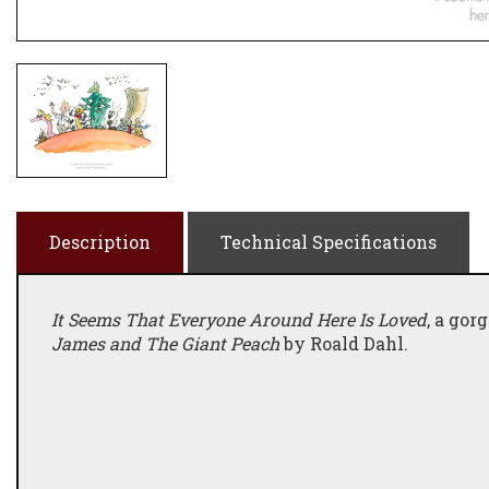
Description
Technical Specifications
It Seems That Everyone Around Here Is Loved
, a gor
James and The Giant Peach
by Roald Dahl.