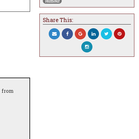
Humour
Share This:
e from