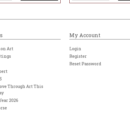
s
My Account
ion Art
Login
ntings
Register
Reset Password
bert
5
ove Through Art This
ay
 Year 2026
orse