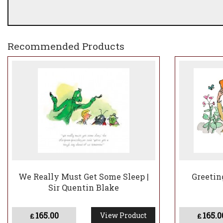
Recommended Products
We Really Must Get Some Sleep |
Greetin
Sir Quentin Blake
165.00
165.0
View Product
£
£