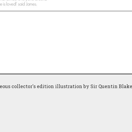
geous collector's edition illustration by Sir Quentin Blak