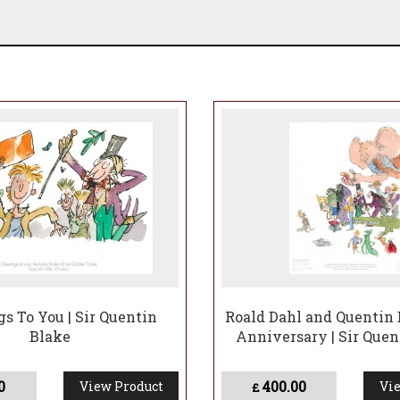
gs To You | Sir Quentin
Roald Dahl and Quentin 
Blake
Anniversary | Sir Quen
0
400.00
View Product
Vie
£