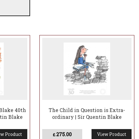
Blake 40th
The Child in Question is Extra-
tin Blake
ordinary | Sir Quentin Blake
275.00
w Product
View Product
£