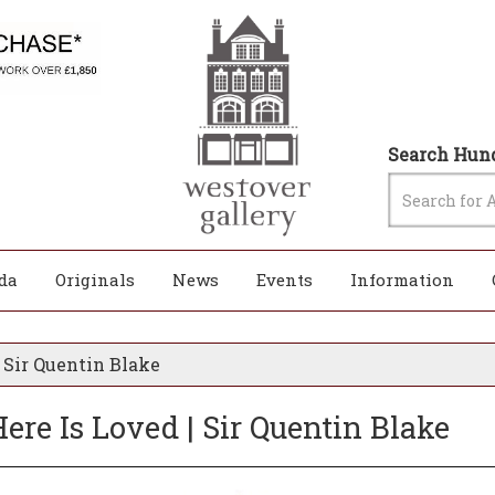
Search Hund
da
Originals
News
Events
Information
 Sir Quentin Blake
re Is Loved | Sir Quentin Blake