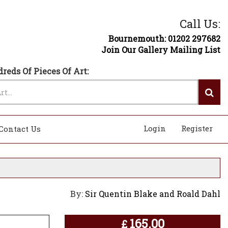
Call Us:
Bournemouth: 01202 297682
Join Our Gallery Mailing List
reds Of Pieces Of Art:
Login
Register
Contact Us
By:
Sir Quentin Blake and Roald Dahl
165.00
£