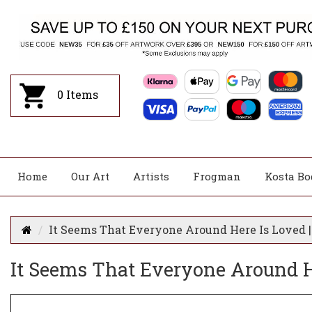
0
Items
Home
Our Art
Artists
Frogman
Kosta Bo
It Seems That Everyone Around Here Is Loved |
It Seems That Everyone Around He