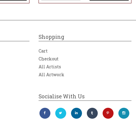
Shopping
Cart
Checkout
All Artists
All Artwork
Socialise With Us