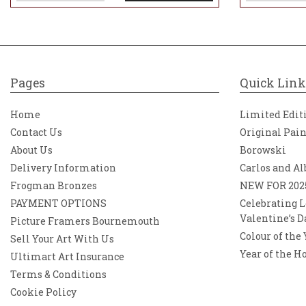
Pages
Quick Link
Home
Limited Edit
Contact Us
Original Pai
About Us
Borowski
Delivery Information
Carlos and Al
Frogman Bronzes
NEW FOR 202
PAYMENT OPTIONS
Celebrating L
Valentine’s D
Picture Framers Bournemouth
Colour of the
Sell Your Art With Us
Year of the H
Ultimart Art Insurance
Terms & Conditions
Cookie Policy