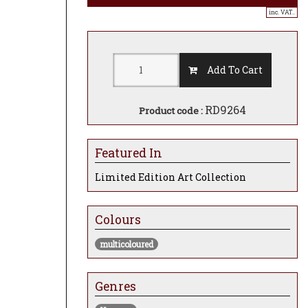
inc. VAT..
Add To Cart
RD9264
Product code :
Featured In
Limited Edition Art Collection
Colours
multicoloured
Genres