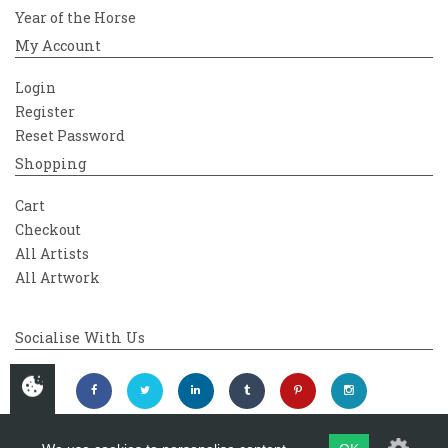
Year of the Horse
My Account
Login
Register
Reset Password
Shopping
Cart
Checkout
All Artists
All Artwork
Socialise With Us