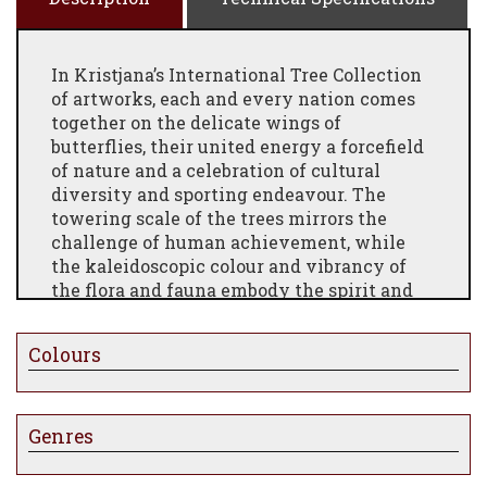
In Kristjana’s International Tree Collection
of artworks, each and every nation comes
together on the delicate wings of
butterflies, their united energy a forcefield
of nature and a celebration of cultural
diversity and sporting endeavour. The
towering scale of the trees mirrors the
challenge of human achievement, while
the kaleidoscopic colour and vibrancy of
the flora and fauna embody the spirit and
excitement of shared global ambition.
THE STORY BEHIND THE ARTWORK
Colours
A stunning Limited Edition print artwork,
designed based upon the 3D Originals. Upon
the wings of tiny butterflies you will find
Genres
the flag of every country of the world,
bringing each and every nation together