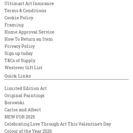
Ultimart Art Insurance
Terms & Conditions
Cookie Policy
Framing
Home Approval Service
How To Return an Item
Privacy Policy
Sign up today
T&Cs of Supply
Westover Gift List
Quick Links
Limited Edition Art
Original Paintings
Borowski
Carlos and Albert
NEW FOR 2025
Celebrating Love Through Art This Valentine’s Day
Colour of the Year 2026