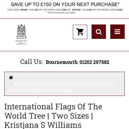
Call Us:
Bournemouth: 01202 297682
International Flags Of The World Tree | Two
Sizes | Kristjana S Williams
International Flags Of The
World Tree | Two Sizes |
Kristjana S Williams