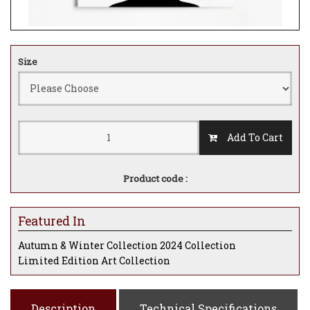
Size
Add To Cart
Product code :
Featured In
Autumn & Winter Collection 2024 Collection
Limited Edition Art Collection
Description
Technical Specifications