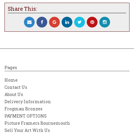
within the boughs of Kristjana’s iconic tree
Share This:
artwork. Ever since creating her butterfly
themed light projection across the facade of
Rio’s landmark Copacabana Palace hotel for
the 2016 Olympics, It has been Kristjana’s
vision to bring together every country of
the world into her tree artwork. Between
twisting branches and kaleidoscopic flora,
spot the butterfly that carries the emblem
of your home nation, flitting excitedly
Pages
amongst the hundreds of other countries of
Europe, Australasia, the Americas, Africa
Home
and Asia.In Kristjana’s new International
Contact Us
Tree Collection, the butterfly is a symbol of
About Us
hope, and of strength in fragile beauty - a
Delivery Information
promise of a journey still to be travelled.
Frogman Bronzes
PAYMENT OPTIONS
Picture Framers Bournemouth
Sell Your Art With Us