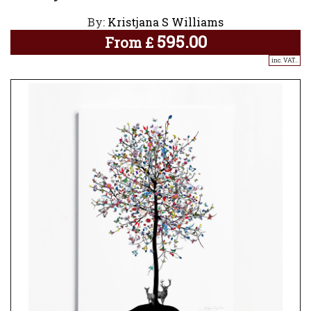
By:
Kristjana S Williams
595.00
From
£
inc. VAT..