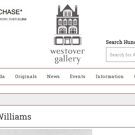
Search Hund
da
Originals
News
Events
Information
 Williams