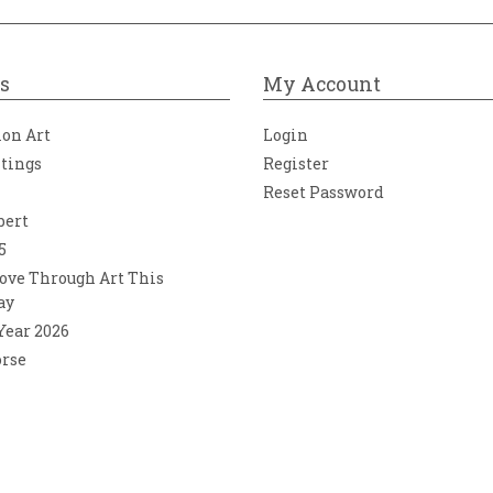
s
My Account
ion Art
Login
ntings
Register
Reset Password
bert
5
ove Through Art This
ay
 Year 2026
orse