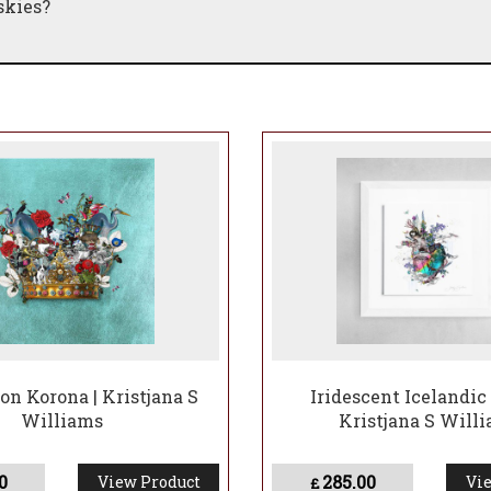
skies?
on Korona | Kristjana S
Iridescent Icelandic 
Williams
Kristjana S Will
0
285.00
View Product
Vie
£