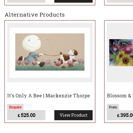
Alternative Products
It's Only A Bee | Mackenzie Thorpe
Blossom & 
525.00
395.0
View Product
£
£