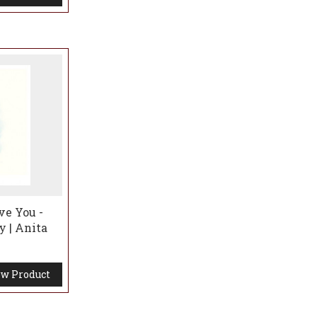
ve You -
y | Anita
w Product