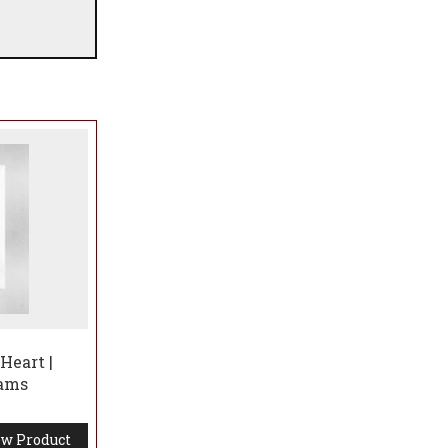
Heart |
iams
w Product