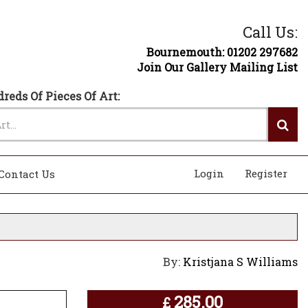
Call Us:
Bournemouth: 01202 297682
Join Our Gallery Mailing List
reds Of Pieces Of Art:
Login
Register
Contact Us
By:
Kristjana S Williams
285.00
£