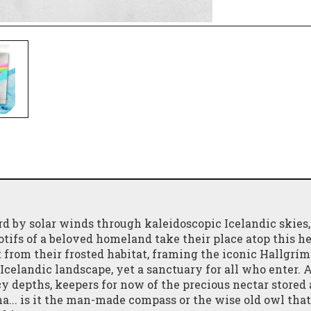
ard by solar winds through kaleidoscopic Icelandic skies,
ifs of a beloved homeland take their place atop this he
ht from their frosted habitat, framing the iconic Hallgrím
Icelandic landscape, yet a sanctuary for all who enter. 
icy depths, keepers for now of the precious nectar stored
... is it the man-made compass or the wise old owl that