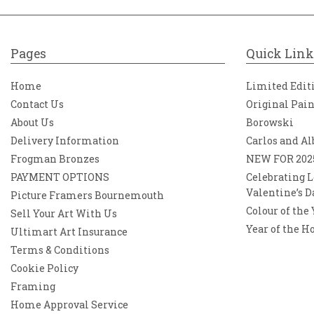
Pages
Quick Link
Home
Limited Edit
Contact Us
Original Pai
About Us
Borowski
Delivery Information
Carlos and Al
Frogman Bronzes
NEW FOR 202
PAYMENT OPTIONS
Celebrating L
Valentine’s D
Picture Framers Bournemouth
Colour of the
Sell Your Art With Us
Year of the H
Ultimart Art Insurance
Terms & Conditions
Cookie Policy
Framing
Home Approval Service