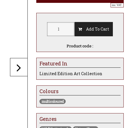
inc. VAT..
Add To Cart
Product code :
Featured In
Limited Edition Art Collection
Colours
multicoloured
Genres