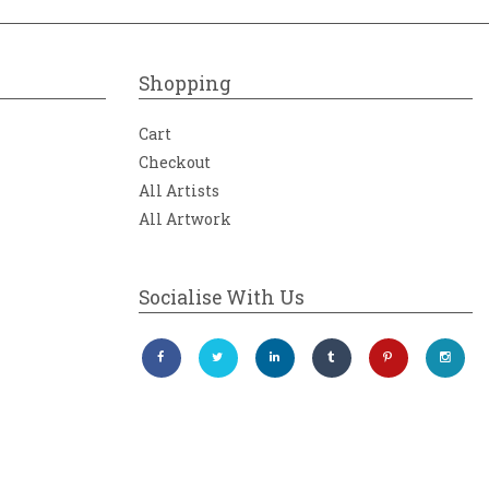
Shopping
Cart
Checkout
All Artists
All Artwork
Socialise With Us