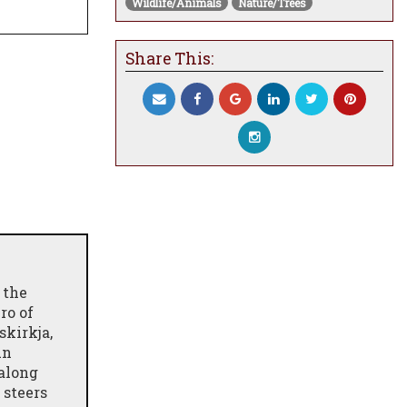
Wildlife/Animals
Nature/Trees
Share This:
 the
ro of
skirkja,
An
 along
 steers