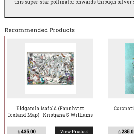
this super-star pollinator onwards through silver 
Recommended Products
Eldgamla Isafold (Fannhvitt
Coronati
Iceland Map) | Kristjana S Williams
435.00
285.0
View Product
£
£