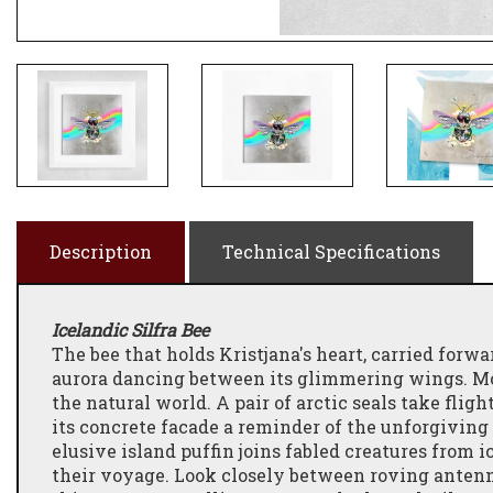
Description
Technical Specifications
Icelandic Silfra Bee
The bee that holds Kristjana's heart, carried forw
aurora dancing between its glimmering wings. Mot
the natural world. A pair of arctic seals take flig
its concrete facade a reminder of the unforgiving 
elusive island puffin joins fabled creatures from 
their voyage. Look closely between roving antenna