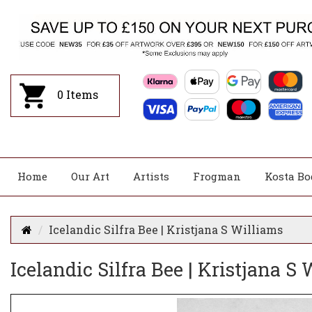
0
Items
Home
Our Art
Artists
Frogman
Kosta Bo
Icelandic Silfra Bee | Kristjana S Williams
Icelandic Silfra Bee | Kristjana S