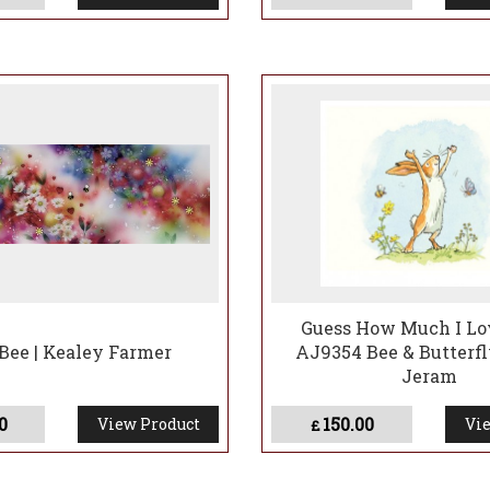
Guess How Much I Lo
Bee | Kealey Farmer
AJ9354 Bee & Butterfl
Jeram
0
150.00
View Product
Vie
£