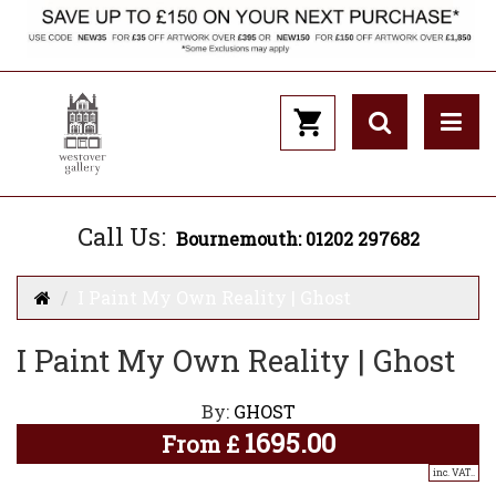
Call Us:
Bournemouth: 01202 297682
I Paint My Own Reality | Ghost
I Paint My Own Reality | Ghost
By:
GHOST
1695.00
From
£
inc. VAT..