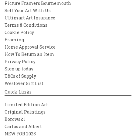
Picture Framers Bournemouth
Sell Your Art With Us
Ultimart Art Insurance
Terms & Conditions
Cookie Policy
Framing
Home Approval Service
How To Return an Item
Privacy Policy
Sign up today
T&Cs of Supply
Westover Gift List
Quick Links
Limited Edition Art
Original Paintings
Borowski
Carlos and Albert
NEW FOR 2025