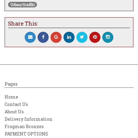
Urban/Graffiti
Kahlo's work has been celebrated
internationally as emblematic of Mexican
national and Indigenous traditions and by
Share This:
feminists for what is seen as its
uncompromising depiction of the female
experience and form.
The main image presents Freida as both
subject and symbol: her face rendered in
hyper-real detail, softened and transformed
by cascading floral embellishments that
seem to grow directly from the composition
Pages
itself. Painted blossoms—layered in muted
pastels and electric neons—intertwine with
Home
bold spray-painted strokes, creating a
Contact Us
tension between delicacy and urban grit.
About Us
Delivery Information
Frogman Bronzes
PAYMENT OPTIONS