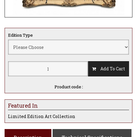
Edition Type
Add To Cart
Product code :
Featured In
Limited Edition Art Collection