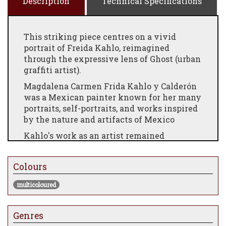
Description
Technical Specifications
This striking piece centres on a vivid
portrait of Freida Kahlo, reimagined
through the expressive lens of Ghost (urban
graffiti artist).
Magdalena Carmen Frida Kahlo y Calderón
was a Mexican painter known for her many
portraits, self-portraits, and works inspired
by the nature and artifacts of Mexico
Kahlo's work as an artist remained
relatively unknown until the late 1970s,
when her work was rediscovered by art
Colours
historians and political activists. By the
early 1990s, not only had she become a
multicoloured
recognized figure in art history, but she was
also regarded as an icon for Chicanos, the
feminism movement, and the LGBTQ+
Genres
community.