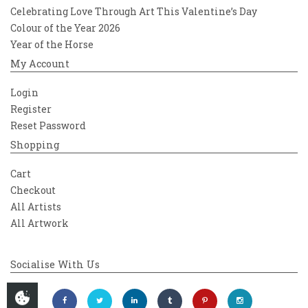
Celebrating Love Through Art This Valentine’s Day
Colour of the Year 2026
Year of the Horse
My Account
Login
Register
Reset Password
Shopping
Cart
Checkout
All Artists
All Artwork
Socialise With Us