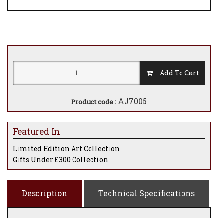
Add To Cart
AJ7005
Product code :
Featured In
Limited Edition Art Collection
Gifts Under £300 Collection
Description
Technical Specifications