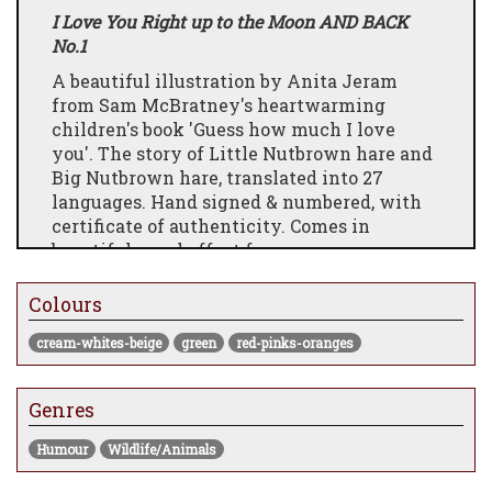
I Love You Right up to the Moon AND BACK
No.1
A beautiful illustration by Anita Jeram
from Sam McBratney's heartwarming
children's book 'Guess how much I love
you'. The story of Little Nutbrown hare and
Big Nutbrown hare, translated into 27
languages. Hand signed & numbered, with
certificate of authenticity. Comes in
beautiful wood effect frame.
Colours
cream-whites-beige
green
red-pinks-oranges
Genres
Humour
Wildlife/Animals