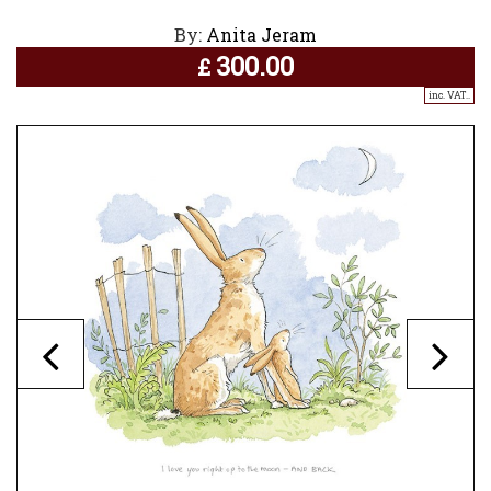
By:
Anita Jeram
300.00
£
inc. VAT..