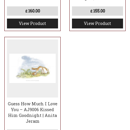
160.00
155.00
£
£
View Product
View Product
Guess How Much I Love
You – AJ9006 Kissed
Him Goodnight | Anita
Jeram