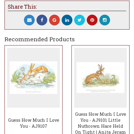
Share This:
Recommended Products
Guess How Much I Love
Guess How Much I Love
You - AJ9101 Little
You - AJ9107
Nutbrown Hare Held
On Tight | Anita Jeram