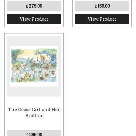
275.00
150.00
£
£
View Product
View Product
The Goose Girl and Her
Brother
285.00
£