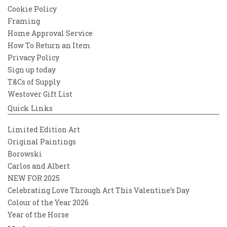
Cookie Policy
Framing
Home Approval Service
How To Return an Item
Privacy Policy
Sign up today
T&Cs of Supply
Westover Gift List
Quick Links
Limited Edition Art
Original Paintings
Borowski
Carlos and Albert
NEW FOR 2025
Celebrating Love Through Art This Valentine’s Day
Colour of the Year 2026
Year of the Horse