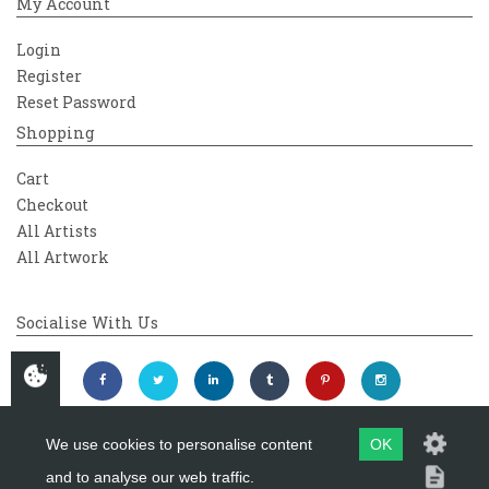
My Account
Login
Register
Reset Password
Shopping
Cart
Checkout
All Artists
All Artwork
Socialise With Us
We use cookies to personalise content
OK
and to analyse our web traffic.
Copyright 2026
Westover Gallery