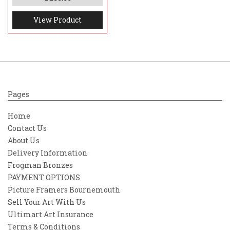
View Product
Pages
Home
Contact Us
About Us
Delivery Information
Frogman Bronzes
PAYMENT OPTIONS
Picture Framers Bournemouth
Sell Your Art With Us
Ultimart Art Insurance
Terms & Conditions