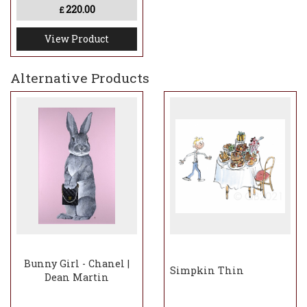
220.00
£
View Product
Alternative Products
Bunny Girl - Chanel |
Simpkin Thin
Dean Martin