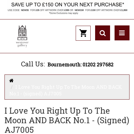
Call Us:
Bournemouth: 01202 297682
I Love You Right Up To The Moon AND BACK
No.1 - (signed) AJ7005
I Love You Right Up To The
Moon AND BACK No.1 - (signed)
AJ7005