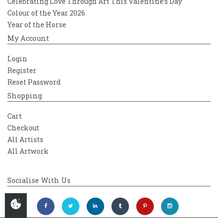
Celebrating Love Through Art This Valentine’s Day
Colour of the Year 2026
Year of the Horse
My Account
Login
Register
Reset Password
Shopping
Cart
Checkout
All Artists
All Artwork
Socialise With Us