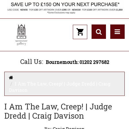
Call Us:
Bournemouth: 01202 297682
I Am The Law, Creep! | Judge Dredd | Craig
Davison
I Am The Law, Creep! | Judge
Dredd | Craig Davison
By:
Craig Davison