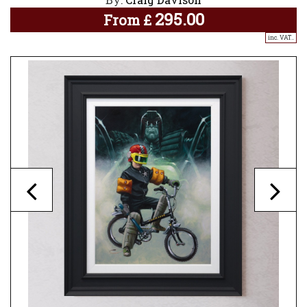
295.00
From
£
inc. VAT..