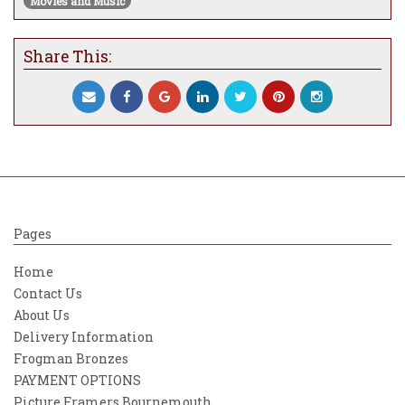
Movies and Music
Share This:
Pages
Home
Contact Us
About Us
Delivery Information
Frogman Bronzes
PAYMENT OPTIONS
Picture Framers Bournemouth