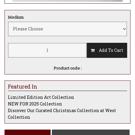
Medium
Add To Cart
Product code :
Featured In
Limited Edition Art Collection
NEW FOR 2025 Collection
Discover Our Curated Christmas Collection at West
Collection