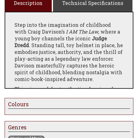
Description
Technical Specifications
Step into the imagination of childhood
with Craig Davison’s
I AM The Law
, where a
young boy channels the iconic
Judge
Dredd
. Standing tall, toy helmet in place, he
embodies justice, authority, and the thrill of
play-acting as a legendary law enforcer.
Davison masterfully captures the heroic
spirit of childhood, blending nostalgia with
comic-book-inspired adventure.
This piece celebrates the timeless joy of
pretending, showing how even the
simplest role-play can turn an ordinary day
Colours
into an epic story. Perfect for collectors of
pop-culture art, comic nostalgia, and
evocative storytelling.
Genres