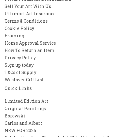
Sell Your Art With Us
Ultimart Art Insurance
Terms & Conditions
Cookie Policy
Framing
Home Approval Service
How To Return an Item
Privacy Policy
Sign up today
T&Cs of Supply
Westover Gift List
Quick Links
Limited Edition Art
Original Paintings
Borowski
Carlos and Albert
NEW FOR 2025