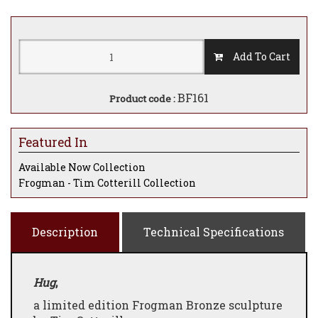
Add To Cart
BF161
Product code :
Featured In
Available Now Collection
Frogman - Tim Cotterill Collection
Description
Technical Specifications
Hug
,
a limited edition Frogman Bronze sculpture