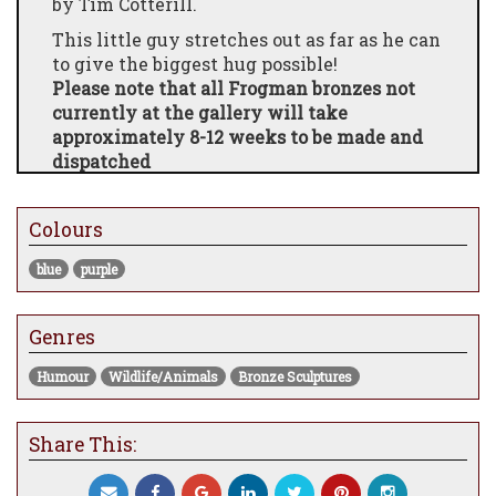
by Tim Cotterill.
This little guy stretches out as far as he can
to give the biggest hug possible!
Please note that all Frogman bronzes not
currently at the gallery will take
approximately 8-12 weeks to be made and
dispatched
Colours
blue
purple
Genres
Humour
Wildlife/Animals
Bronze Sculptures
Share This: