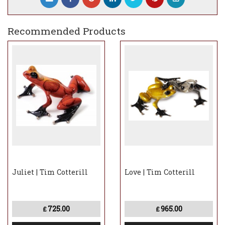
Recommended Products
Juliet | Tim Cotterill
Love | Tim Cotterill
725.00
965.00
£
£