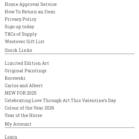
Home Approval Service
How To Return an Item
Privacy Policy
Sign up today
T&Cs of Supply
Westover Gift List
Quick Links
Limited Edition Art
Original Paintings
Borowski
Carlos and Albert
NEW FOR 2025
Celebrating Love Through Art This Valentine’s Day
Colour of the Year 2026
Year of the Horse
My Account
Login