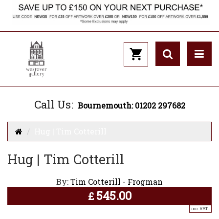
Call Us:
Bournemouth: 01202 297682
Hug | Tim Cotterill
Hug | Tim Cotterill
By:
Tim Cotterill - Frogman
545.00
£
inc. VAT..