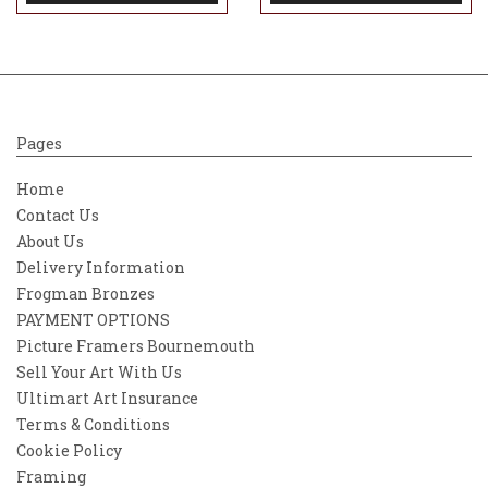
Pages
Home
Contact Us
About Us
Delivery Information
Frogman Bronzes
PAYMENT OPTIONS
Picture Framers Bournemouth
Sell Your Art With Us
Ultimart Art Insurance
Terms & Conditions
Cookie Policy
Framing