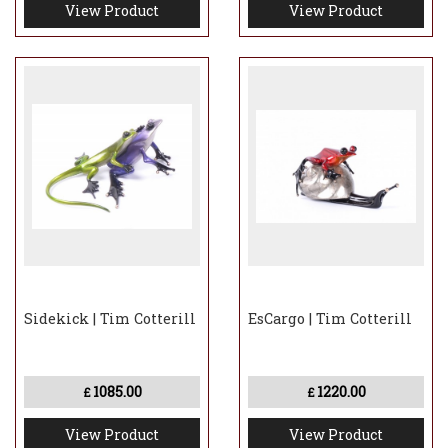
View Product
View Product
Sidekick | Tim Cotterill
EsCargo | Tim Cotterill
1085.00
1220.00
£
£
View Product
View Product