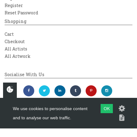
Register
Reset Password
Shopping
Cart
Checkout
All Artists
All Artwork
Socialise With Us
We use cookies to personalise content
OK
and to analyse our web traffic.
Copyright 2026
Westover Gallery
Maintained by
evoMark Ltd