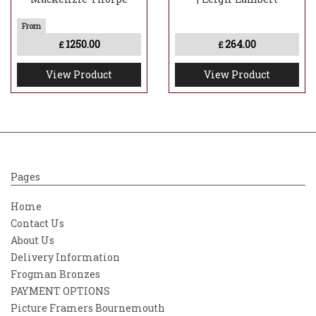
1250.00
264.00
£
£
View Product
View Product
Pages
Home
Contact Us
About Us
Delivery Information
Frogman Bronzes
PAYMENT OPTIONS
Picture Framers Bournemouth