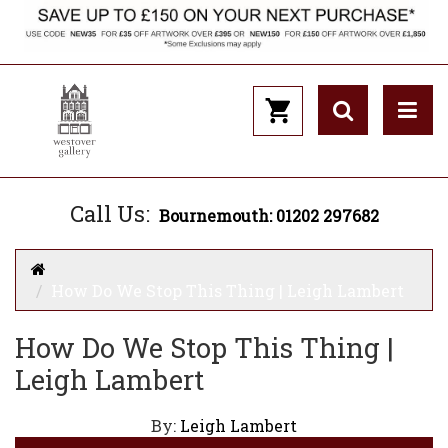
Call Us:
Bournemouth: 01202 297682
How Do We Stop This Thing | Leigh Lambert
How Do We Stop This Thing |
Leigh Lambert
By:
Leigh Lambert