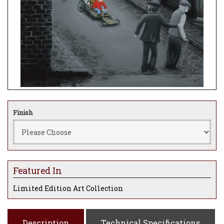
Finish
Featured In
Limited Edition Art Collection
Description
Technical Specifications