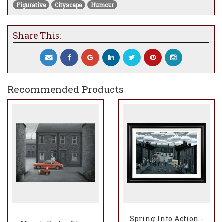
Figurative
Cityscape
Humour
Share This:
Recommended Products
Spring Into Action -