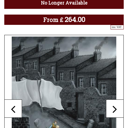
No Longer Available
264.00
From
£
inc. VAT..