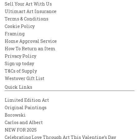
Sell Your Art With Us
Ultimart Art Insurance
Terms & Conditions
Cookie Policy
Framing
Home Approval Service
How To Return an Item
Privacy Policy
Sign up today
T&Cs of Supply
Westover Gift List
Quick Links
Limited Edition Art
Original Paintings
Borowski
Carlos and Albert
NEW FOR 2025
Celebrating Love Through Art This Valentine’s Day