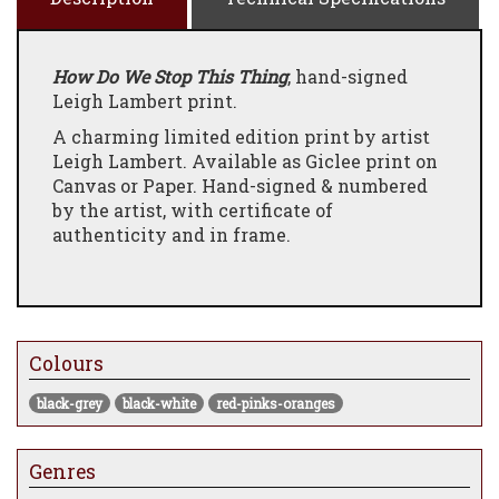
How Do We Stop This Thing
, hand-signed
Leigh Lambert print.
A charming limited edition print by artist
Leigh Lambert. Available as Giclee print on
Canvas or Paper. Hand-signed & numbered
by the artist, with certificate of
authenticity and in frame.
Colours
black-grey
black-white
red-pinks-oranges
Genres