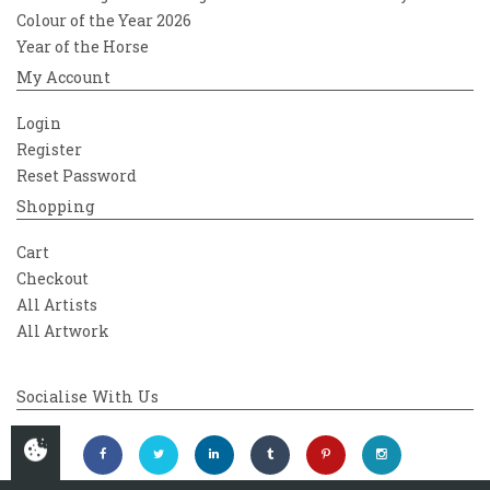
Colour of the Year 2026
Year of the Horse
My Account
Login
Register
Reset Password
Shopping
Cart
Checkout
All Artists
All Artwork
Socialise With Us