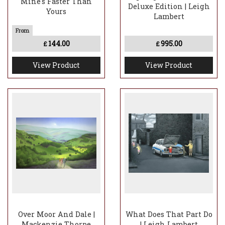
Mine's Faster Than
Deluxe Edition | Leigh
Yours
Lambert
144.00
995.00
£
£
View Product
View Product
Over Moor And Dale |
What Does That Part Do
Mackenzie Thorpe
| Leigh Lambert