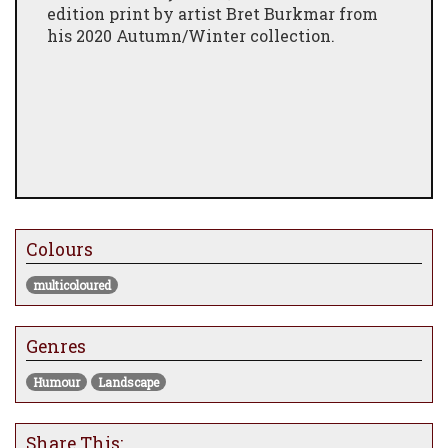
edition print by artist Bret Burkmar from
his 2020 Autumn/Winter collection.
Colours
multicoloured
Genres
Humour
Landscape
Share This: