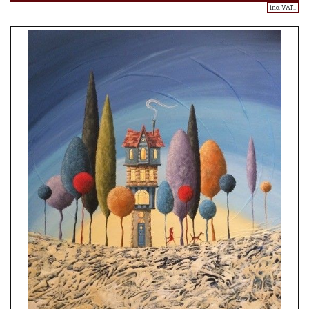
inc. VAT..