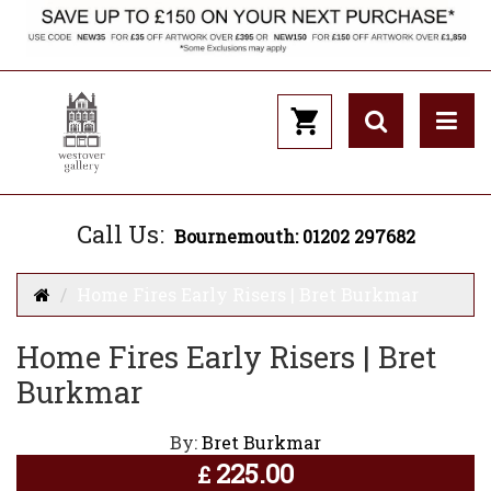
Call Us:
Bournemouth: 01202 297682
Home Fires Early Risers | Bret Burkmar
Home Fires Early Risers | Bret
Burkmar
By:
Bret Burkmar
225.00
£