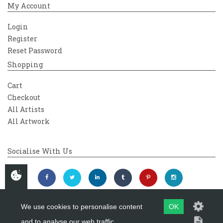
My Account
Login
Register
Reset Password
Shopping
Cart
Checkout
All Artists
All Artwork
Socialise With Us
We use cookies to personalise content
OK
and to analyse our web traffic.
Copyright 2026
Westover Gallery