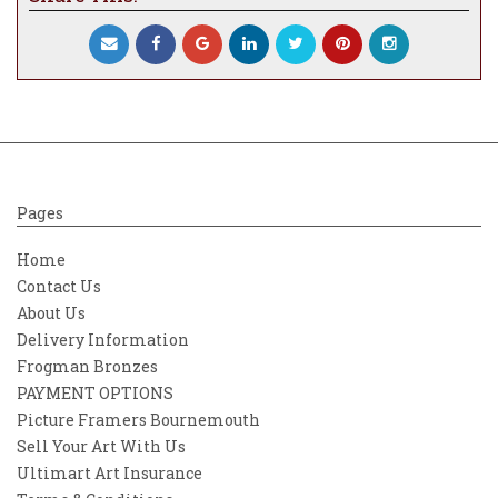
Pages
Home
Contact Us
About Us
Delivery Information
Frogman Bronzes
PAYMENT OPTIONS
Picture Framers Bournemouth
Sell Your Art With Us
Ultimart Art Insurance