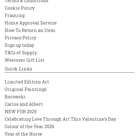
Terms & Conditions
Cookie Policy
Framing
Home Approval Service
How To Return an Item
Privacy Policy
Sign up today
T&Cs of Supply
Westover Gift List
Quick Links
Limited Edition Art
Original Paintings
Borowski
Carlos and Albert
NEW FOR 2025
Celebrating Love Through Art This Valentine’s Day
Colour of the Year 2026
Year of the Horse