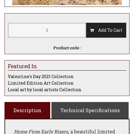
Add To Cart
Product code :
Featured In
Valentine's Day 2021 Collection
Limited Edition Art Collection
Local art by local artists Collection
Description
Technical Specifications
Home Fires Early Risers
, a beautiful limited