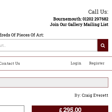
Call Us:
Bournemouth: 01202 297682
Join Our Gallery Mailing List
reds Of Pieces Of Art:
Login
Register
Contact Us
By:
Craig Everett
295.00
£