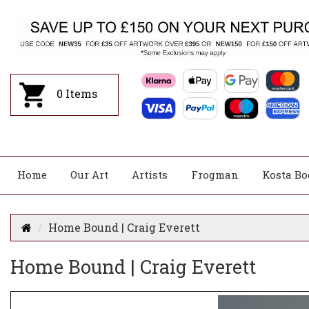
0
Items
Home
Our Art
Artists
Frogman
Kosta Bo
Home Bound | Craig Everett
Home Bound | Craig Everett