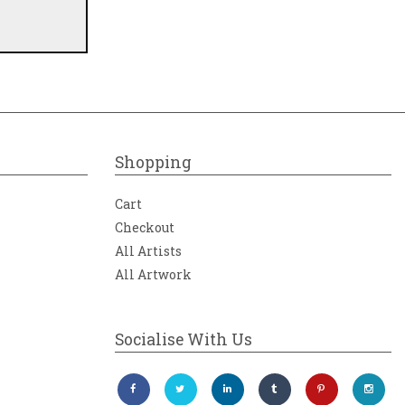
Shopping
Cart
Checkout
All Artists
All Artwork
Socialise With Us