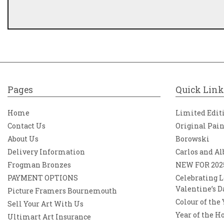
Pages
Quick Link
Home
Limited Edit
Contact Us
Original Pai
About Us
Borowski
Delivery Information
Carlos and Al
Frogman Bronzes
NEW FOR 202
PAYMENT OPTIONS
Celebrating L
Valentine’s D
Picture Framers Bournemouth
Colour of the
Sell Your Art With Us
Year of the H
Ultimart Art Insurance