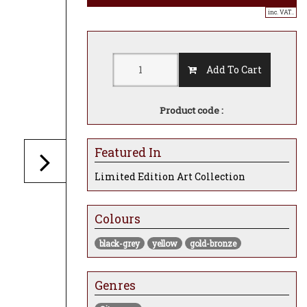
inc. VAT..
Add To Cart
Product code :
Featured In
Limited Edition Art Collection
Colours
black-grey
yellow
gold-bronze
Genres