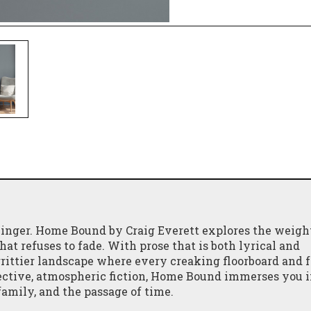
inger. Home Bound by Craig Everett explores the weigh
hat refuses to fade. With prose that is both lyrical and
 grittier landscape where every creaking floorboard and 
flective, atmospheric fiction, Home Bound immerses you i
amily, and the passage of time.