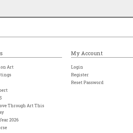
s
My Account
ion Art
Login
ntings
Register
Reset Password
bert
5
ove Through Art This
ay
 Year 2026
orse