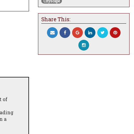
Cityscape
Share This:
t of
fading
n a