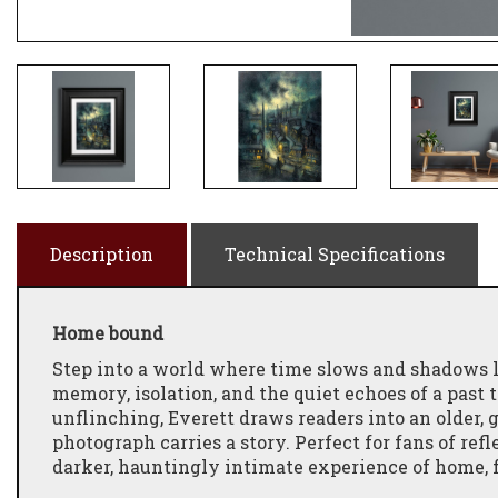
Description
Technical Specifications
Home bound
Step into a world where time slows and shadows l
memory, isolation, and the quiet echoes of a past t
unflinching, Everett draws readers into an older,
photograph carries a story. Perfect for fans of re
darker, hauntingly intimate experience of home, f