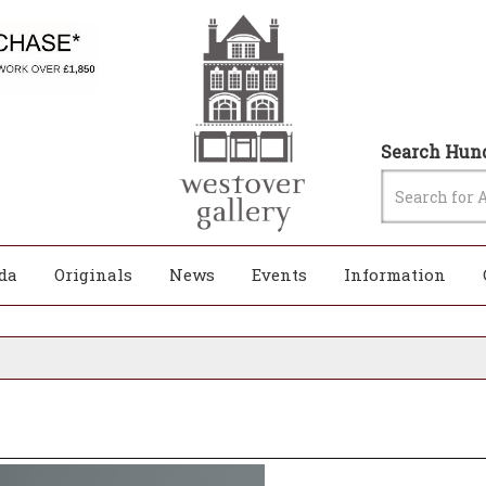
Search Hund
da
Originals
News
Events
Information