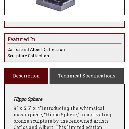
Featured In
Carlos and Albert Collection
Sculpture Collection
Description
Technical Specifications
Hippo Sphere
9" x 5.5" x 4"
Introducing the whimsical
masterpiece, "Hippo Sphere," a captivating
bronze sculpture by the renowned artists
Carlos and Albert. This limited edition