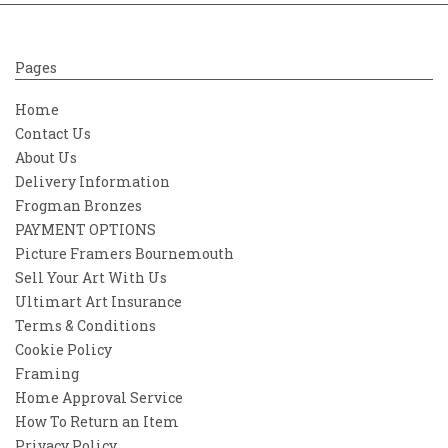
Pages
Home
Contact Us
About Us
Delivery Information
Frogman Bronzes
PAYMENT OPTIONS
Picture Framers Bournemouth
Sell Your Art With Us
Ultimart Art Insurance
Terms & Conditions
Cookie Policy
Framing
Home Approval Service
How To Return an Item
Privacy Policy