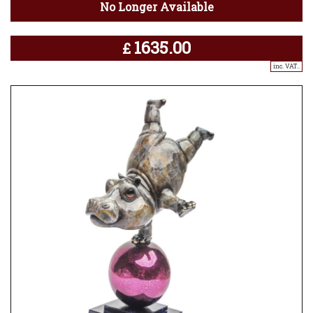
No Longer Available
1635.00
£
inc. VAT..