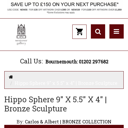
Call Us:
Bournemouth: 01202 297682
Hippo Sphere 9" x 5.5" x 4" | Bronze Sculpture
Hippo Sphere 9" X 5.5" X 4" |
Bronze Sculpture
By:
Carlos & Albert | BRONZE COLLECTION