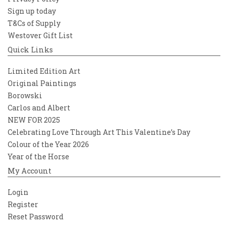
Sign up today
T&Cs of Supply
Westover Gift List
Quick Links
Limited Edition Art
Original Paintings
Borowski
Carlos and Albert
NEW FOR 2025
Celebrating Love Through Art This Valentine’s Day
Colour of the Year 2026
Year of the Horse
My Account
Login
Register
Reset Password