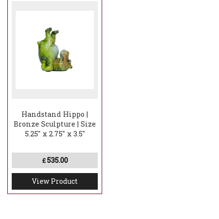
Handstand Hippo |
Bronze Sculpture | Size
5.25" x 2.75" x 3.5"
535.00
£
View Product