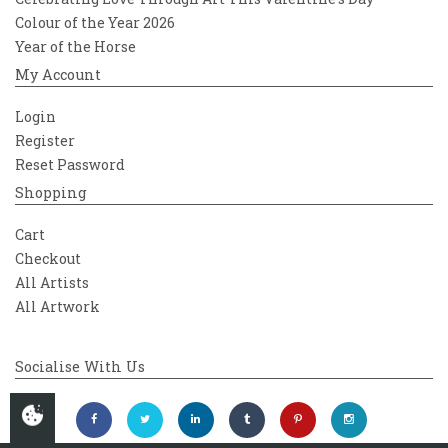
Colour of the Year 2026
Year of the Horse
My Account
Login
Register
Reset Password
Shopping
Cart
Checkout
All Artists
All Artwork
Socialise With Us