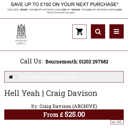
Call Us:
Bournemouth: 01202 297682
Hell Yeah | Craig Davison
Hell Yeah | Craig Davison
By:
Craig Davison (ARCHIVE)
525.00
From
£
inc. VAT..