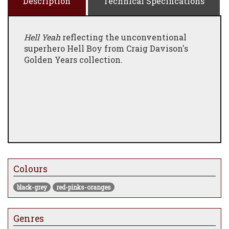
Description
Technical Specifications
Hell Yeah
reflecting the unconventional
superhero Hell Boy from Craig Davison's
Golden Years collection.
Colours
black-grey
red-pinks-oranges
Genres