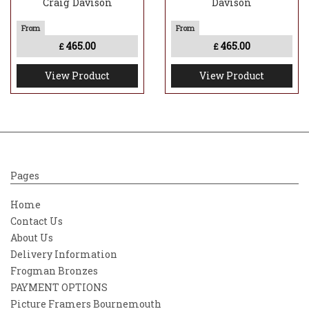
Craig Davison
Davison
465.00
465.00
£
£
View Product
View Product
Pages
Home
Contact Us
About Us
Delivery Information
Frogman Bronzes
PAYMENT OPTIONS
Picture Framers Bournemouth