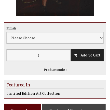
Finish
Add To Cart
Product code :
Featured In
Limited Edition Art Collection