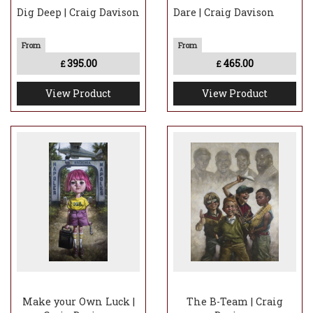
Dig Deep | Craig Davison
Dare | Craig Davison
395.00
465.00
£
£
View Product
View Product
Make your Own Luck |
The B-Team | Craig