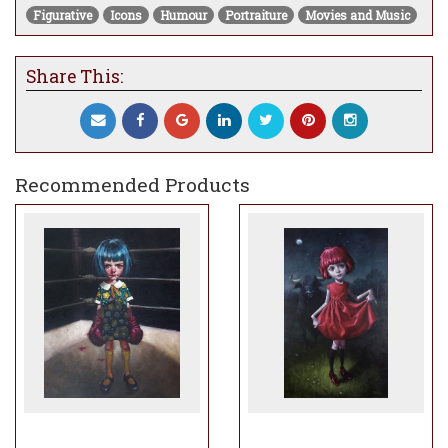
Figurative
Icons
Humour
Portraiture
Movies and Music
Share This:
Recommended Products