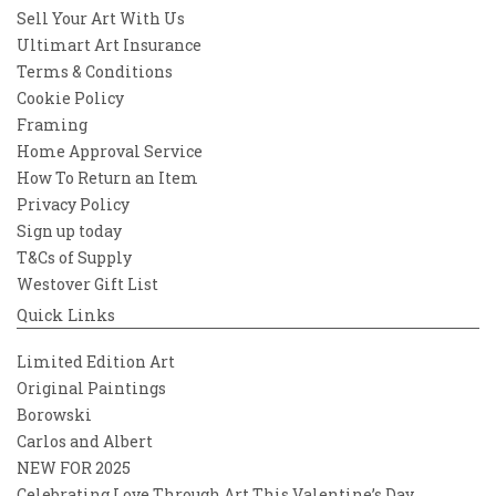
Sell Your Art With Us
Ultimart Art Insurance
Terms & Conditions
Cookie Policy
Framing
Home Approval Service
How To Return an Item
Privacy Policy
Sign up today
T&Cs of Supply
Westover Gift List
Quick Links
Limited Edition Art
Original Paintings
Borowski
Carlos and Albert
NEW FOR 2025
Celebrating Love Through Art This Valentine’s Day