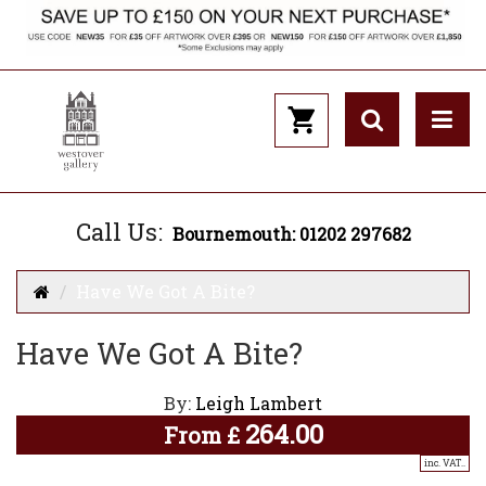
Call Us:
Bournemouth: 01202 297682
Have We Got A Bite?
Have We Got A Bite?
By:
Leigh Lambert
264.00
From
£
inc. VAT..