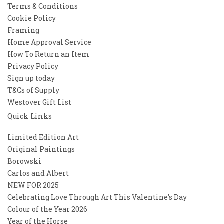
Terms & Conditions
Cookie Policy
Framing
Home Approval Service
How To Return an Item
Privacy Policy
Sign up today
T&Cs of Supply
Westover Gift List
Quick Links
Limited Edition Art
Original Paintings
Borowski
Carlos and Albert
NEW FOR 2025
Celebrating Love Through Art This Valentine’s Day
Colour of the Year 2026
Year of the Horse