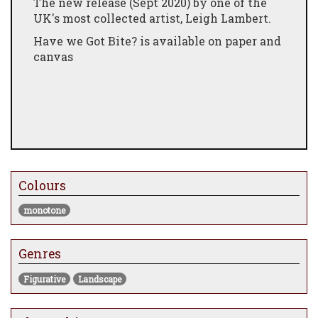
The new release (Sept 2020) by one of the
UK's most collected artist, Leigh Lambert.
Have we Got Bite? is available on paper and
canvas
Colours
monotone
Genres
Figurative
Landscape