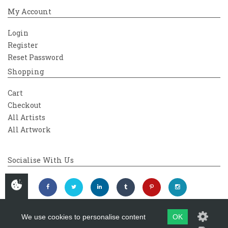
My Account
Login
Register
Reset Password
Shopping
Cart
Checkout
All Artists
All Artwork
Socialise With Us
We use cookies to personalise content
OK