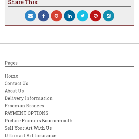
Share This:
Pages
Home
Contact Us
About Us
Delivery Information
Frogman Bronzes
PAYMENT OPTIONS
Picture Framers Bournemouth
Sell Your Art With Us
Ultimart Art Insurance