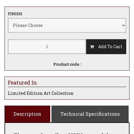
FINISH
Add To Cart
Product code :
Featured In
Limited Edition Art Collection
Description
Technical Specifications