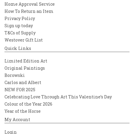
Home Approval Service
How To Return an Item
Privacy Policy
Sign up today
T&Cs of Supply
Westover Gift List
Quick Links
Limited Edition Art
Original Paintings
Borowski
Carlos and Albert
NEW FOR 2025
Celebrating Love Through Art This Valentine’s Day
Colour of the Year 2026
Year of the Horse
My Account
Login