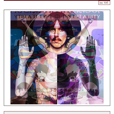
inc. VAT..