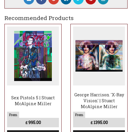
Recommended Products
George Harrison 'X-Ray
Sex Pistols 5 | Stuart
Vision' | Stuart
McAlpine Miller
McAlpine Miller
995.00
1395.00
£
£