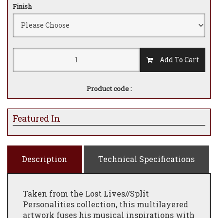
Finish
Add To Cart
Product code :
Featured In
Description
Technical Specifications
Taken from the Lost Lives//Split
Personalities collection, this multilayered
artwork fuses his musical inspirations with