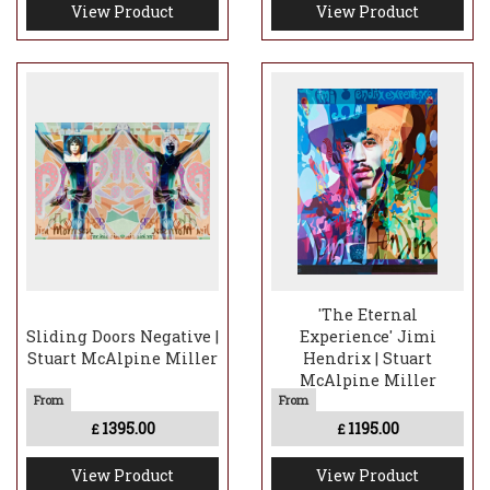
View Product
View Product
'The Eternal
Sliding Doors Negative |
Experience' Jimi
Stuart McAlpine Miller
Hendrix | Stuart
McAlpine Miller
1395.00
1195.00
£
£
View Product
View Product