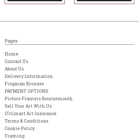
Pages
Home
Contact Us
About Us
Delivery Information
Frogman Bronzes
PAYMENT OPTIONS
Picture Framers Bournemouth
Sell Your Art With Us
Ultimart Art Insurance
Terms & Conditions
Cookie Policy
Framing