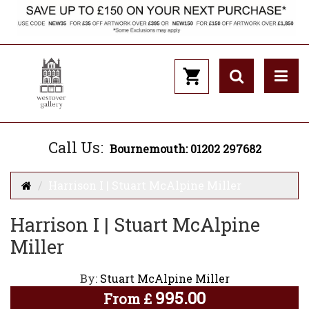
Call Us:
Bournemouth: 01202 297682
Harrison I | Stuart McAlpine Miller
Harrison I | Stuart McAlpine
Miller
By:
Stuart McAlpine Miller
995.00
From
£