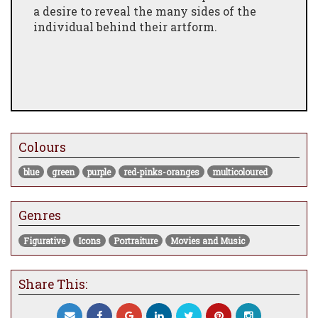
a desire to reveal the many sides of the
individual behind their artform.
Colours
blue
green
purple
red-pinks-oranges
multicoloured
Genres
Figurative
Icons
Portraiture
Movies and Music
Share This: