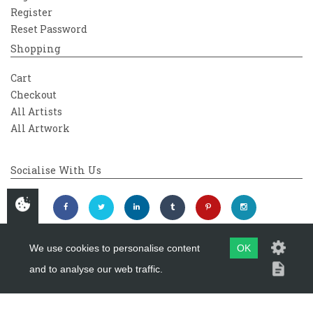
Register
Reset Password
Shopping
Cart
Checkout
All Artists
All Artwork
Socialise With Us
We use cookies to personalise content
OK
and to analyse our web traffic.
Copyright 2026
Westover Gallery
Maintained by
evoMark Ltd