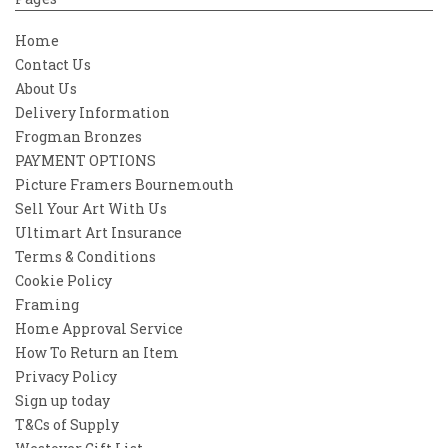
Home
Contact Us
About Us
Delivery Information
Frogman Bronzes
PAYMENT OPTIONS
Picture Framers Bournemouth
Sell Your Art With Us
Ultimart Art Insurance
Terms & Conditions
Cookie Policy
Framing
Home Approval Service
How To Return an Item
Privacy Policy
Sign up today
T&Cs of Supply