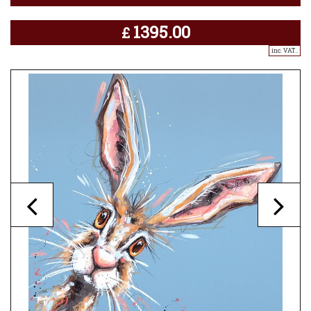
1395.00
£
inc. VAT..