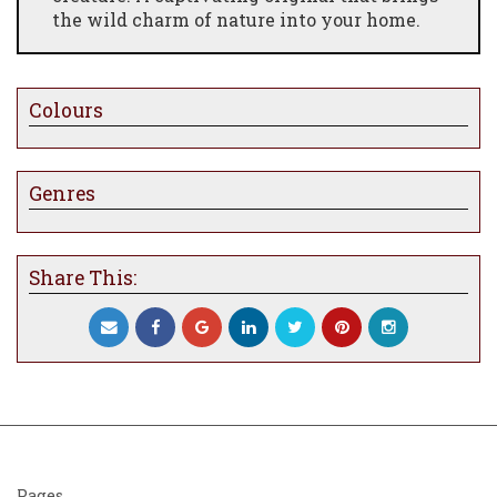
the wild charm of nature into your home.
Colours
Genres
Share This:
Pages