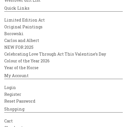
Westover Gift List
Quick Links
Limited Edition Art
Original Paintings
Borowski
Carlos and Albert
NEW FOR 2025
Celebrating Love Through Art This Valentine’s Day
Colour of the Year 2026
Year of the Horse
My Account
Login
Register
Reset Password
Shopping
Cart