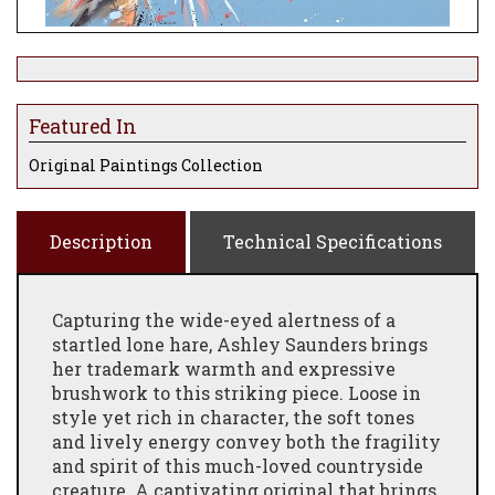
Featured In
Original Paintings Collection
Description
Technical Specifications
Capturing the wide-eyed alertness of a
startled lone hare, Ashley Saunders brings
her trademark warmth and expressive
brushwork to this striking piece. Loose in
style yet rich in character, the soft tones
and lively energy convey both the fragility
and spirit of this much-loved countryside
creature. A captivating original that brings