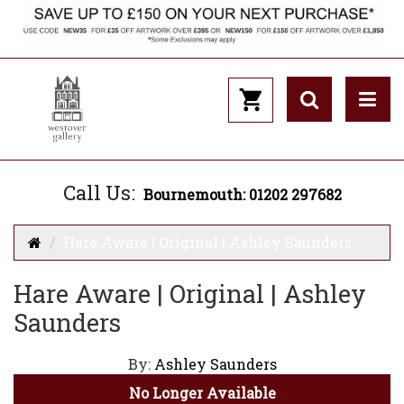
Call Us:
Bournemouth: 01202 297682
Hare Aware | Original | Ashley Saunders
Hare Aware | Original | Ashley
Saunders
By:
Ashley Saunders
No Longer Available