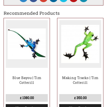
Recommended Products
Blue Bayou | Tim
Making Tracks | Tim
Cotterill
Cotterill
1380.00
350.00
£
£