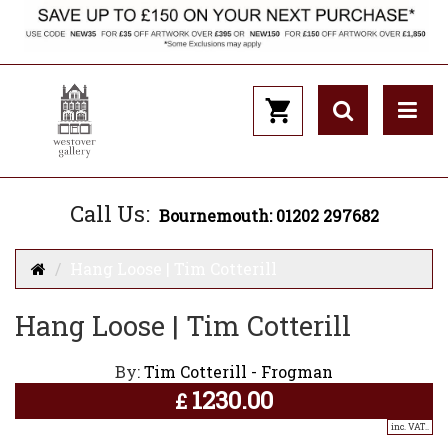
Call Us:
Bournemouth: 01202 297682
Hang Loose | Tim Cotterill
Hang Loose | Tim Cotterill
By:
Tim Cotterill - Frogman
1230.00
£
inc. VAT..