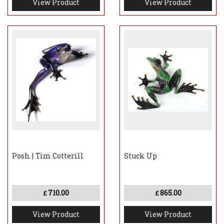
View Product
View Product
Posh | Tim Cotterill
Stuck Up
710.00
865.00
£
£
View Product
View Product