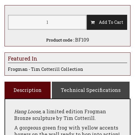
Add To Cart
BF109
Product code :
Featured In
Frogman - Tim Cotterill Collection
Description
Technical Specifications
Hang Loose
, a limited edition Frogman
Bronze sculpture by Tim Cotterill.
A gorgeous green frog with yellow accents
hovers on the wall ready to hop into action!