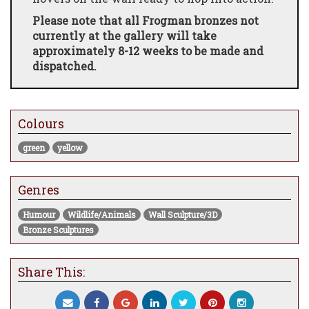
Please note that all Frogman bronzes not
currently at the gallery will take
approximately 8-12 weeks to be made and
dispatched.
Colours
green
yellow
Genres
Humour
Wildlife/Animals
Wall Sculpture/3D
Bronze Sculptures
Share This: