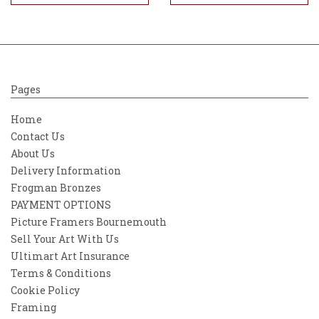
Pages
Home
Contact Us
About Us
Delivery Information
Frogman Bronzes
PAYMENT OPTIONS
Picture Framers Bournemouth
Sell Your Art With Us
Ultimart Art Insurance
Terms & Conditions
Cookie Policy
Framing