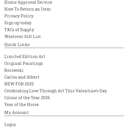
Home Approval Service
How To Return an Item
Privacy Policy
Sign up today
T&Cs of Supply
Westover Gift List
Quick Links
Limited Edition Art
Original Paintings
Borowski
Carlos and Albert
NEW FOR 2025
Celebrating Love Through Art This Valentine’s Day
Colour of the Year 2026
Year of the Horse
My Account
Login