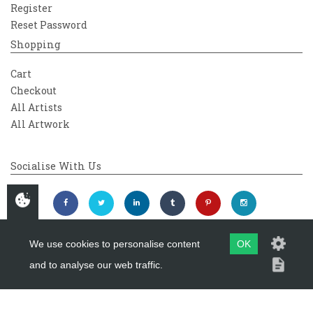
Register
Reset Password
Shopping
Cart
Checkout
All Artists
All Artwork
Socialise With Us
We use cookies to personalise content
OK
and to analyse our web traffic.
Copyright 2026
Westover Gallery
Maintained by
evoMark Ltd