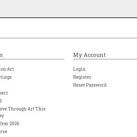
s
My Account
ion Art
Login
ntings
Register
Reset Password
bert
5
ove Through Art This
ay
 Year 2026
orse