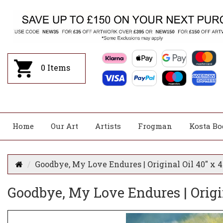
0
Items
Home
Our Art
Artists
Frogman
Kosta Bo
Goodbye, My Love Endures | Original Oil 40" x 4
Goodbye, My Love Endures | Origin