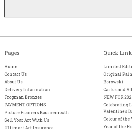
Pages
Quick Link
Home
Limited Edit
Contact Us
Original Pai
About Us
Borowski
Delivery Information
Carlos and Al
Frogman Bronzes
NEW FOR 202
PAYMENT OPTIONS
Celebrating L
Valentine’s D
Picture Framers Bournemouth
Colour of the
Sell Your Art With Us
Year of the H
Ultimart Art Insurance