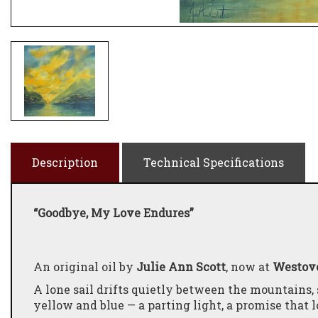
Description
Technical Specifications
“Goodbye, My Love Endures”
An original oil by
Julie Ann Scott
, now at
Westove
A lone sail drifts quietly between the mountains,
yellow and blue — a parting light, a promise that 