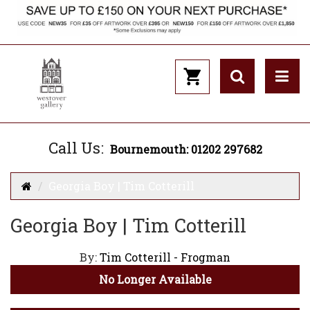
Call Us:
Bournemouth: 01202 297682
Georgia Boy | Tim Cotterill
Georgia Boy | Tim Cotterill
By:
Tim Cotterill - Frogman
No Longer Available