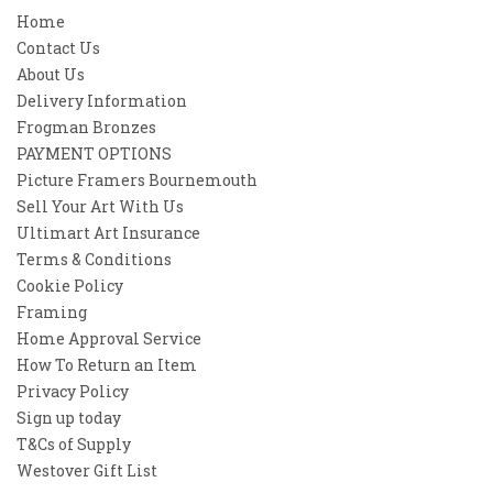
Home
Contact Us
About Us
Delivery Information
Frogman Bronzes
PAYMENT OPTIONS
Picture Framers Bournemouth
Sell Your Art With Us
Ultimart Art Insurance
Terms & Conditions
Cookie Policy
Framing
Home Approval Service
How To Return an Item
Privacy Policy
Sign up today
T&Cs of Supply
Westover Gift List