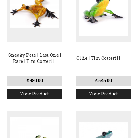
Sneaky Pete | Last One |
Ollie | Tim Cotterill
Rare | Tim Cotterill
980.00
545.00
£
£
View Product
View Product