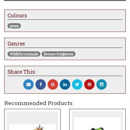
currently at the gallery will take
approximately 8-12 weeks to be made and
Colours
dispatched
green
Genres
Wildlife/Animals
Bronze Sculptures
Share This:
Recommended Products