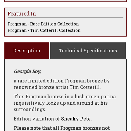
Featured In
Frogman - Rare Edition Collection
Frogman - Tim Cotterill Collection
Description
Technical Specifications
Georgia Boy,
a rare limited edition Frogman bronze by
renowned bronze artist Tim Cotterill.
This Frogman bronze in a lush green patina
inquisitively looks up and around at his
surroundings.
Edition variation of
Sneaky Pete
.
Please note that all Frogman bronzes not