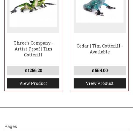
Three's Company -
Cedar | Tim Cotterill -
Artist Proof | Tim
Available
Cotterill
1256.20
554.00
£
£
View Product
View Product
Pages