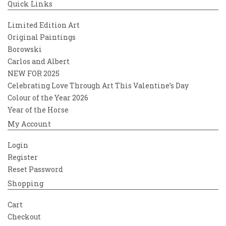
Quick Links
Limited Edition Art
Original Paintings
Borowski
Carlos and Albert
NEW FOR 2025
Celebrating Love Through Art This Valentine’s Day
Colour of the Year 2026
Year of the Horse
My Account
Login
Register
Reset Password
Shopping
Cart
Checkout