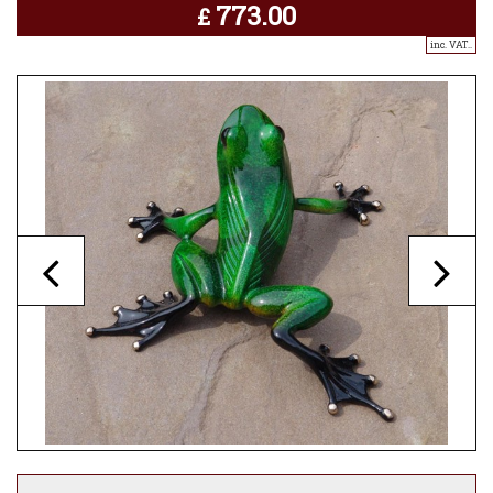
773.00
£
inc. VAT..