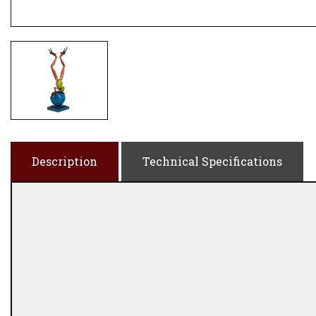
Description
Technical Specifications