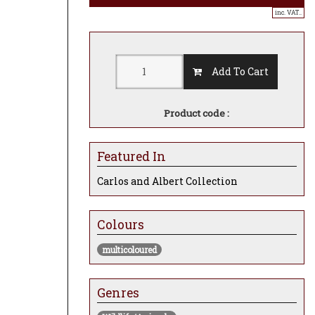
inc. VAT..
Add To Cart
Product code :
Featured In
Carlos and Albert Collection
Colours
multicoloured
Genres