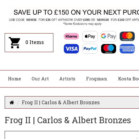
0
Items
Home
Our Art
Artists
Frogman
Kosta Bo
Frog II | Carlos & Albert Bronzes
Frog II | Carlos & Albert Bronzes