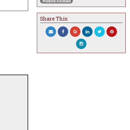
Wildlife/Animals
Share This: