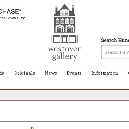
Search Hund
da
Originals
News
Events
Information