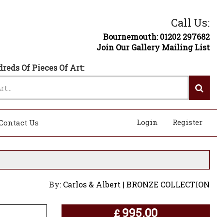
Call Us:
Bournemouth: 01202 297682
Join Our Gallery Mailing List
reds Of Pieces Of Art:
Login
Register
Contact Us
By:
Carlos & Albert | BRONZE COLLECTION
995.00
£