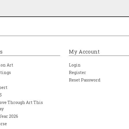
s
My Account
ion Art
Login
ntings
Register
Reset Password
bert
5
ove Through Art This
ay
 Year 2026
orse