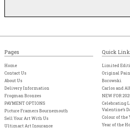
Pages
Quick Link
Home
Limited Edit
Contact Us
Original Pai
About Us
Borowski
Delivery Information
Carlos and Al
Frogman Bronzes
NEW FOR 202
PAYMENT OPTIONS
Celebrating L
Valentine’s D
Picture Framers Bournemouth
Colour of the
Sell Your Art With Us
Year of the H
Ultimart Art Insurance