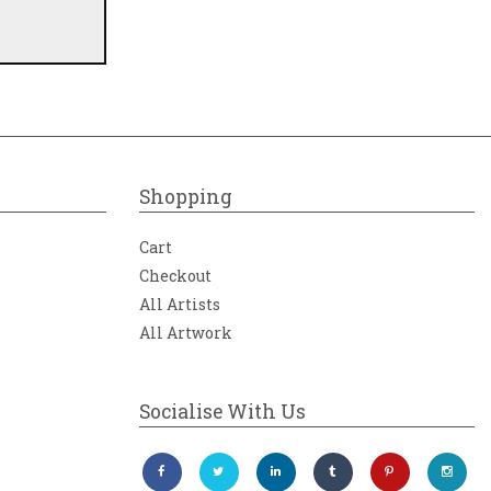
Shopping
Cart
Checkout
All Artists
All Artwork
Socialise With Us