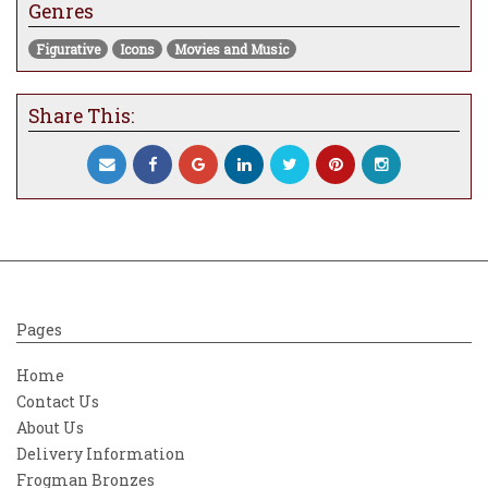
Genres
pretty and beautiful to contrast with others
that are much more dramatic and intense
Figurative
Icons
Movies and Music
visually. With the 50th anniversary of the
movie falling this year it was the perfect
opportunity. What you see is very different
Share This:
for me, which is a good thing. There has
been a move towards the introduction of
characters when the piece warrants it and
rather than seeing a scene that is
absolutely littered with detail, I wanted to
make it all about the character, Holly.
I wanted to portray her as she was, rather
than how she wasn’t as it suits my work
Pages
and is authentic to my way of thinking.
Without a genuine connection or reason
Home
there is always a risk of the image
Contact Us
becoming hollow. The details that do exist
About Us
help to tell the narrative but in a much
Delivery Information
more simplistic way that results in a much
more powerful and poignant image. It’s
Frogman Bronzes