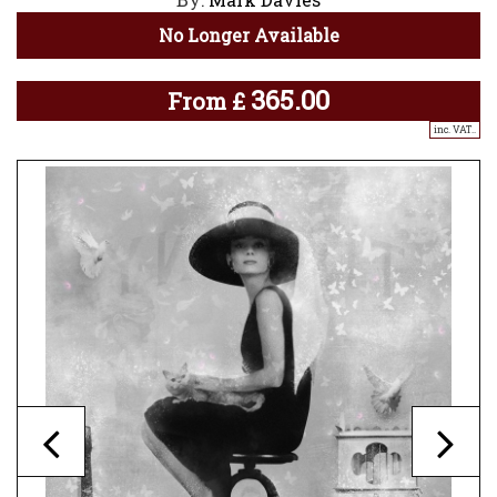
No Longer Available
365.00
From
£
inc. VAT..