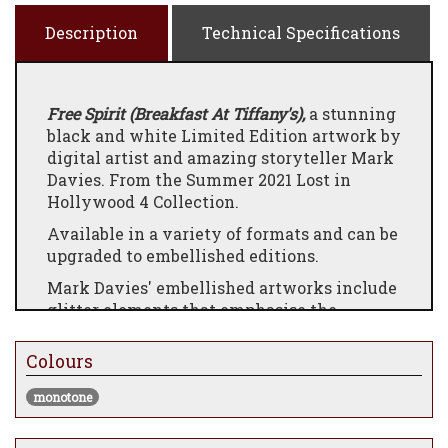
Description
Technical Specifications
Free Spirit (Breakfast At Tiffany's),
a stunning
black and white Limited Edition artwork by
digital artist and amazing storyteller Mark
Davies. From the Summer 2021 Lost in
Hollywood 4 Collection.
Available in a variety of formats and can be
upgraded to embellished editions.
Mark Davies' embellished artworks include
glitter elements that emphasise the
artworks magical appearance.
Colours
A note from the artist:
I have wanted to do ‘Breakfast at Tiffany’s
monotone
for an age. With each movie collection I
always strive to create a piece that is