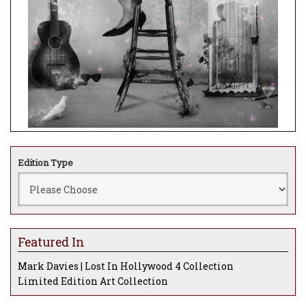
Edition Type
Featured In
Mark Davies | Lost In Hollywood 4 Collection
Limited Edition Art Collection