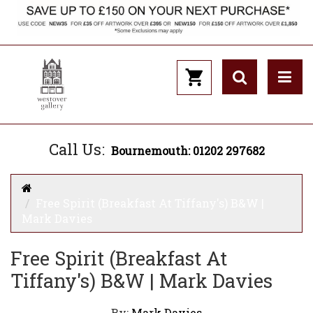
Call Us:
Bournemouth: 01202 297682
Free Spirit (Breakfast At Tiffany's) B&W |
Mark Davies
Free Spirit (Breakfast At
Tiffany's) B&W | Mark Davies
By:
Mark Davies