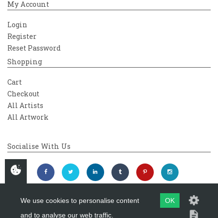
My Account
Login
Register
Reset Password
Shopping
Cart
Checkout
All Artists
All Artwork
Socialise With Us
We use cookies to personalise content
OK
and to analyse our web traffic.
Copyright 2026
Westover Gallery