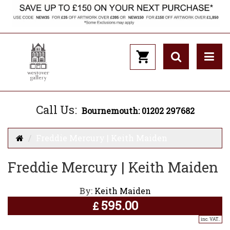
Call Us:
Bournemouth: 01202 297682
Freddie Mercury | Keith Maiden
Freddie Mercury | Keith Maiden
By:
Keith Maiden
595.00
£
inc. VAT..