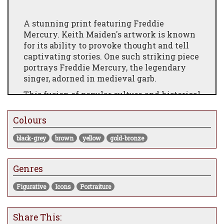
A stunning print featuring Freddie
Mercury. Keith Maiden's artwork is known
for its ability to provoke thought and tell
captivating stories. One such striking piece
portrays Freddie Mercury, the legendary
singer, adorned in medieval garb.
This fusion of popular culture and historical
imagery creates a visually captivating
composition that intrigues and engages
Colours
viewers. Through his unique approach,
Maiden encourages contemplation and
black-grey
brown
yellow
gold-bronze
invites us to delve into the intricacies of
society and the human condition presented
Genres
in his art.
A regal looking Freddie wearing a ‘Ruff’
Figurative
Icons
Portraiture
which was a Symbol of status and wealth
during the Renaissance period. He is
Share This:
holding a miniature gold crown and has a