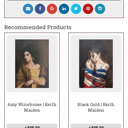
gold ring with the letter Q (a gentle nod to
him being the lead singer with the band
Queen).
Recommended Products
Amy Winehouse | Keith
Black Gold | Keith
Maiden
Maiden