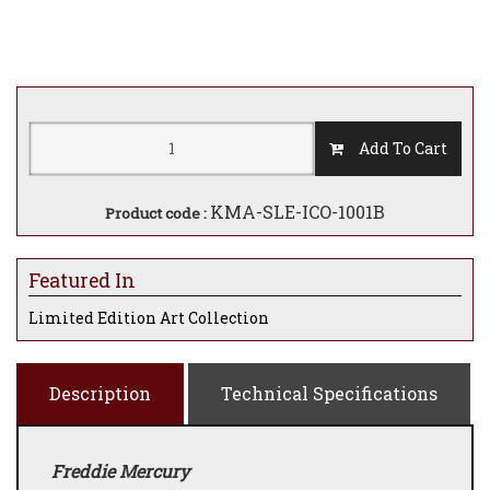
Add To Cart
KMA-SLE-ICO-1001B
Product code :
Featured In
Limited Edition Art Collection
Description
Technical Specifications
Freddie Mercury