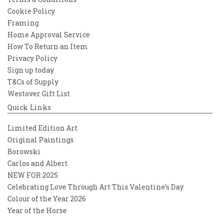
Cookie Policy
Framing
Home Approval Service
How To Return an Item
Privacy Policy
Sign up today
T&Cs of Supply
Westover Gift List
Quick Links
Limited Edition Art
Original Paintings
Borowski
Carlos and Albert
NEW FOR 2025
Celebrating Love Through Art This Valentine’s Day
Colour of the Year 2026
Year of the Horse