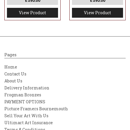
595.00
595.00
£
£
View Product
View Product
Pages
Home
Contact Us
About Us
Delivery Information
Frogman Bronzes
PAYMENT OPTIONS
Picture Framers Bournemouth
Sell Your Art With Us
Ultimart Art Insurance
Terms & Conditions