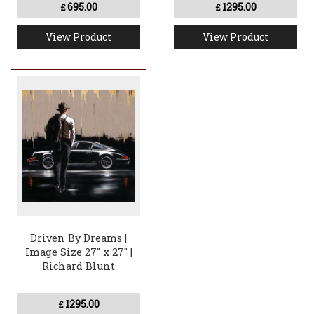
695.00
1295.00
£
£
View Product
View Product
Driven By Dreams |
Image Size 27" x 27" |
Richard Blunt
1295.00
£