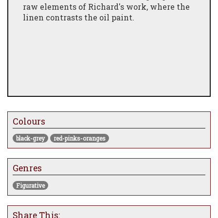
raw elements of Richard's work, where the
linen contrasts the oil paint.
Colours
black-grey
red-pinks-oranges
Genres
Figurative
Share This: