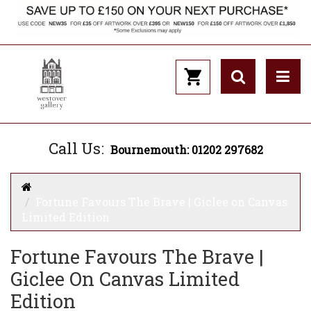
Call Us:
Bournemouth: 01202 297682
Fortune Favours The Brave | Giclee on Canvas
Limited Edition
Fortune Favours The Brave |
Giclee On Canvas Limited
Edition