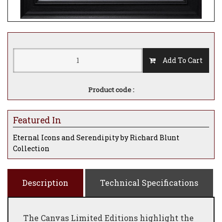
Add To Cart
Product code :
Featured In
Eternal Icons and Serendipity by Richard Blunt
Collection
Description
Technical Specifications
The Canvas Limited Editions highlight the