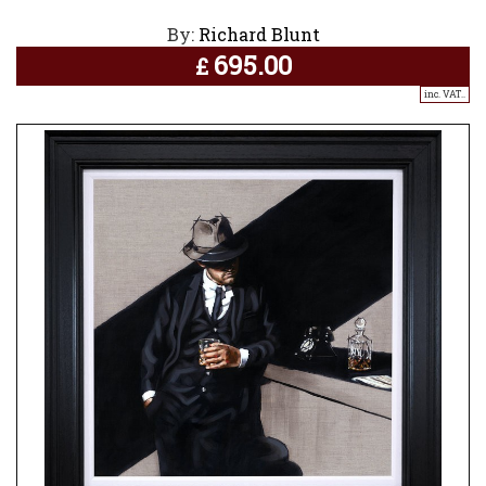
By:
Richard Blunt
695.00
£
inc. VAT..