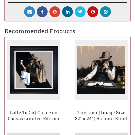
Recommended Products
Latte To Go | Giclee on
The Lion | Image Size
Canvas Limited Edition
32" x 24" | Richard Blunt