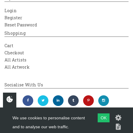
Login
Register
Reset Password
Shopping
Cart
Checkout
All Artists
All Artwork
Socialise With Us
We use cookies to personalise content
OK
and to analyse our web traffic.
Copyright 2026
Westover Gallery
Maintained by
evoMark Ltd