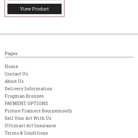
View Product
Pages
Home
Contact Us
About Us
Delivery Information
Frogman Bronzes
PAYMENT OPTIONS
Picture Framers Bournemouth
Sell Your Art With Us
Ultimart Art Insurance
Terms & Conditions