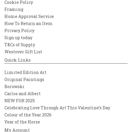
Cookie Policy
Framing
Home Approval Service
How To Return an Item
Privacy Policy
Sign up today
T&Cs of Supply
Westover Gift List
Quick Links
Limited Edition Art
Original Paintings
Borowski
Carlos and Albert
NEW FOR 2025
Celebrating Love Through Art This Valentine’s Day
Colour of the Year 2026
Year of the Horse
My Account