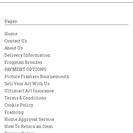
Pages
Home
Contact Us
About Us
Delivery Information
Frogman Bronzes
PAYMENT OPTIONS
Picture Framers Bournemouth
Sell Your Art With Us
Ultimart Art Insurance
Terms & Conditions
Cookie Policy
Framing
Home Approval Service
How To Return an Item