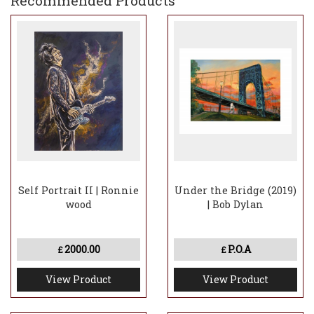
Recommended Products
Self Portrait II | Ronnie
Under the Bridge (2019)
wood
| Bob Dylan
2000.00
P.O.A
£
£
View Product
View Product