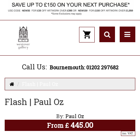
Call Us:
Bournemouth: 01202 297682
Flash | Paul Oz
Flash | Paul Oz
By:
Paul Oz
445.00
From
£
inc. VAT..