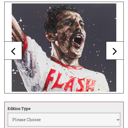
Edition Type