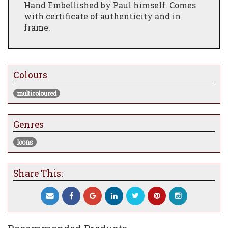
Hand Embellished by Paul himself. Comes
with certificate of authenticity and in
frame.
Colours
multicoloured
Genres
Icons
Share This: