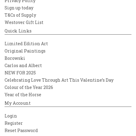
Privacy Policy
Sign up today
T&Cs of Supply
Westover Gift List
Quick Links
Limited Edition Art
Original Paintings
Borowski
Carlos and Albert
NEW FOR 2025
Celebrating Love Through Art This Valentine’s Day
Colour of the Year 2026
Year of the Horse
My Account
Login
Register
Reset Password