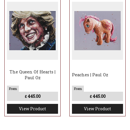
The Queen Of Hearts |
Peaches | Paul Oz
Paul Oz
445.00
445.00
£
£
View Product
View Product