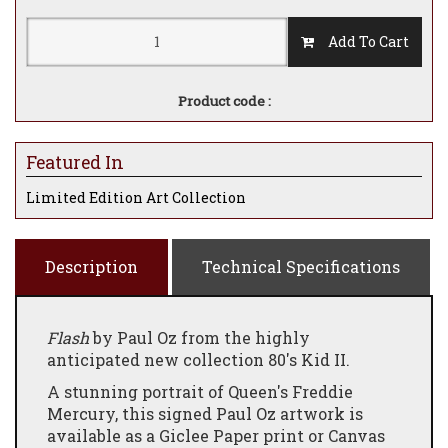
Add To Cart
Product code :
Featured In
Limited Edition Art Collection
Description
Technical Specifications
Flash
by Paul Oz from the highly
anticipated new collection 80's Kid II.
A stunning portrait of Queen's Freddie
Mercury, this signed Paul Oz artwork is
available as a Giclee Paper print or Canvas