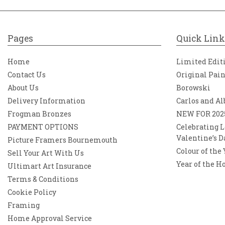
Pages
Quick Link
Home
Limited Edit
Contact Us
Original Pai
About Us
Borowski
Delivery Information
Carlos and Al
Frogman Bronzes
NEW FOR 202
PAYMENT OPTIONS
Celebrating L
Valentine’s D
Picture Framers Bournemouth
Colour of the
Sell Your Art With Us
Year of the H
Ultimart Art Insurance
Terms & Conditions
Cookie Policy
Framing
Home Approval Service