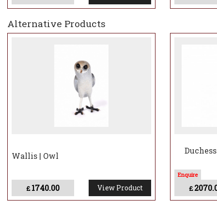
The Meaning Behind
Flaco
Alternative Products
Flaco’s journey represents more than just an esc
ability to adapt against all odds. His presence i
still exists within their bustling city. Now, through
reminding us all of the power of resilience and t
Though his time in the skies was brief, Flaco’s st
beauty of bronze.
Duchess 
Wallis | Owl
1740.00
2070.
View Product
£
£