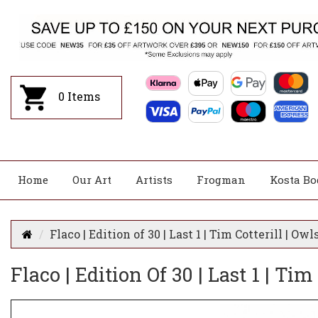
0
Items
Home
Our Art
Artists
Frogman
Kosta Bo
Flaco | Edition of 30 | Last 1 | Tim Cotterill | Owl
Flaco | Edition Of 30 | Last 1 | Tim