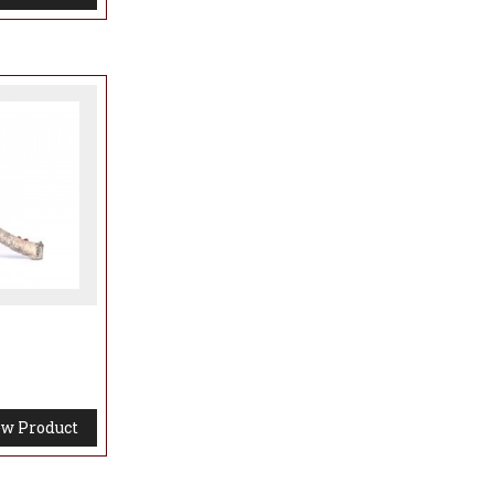
 the
ty that
ire,
d places.
ng
w Product