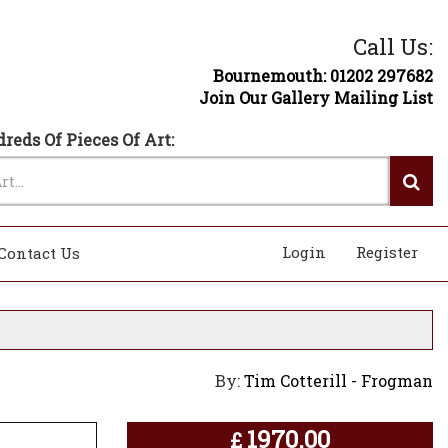
Call Us:
Bournemouth: 01202 297682
Join Our Gallery Mailing List
reds Of Pieces Of Art:
Login
Register
Contact Us
By:
Tim Cotterill - Frogman
1970.00
£