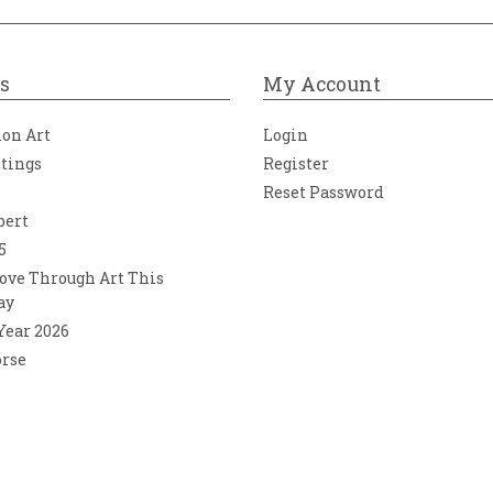
s
My Account
ion Art
Login
ntings
Register
Reset Password
bert
5
ove Through Art This
ay
 Year 2026
orse