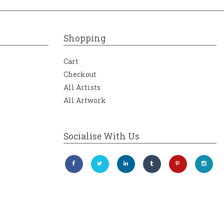
Shopping
Cart
Checkout
All Artists
All Artwork
Socialise With Us