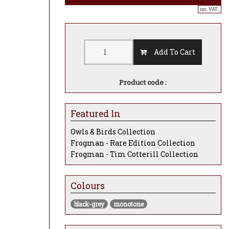
inc. VAT..
Add To Cart
Product code :
Featured In
Owls & Birds Collection
Frogman - Rare Edition Collection
Frogman - Tim Cotterill Collection
Colours
black-grey
monotone