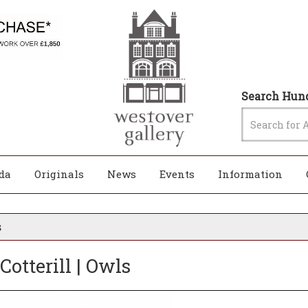
Search Hund
da
Originals
News
Events
Information
s
 Cotterill | Owls