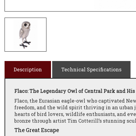
Description
Technical Specifications
Flaco: The Legendary Owl of Central Park and His 
Flaco, the Eurasian eagle-owl who captivated New
freedom, and the wild spirit thriving in an urban 
hearts of bird lovers, wildlife enthusiasts, and e
bronze through artist Tim Cotterill’s stunning sc
The Great Escape