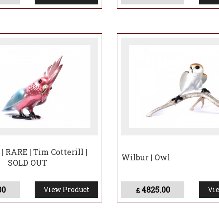
aped zoo animal—it embodies the longing for freedom and
n Central Park reminded New Yorkers of the untamed beau
 Cotterill’s sculpture, Flaco’s spirit will continue to insp
he importance of cherishing the wild, even in unexpecte
ory will live on in the hearts of many—and in the enduri
| RARE | Tim Cotterill |
Wilbur | Owl
SOLD OUT
00
4825.00
View Product
Vie
£