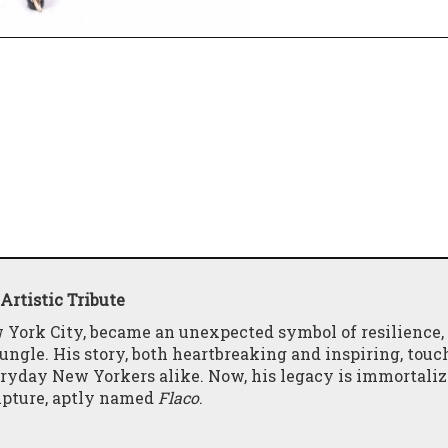
Artistic Tribute
 York City, became an unexpected symbol of resilience,
jungle. His story, both heartbreaking and inspiring, touc
veryday New Yorkers alike. Now, his legacy is immortaliz
ulpture, aptly named
Flaco
.