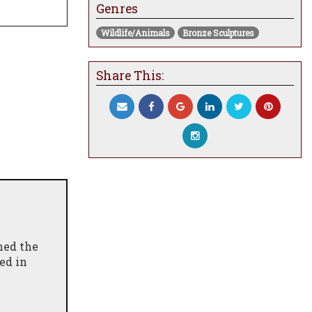
Genres
Wildlife/Animals
Bronze Sculptures
Share This:
hed the
ed in