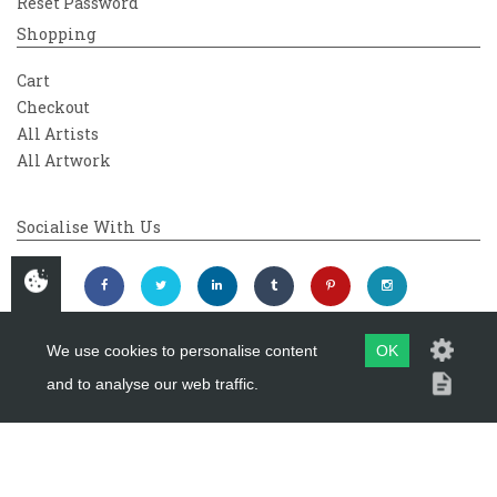
Reset Password
Shopping
Cart
Checkout
All Artists
All Artwork
Socialise With Us
We use cookies to personalise content
OK
and to analyse our web traffic.
Copyright 2026
Westover Gallery
Maintained by
evoMark Ltd