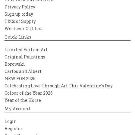
Privacy Policy
Sign up today
T&Cs of Supply
Westover Gift List
Quick Links
Limited Edition Art
Original Paintings
Borowski
Carlos and Albert
NEW FOR 2025
Celebrating Love Through Art This Valentine’s Day
Colour of the Year 2026
Year of the Horse
My Account
Login
Register