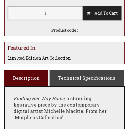
Add To Cart
Product code :
Featured In
Limited Edition Art Collection
Description
Technical Specifications
Finding Her Way Home
, a stunning
figurative piece by the contemporary
digital artist Michelle Mackie. From her
'Morpheus Collection'.