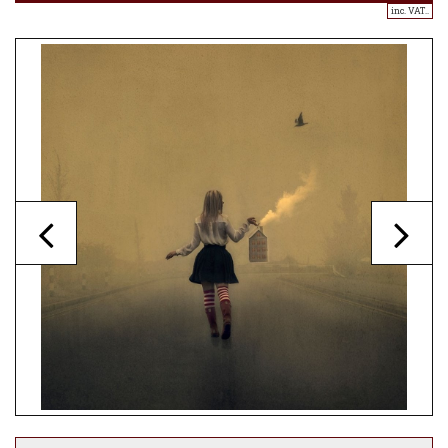
inc. VAT..