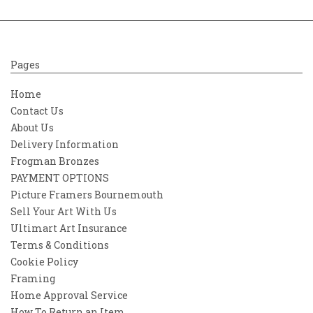
Pages
Home
Contact Us
About Us
Delivery Information
Frogman Bronzes
PAYMENT OPTIONS
Picture Framers Bournemouth
Sell Your Art With Us
Ultimart Art Insurance
Terms & Conditions
Cookie Policy
Framing
Home Approval Service
How To Return an Item