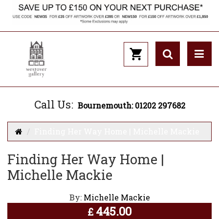
Call Us:
Bournemouth: 01202 297682
Finding Her Way Home | Michelle Mackie
Finding Her Way Home |
Michelle Mackie
By:
Michelle Mackie
445.00
£