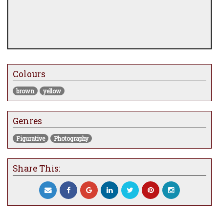
Colours
brown
yellow
Genres
Figurative
Photography
Share This: