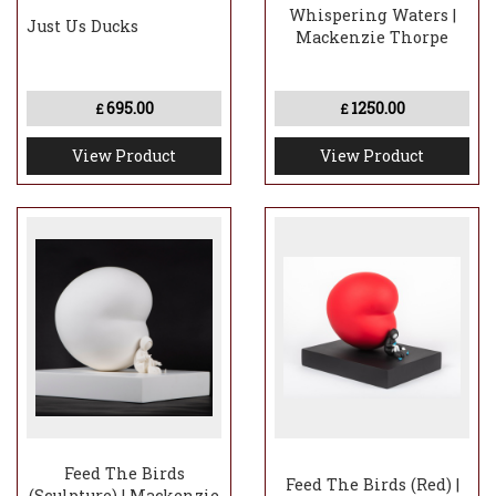
Whispering Waters |
Just Us Ducks
Mackenzie Thorpe
695.00
1250.00
£
£
View Product
View Product
Feed The Birds
Feed The Birds (Red) |
(Sculpture) | Mackenzie