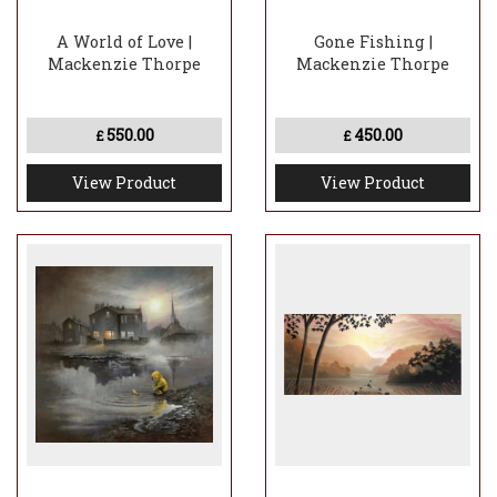
A World of Love |
Gone Fishing |
Mackenzie Thorpe
Mackenzie Thorpe
550.00
450.00
£
£
View Product
View Product