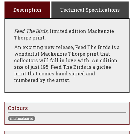
Description
Technical Specifications
Feed The Birds
, limited edition Mackenzie
Thorpe print.
An exciting new release, Feed The Birds is a
wonderful Mackenzie Thorpe print that
collectors will fall in love with. An edition
size of just 195, Feed The Birds is a giclée
print that comes hand signed and
numbered by the artist.
Colours
multicoloured