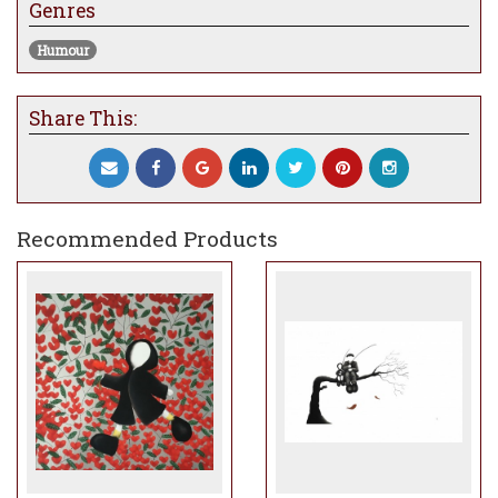
Genres
Humour
Share This:
Recommended Products