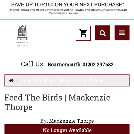
Call Us:
Bournemouth: 01202 297682
Feed The Birds | Mackenzie Thorpe
Feed The Birds | Mackenzie
Thorpe
By:
Mackenzie Thorpe
No Longer Available