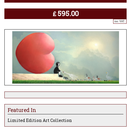
595.00
£
inc. VAT..
Featured In
Limited Edition Art Collection