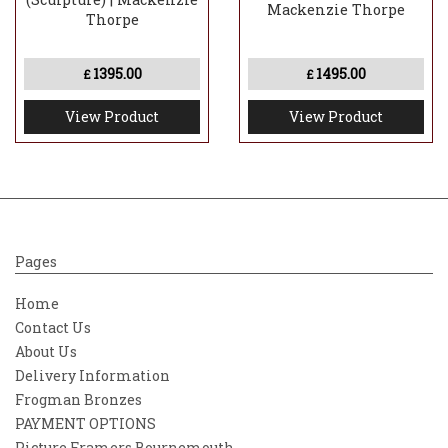
Mackenzie Thorpe
Thorpe
1395.00
1495.00
£
£
View Product
View Product
Pages
Home
Contact Us
About Us
Delivery Information
Frogman Bronzes
PAYMENT OPTIONS
Picture Framers Bournemouth