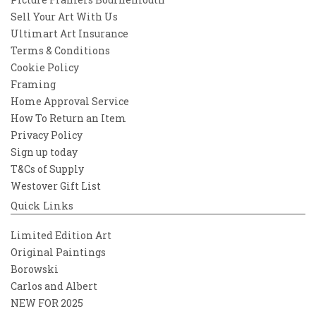
Sell Your Art With Us
Ultimart Art Insurance
Terms & Conditions
Cookie Policy
Framing
Home Approval Service
How To Return an Item
Privacy Policy
Sign up today
T&Cs of Supply
Westover Gift List
Quick Links
Limited Edition Art
Original Paintings
Borowski
Carlos and Albert
NEW FOR 2025