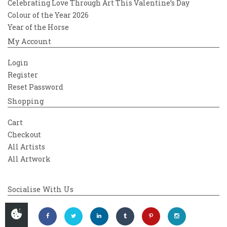
Celebrating Love Through Art This Valentine’s Day
Colour of the Year 2026
Year of the Horse
My Account
Login
Register
Reset Password
Shopping
Cart
Checkout
All Artists
All Artwork
Socialise With Us