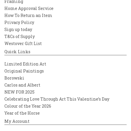
Framing
Home Approval Service
How To Return an Item
Privacy Policy
Sign up today
T&Cs of Supply
Westover Gift List
Quick Links
Limited Edition Art
Original Paintings
Borowski
Carlos and Albert
NEW FOR 2025
Celebrating Love Through Art This Valentine’s Day
Colour of the Year 2026
Year of the Horse
My Account