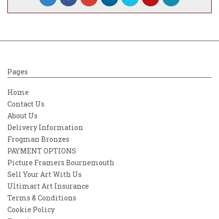
Pages
Home
Contact Us
About Us
Delivery Information
Frogman Bronzes
PAYMENT OPTIONS
Picture Framers Bournemouth
Sell Your Art With Us
Ultimart Art Insurance
Terms & Conditions
Cookie Policy