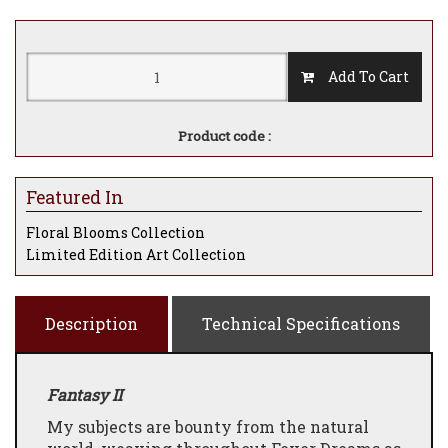
Add To Cart
Product code :
Featured In
Floral Blooms Collection
Limited Edition Art Collection
Description
Technical Specifications
Fantasy II
My subjects are bounty from the natural