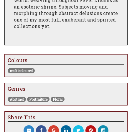
world, weaving throughout Fever Dreams as
an esoteric shrine. Subjects moving and
morphing through abstract delusions create
one of my most full, exuberant and spirited
collections yet.
Colours
multicoloured
Genres
Abstract
Portraiture
Floral
Share This: