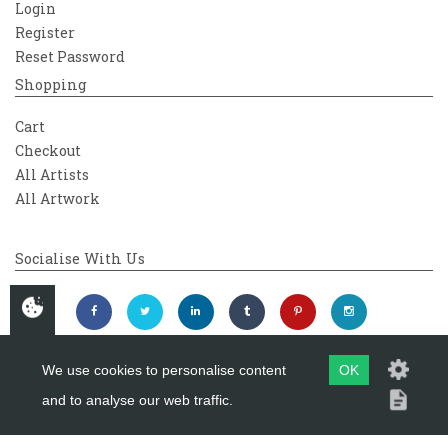
Login
Register
Reset Password
Shopping
Cart
Checkout
All Artists
All Artwork
Socialise With Us
We use cookies to personalise content
OK
and to analyse our web traffic.
Copyright 2026
Westover Gallery
Maintained by
evoMark Ltd