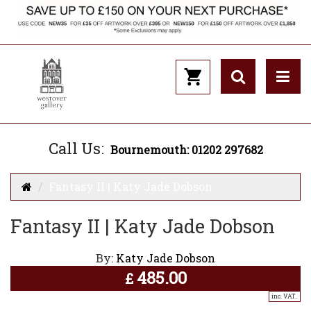
Call Us:
Bournemouth: 01202 297682
Fantasy II | Katy Jade Dobson
Fantasy II | Katy Jade Dobson
By:
Katy Jade Dobson
485.00
£
inc. VAT..