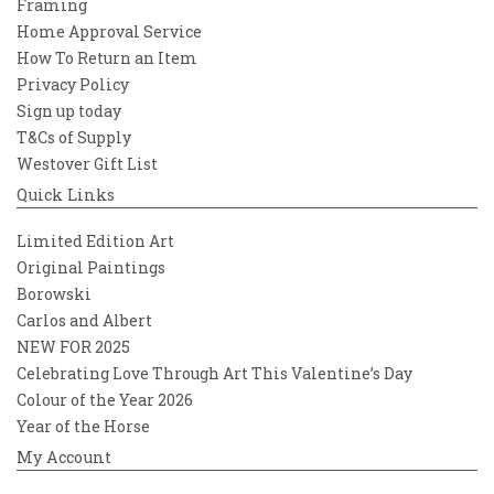
Framing
Home Approval Service
How To Return an Item
Privacy Policy
Sign up today
T&Cs of Supply
Westover Gift List
Quick Links
Limited Edition Art
Original Paintings
Borowski
Carlos and Albert
NEW FOR 2025
Celebrating Love Through Art This Valentine’s Day
Colour of the Year 2026
Year of the Horse
My Account