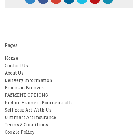
Pages
Home
Contact Us
About Us
Delivery Information
Frogman Bronzes
PAYMENT OPTIONS
Picture Framers Bournemouth
Sell Your Art With Us
Ultimart Art Insurance
Terms & Conditions
Cookie Policy