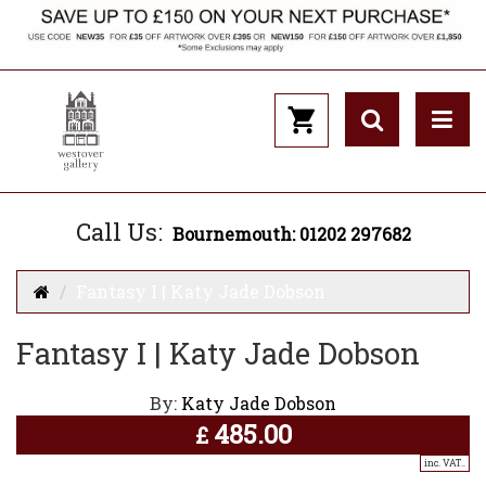
Call Us:
Bournemouth: 01202 297682
Fantasy I | Katy Jade Dobson
Fantasy I | Katy Jade Dobson
By:
Katy Jade Dobson
485.00
£
inc. VAT..