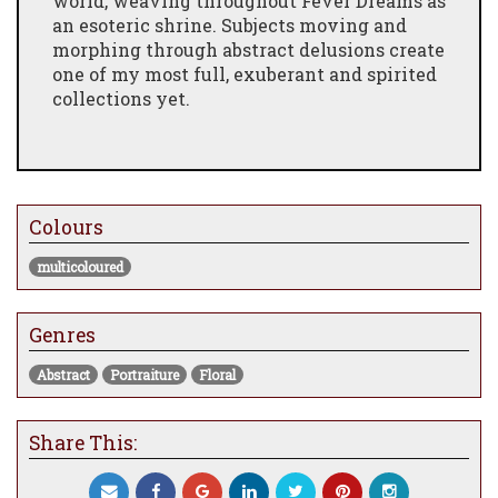
world, weaving throughout Fever Dreams as
an esoteric shrine. Subjects moving and
morphing through abstract delusions create
one of my most full, exuberant and spirited
collections yet.
Colours
multicoloured
Genres
Abstract
Portraiture
Floral
Share This: