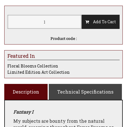
Add To Cart
Product code :
Featured In
Floral Blooms Collection
Limited Edition Art Collection
Description
Technical Specifications
Fantasy I
My subjects are bounty from the natural