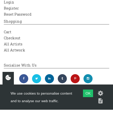
Login
Register
Reset Password
Shopping
Cart
Checkout
All Artists
All Artwork
Socialise With Us
We use cookies to personalise content
OK
and to analyse our web traffic.
Copyright 2026
Westover Gallery
Maintained by
evoMark Ltd