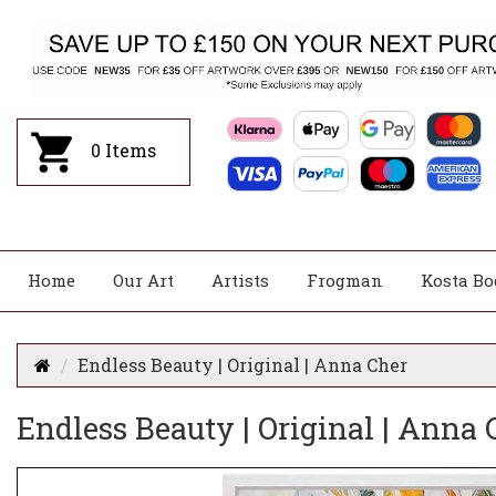
0
Items
Home
Our Art
Artists
Frogman
Kosta Bo
Endless Beauty | Original | Anna Cher
Endless Beauty | Original | Anna 