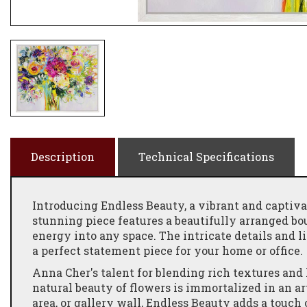
Description
Technical Specifications
Introducing Endless Beauty, a vibrant and captiva
stunning piece features a beautifully arranged bou
energy into any space. The intricate details and l
a perfect statement piece for your home or office.
Anna Cher's talent for blending rich textures and
natural beauty of flowers is immortalized in an a
area, or gallery wall, Endless Beauty adds a touc