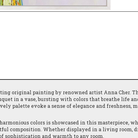
ting original painting by renowned artist Anna Cher. T
quet in a vase, bursting with colors that breathe life an
ively palette evoke a sense of elegance and freshness, m
 harmonious colors is showcased in this masterpiece, wh
rtful composition. Whether displayed in a living room, 
h of sophistication and warmth to any room.