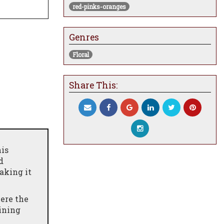
red-pinks-oranges
Genres
Floral
Share This:
his
d
aking it
ere the
dining