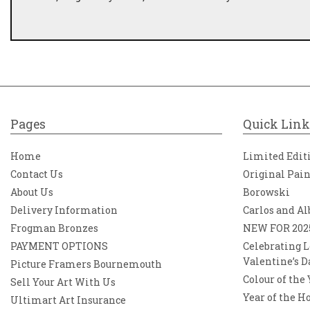
Pages
Quick Link
Home
Limited Edit
Contact Us
Original Pai
About Us
Borowski
Delivery Information
Carlos and Al
Frogman Bronzes
NEW FOR 202
PAYMENT OPTIONS
Celebrating L
Valentine’s D
Picture Framers Bournemouth
Colour of the
Sell Your Art With Us
Year of the H
Ultimart Art Insurance