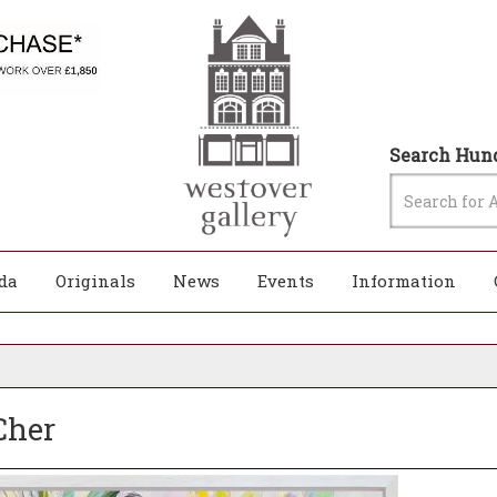
Search Hund
da
Originals
News
Events
Information
Cher