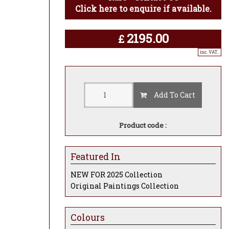
Click here to enquire if available.
2195.00
£
inc. VAT..
Add To Cart
Product code :
Featured In
NEW FOR 2025 Collection
Original Paintings Collection
Colours