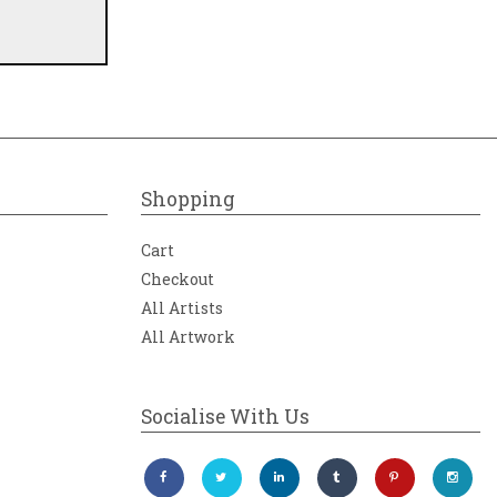
Shopping
Cart
Checkout
All Artists
All Artwork
Socialise With Us