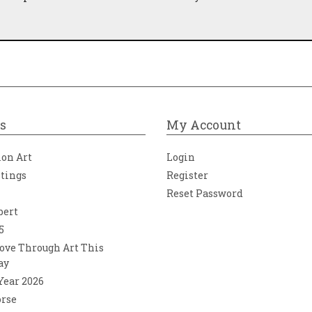
s
My Account
ion Art
Login
ntings
Register
Reset Password
bert
5
ove Through Art This
ay
 Year 2026
orse