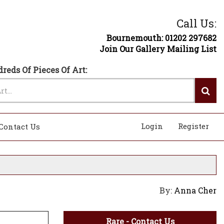
Call Us:
Bournemouth: 01202 297682
Join Our Gallery Mailing List
reds Of Pieces Of Art:
Login
Register
Contact Us
By:
Anna Cher
Rare - Contact Us