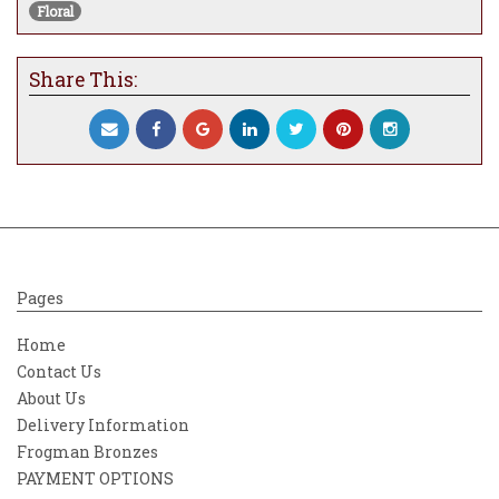
Floral
embellishment enhances the movement
and vibrancy of the florals, giving them a
luminous, almost ethereal quality that
Share This:
shifts beautifully in changing light.
Enchanted Beauty is more than a floral still
life — it’s a celebration of emotion, renewal,
and inner glow. Whether displayed in a
bedroom, hallway, or serene living space, it
brings an uplifting energy that is both
soothing and visually striking.
Pages
Home
Contact Us
About Us
Delivery Information
Frogman Bronzes
PAYMENT OPTIONS