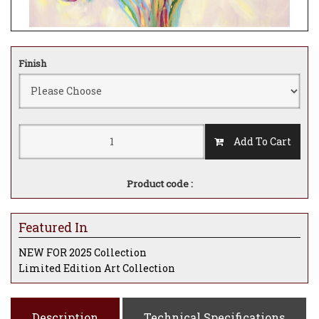
Finish
Add To Cart
Product code :
Featured In
NEW FOR 2025 Collection
Limited Edition Art Collection
Description
Technical Specifications