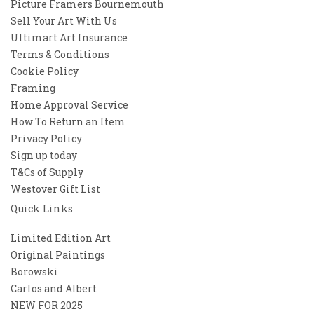
Picture Framers Bournemouth
Sell Your Art With Us
Ultimart Art Insurance
Terms & Conditions
Cookie Policy
Framing
Home Approval Service
How To Return an Item
Privacy Policy
Sign up today
T&Cs of Supply
Westover Gift List
Quick Links
Limited Edition Art
Original Paintings
Borowski
Carlos and Albert
NEW FOR 2025