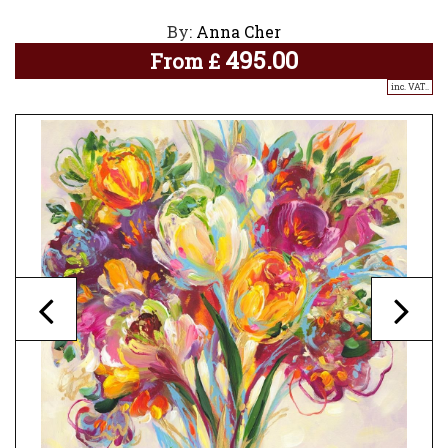
By:
Anna Cher
495.00
From
£
inc. VAT..