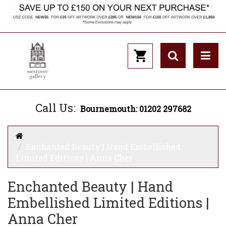
Call Us:
Bournemouth: 01202 297682
Enchanted Beauty | Hand Embellished
Limited Editions | Anna Cher
Enchanted Beauty | Hand
Embellished Limited Editions |
Anna Cher