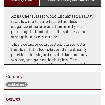
Anna Cher’s latest work, Enchanted Beauty,
is a glowing tribute to the timeless
elegance of nature and femininity — a
painting that radiates both softness and
strength in every stroke.
This exquisite composition bursts with
florals in full bloom, layered in a dreamy
palette of blush pinks, soft lilacs, creamy
whites, and golden highlights. The
arrangement feels effortlessly graceful, yet
luxuriously detailed, capturing that
fleeting moment where petals catch the
Colours
light and time seems to pause.
multicoloured
Each edition is hand-embellished by the
artist, adding shimmering accents, delicate
textures, and tactile brushwork that makes
Genres
every piece feel uniquely alive. The