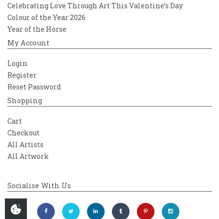
Celebrating Love Through Art This Valentine’s Day
Colour of the Year 2026
Year of the Horse
My Account
Login
Register
Reset Password
Shopping
Cart
Checkout
All Artists
All Artwork
Socialise With Us