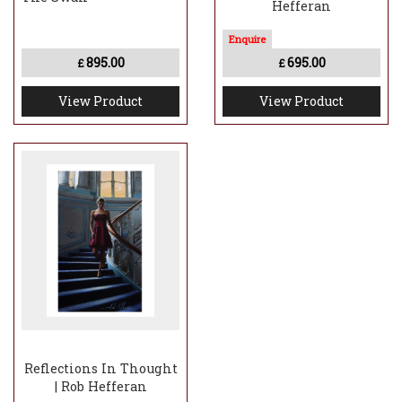
Hefferan
895.00
695.00
£
£
View Product
View Product
Reflections In Thought
| Rob Hefferan