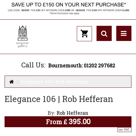
Call Us:
Bournemouth: 01202 297682
Elegance 106 | Rob Hefferan
Elegance 106 | Rob Hefferan
By:
Rob Hefferan
395.00
From
£
inc. VAT..