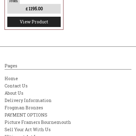
1195.00
£
View Product
Pages
Home
Contact Us
About Us
Delivery Information
Frogman Bronzes
PAYMENT OPTIONS
Picture Framers Bournemouth
Sell Your Art With Us