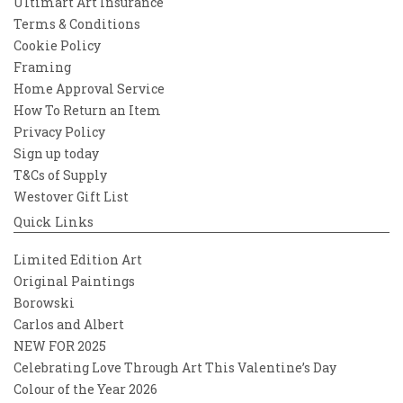
Ultimart Art Insurance
Terms & Conditions
Cookie Policy
Framing
Home Approval Service
How To Return an Item
Privacy Policy
Sign up today
T&Cs of Supply
Westover Gift List
Quick Links
Limited Edition Art
Original Paintings
Borowski
Carlos and Albert
NEW FOR 2025
Celebrating Love Through Art This Valentine’s Day
Colour of the Year 2026