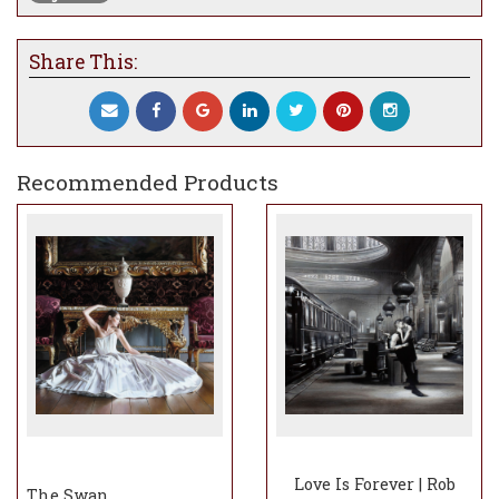
Share This:
Recommended Products
Love Is Forever | Rob
The Swan