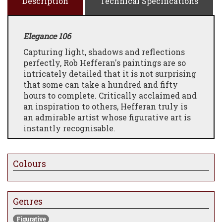
Description
Technical Specifications
Elegance 106
Capturing light, shadows and reflections
perfectly, Rob Hefferan's paintings are so
intricately detailed that it is not surprising
that some can take a hundred and fifty
hours to complete. Critically acclaimed and
an inspiration to others, Hefferan truly is
an admirable artist whose figurative art is
instantly recognisable.
Colours
Genres
Figurative