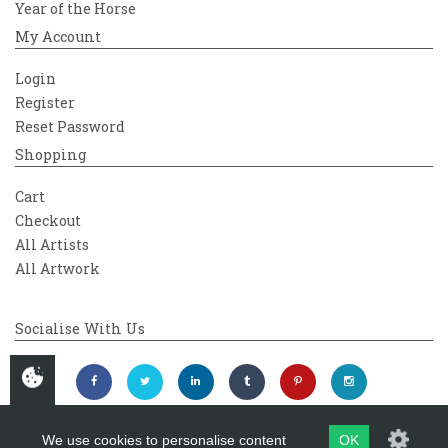
Year of the Horse
My Account
Login
Register
Reset Password
Shopping
Cart
Checkout
All Artists
All Artwork
Socialise With Us
We use cookies to personalise content
OK