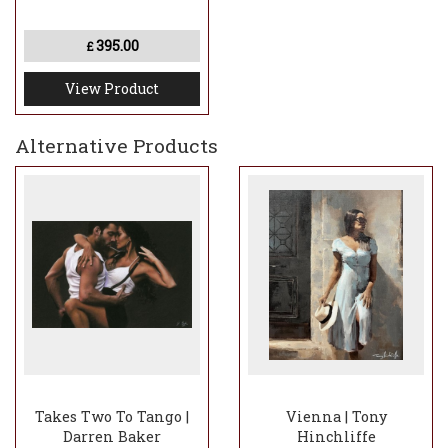
395.00
£
View Product
Alternative Products
Takes Two To Tango |
Vienna | Tony
Darren Baker
Hinchliffe