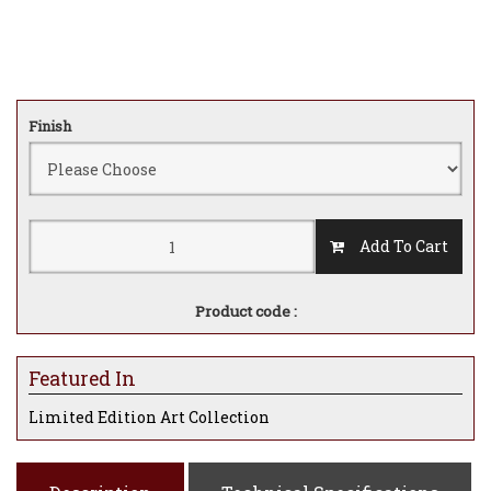
Finish
Add To Cart
Product code :
Featured In
Limited Edition Art Collection