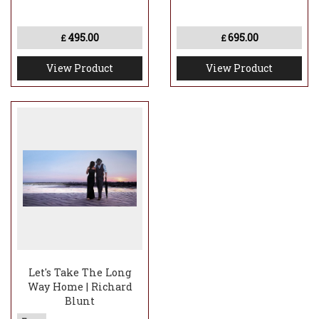
495.00
695.00
£
£
View Product
View Product
Let's Take The Long
Way Home | Richard
Blunt