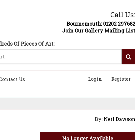
Call Us:
Bournemouth: 01202 297682
Join Our Gallery Mailing List
reds Of Pieces Of Art:
Login
Register
Contact Us
By:
Neil Dawson
No Longer Available