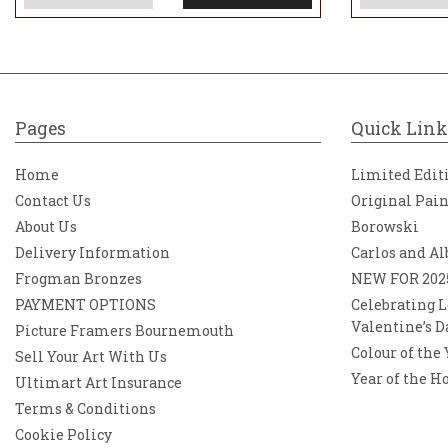
Pages
Quick Link
Home
Limited Edit
Contact Us
Original Pai
About Us
Borowski
Delivery Information
Carlos and Al
Frogman Bronzes
NEW FOR 202
PAYMENT OPTIONS
Celebrating L
Valentine’s D
Picture Framers Bournemouth
Colour of the
Sell Your Art With Us
Year of the H
Ultimart Art Insurance
Terms & Conditions
Cookie Policy