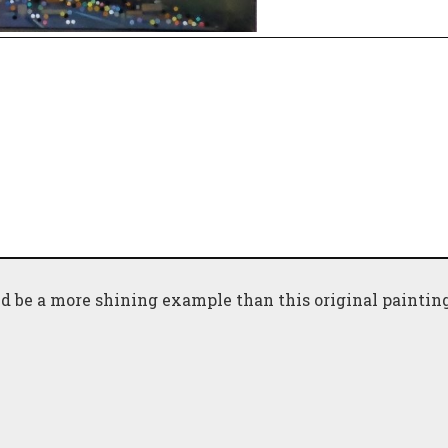
d be a more shining example than this original painting