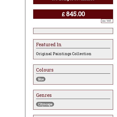
845.00
£
inc. VAT..
Featured In
Original Paintings Collection
Colours
blue
Genres
Cityscape