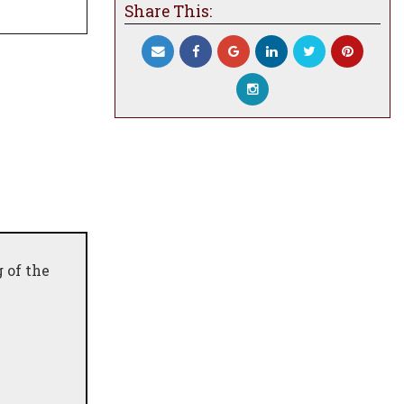
Share This:
 of the