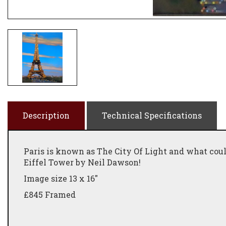
Description
Technical Specifications
Paris is known as The City Of Light and what coul
Eiffel Tower by Neil Dawson!
Image size 13 x 16"
£845 Framed