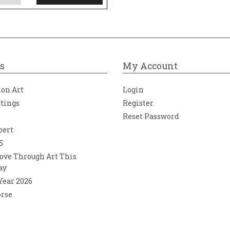
s
My Account
ion Art
Login
ntings
Register
Reset Password
bert
5
ove Through Art This
ay
 Year 2026
orse