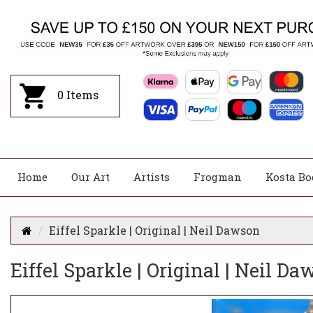
0
Items
Home
Our Art
Artists
Frogman
Kosta Bo
Eiffel Sparkle | Original | Neil Dawson
Eiffel Sparkle | Original | Neil D