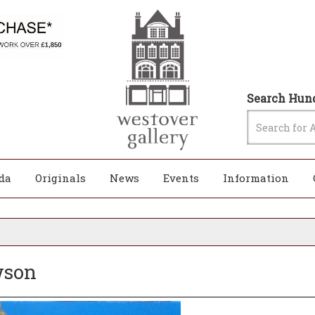
Search Hund
da
Originals
News
Events
Information
awson