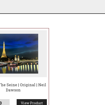
he Seine | Original | Neil
Dawson
0
View Product