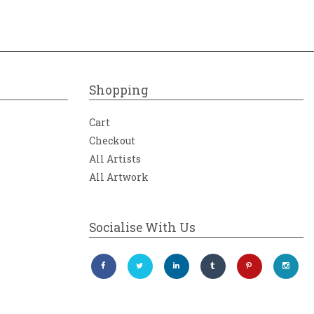
Shopping
Cart
Checkout
All Artists
All Artwork
Socialise With Us