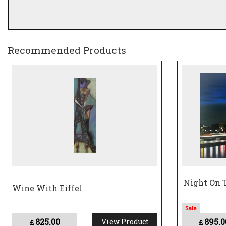
Recommended Products
Night On T
Wine With Eiffel
825.00
895.0
View Product
£
£