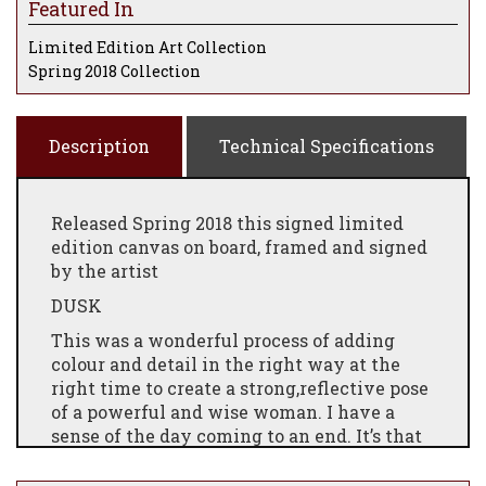
Featured In
Limited Edition Art Collection
Spring 2018 Collection
Description
Technical Specifications
Released Spring 2018 this signed limited
edition canvas on board, framed and signed
by the artist
DUSK
T
his was a wonderful process of adding
colour
and detail
in the right way at the
right time to create a strong,reflective pose
of a powerful and wise woman. I have
a
sense
of the day coming to an end. It’s that
magical
time when
the sun sets and gives
off that spectacular glow –making