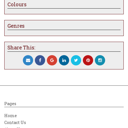
Colours
everything feel and look otherworldly. The
figure is in the moment; she has a huge
sense of purpose but
is equally
lost within a
quietness that she embraces fully.
Genres
Carly Ashdown
Share This:
Pages
Home
Contact Us