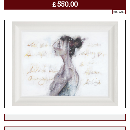
550.00
£
inc. VAT..