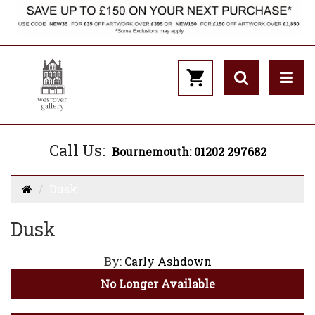
Call Us:
Bournemouth: 01202 297682
Dusk
Dusk
By:
Carly Ashdown
No Longer Available