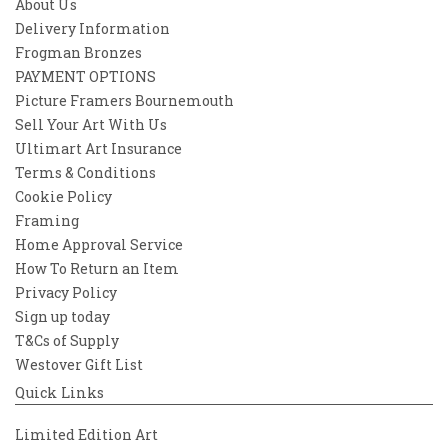
About Us
Delivery Information
Frogman Bronzes
PAYMENT OPTIONS
Picture Framers Bournemouth
Sell Your Art With Us
Ultimart Art Insurance
Terms & Conditions
Cookie Policy
Framing
Home Approval Service
How To Return an Item
Privacy Policy
Sign up today
T&Cs of Supply
Westover Gift List
Quick Links
Limited Edition Art