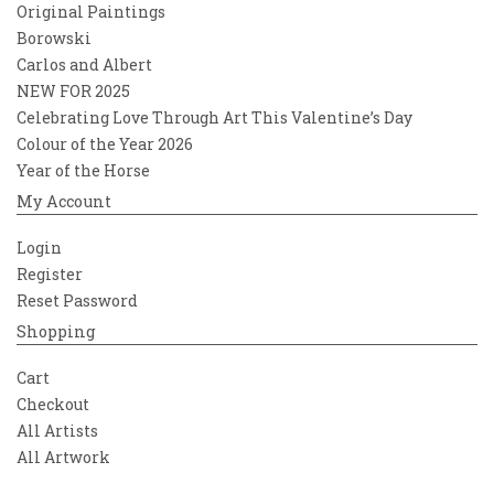
Original Paintings
Borowski
Carlos and Albert
NEW FOR 2025
Celebrating Love Through Art This Valentine’s Day
Colour of the Year 2026
Year of the Horse
My Account
Login
Register
Reset Password
Shopping
Cart
Checkout
All Artists
All Artwork