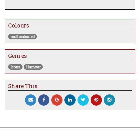
Colours
multicoloured
Genres
Icons
Humour
Share This: