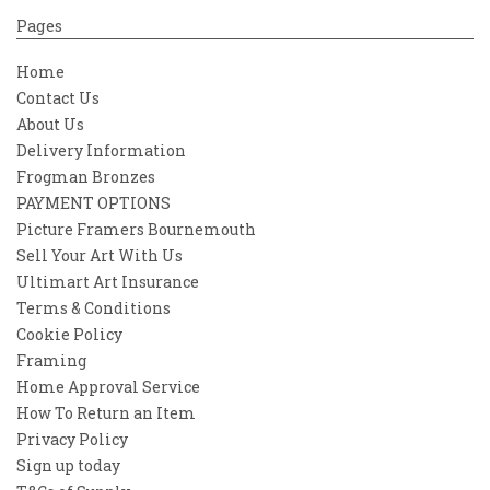
Pages
Home
Contact Us
About Us
Delivery Information
Frogman Bronzes
PAYMENT OPTIONS
Picture Framers Bournemouth
Sell Your Art With Us
Ultimart Art Insurance
Terms & Conditions
Cookie Policy
Framing
Home Approval Service
How To Return an Item
Privacy Policy
Sign up today