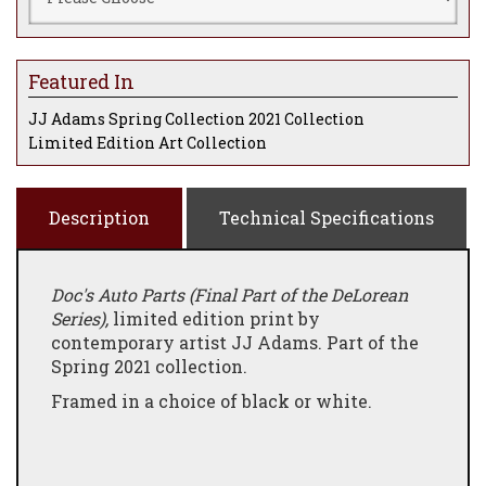
Featured In
JJ Adams Spring Collection 2021 Collection
Limited Edition Art Collection
Description
Technical Specifications
Doc's Auto Parts (Final Part of the DeLorean
Series),
limited edition print by
contemporary artist JJ Adams. Part of the
Spring 2021 collection.
Framed in a choice of black or white.