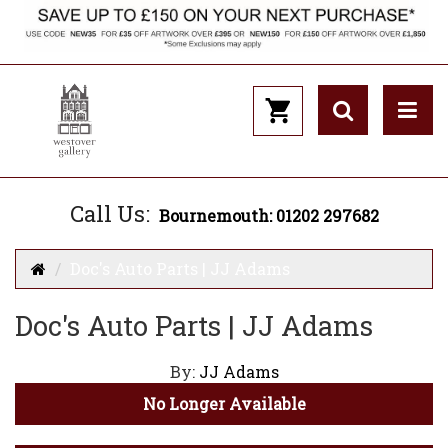
Call Us:
Bournemouth: 01202 297682
Doc's Auto Parts | JJ Adams
Doc's Auto Parts | JJ Adams
By:
JJ Adams
No Longer Available