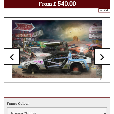
540.00
From
£
inc. VAT..
Frame Colour