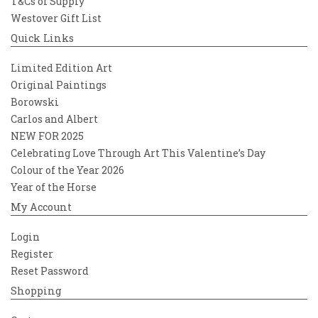
T&Cs of Supply
Westover Gift List
Quick Links
Limited Edition Art
Original Paintings
Borowski
Carlos and Albert
NEW FOR 2025
Celebrating Love Through Art This Valentine’s Day
Colour of the Year 2026
Year of the Horse
My Account
Login
Register
Reset Password
Shopping