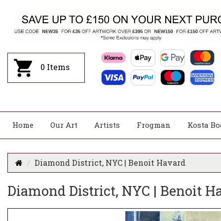
0
Items
Home
Our Art
Artists
Frogman
Kosta Bo
Diamond District, NYC | Benoit Havard
Diamond District, NYC | Benoit H