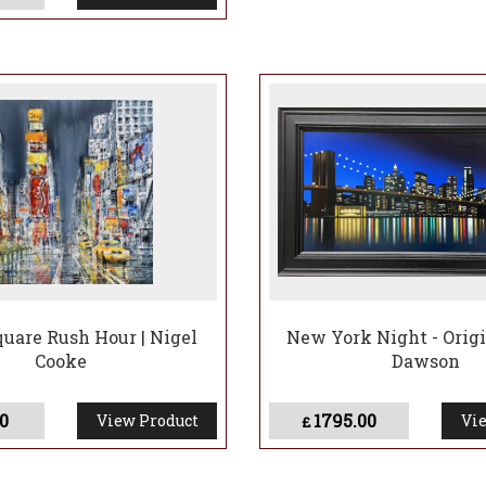
uare Rush Hour | Nigel
New York Night - Origin
Cooke
Dawson
0
1795.00
View Product
Vie
£