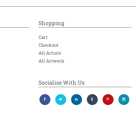
Shopping
Cart
Checkout
All Artists
All Artwork
Socialise With Us