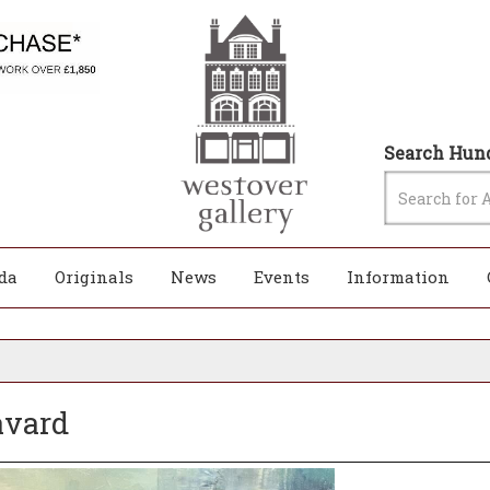
Search Hund
da
Originals
News
Events
Information
avard