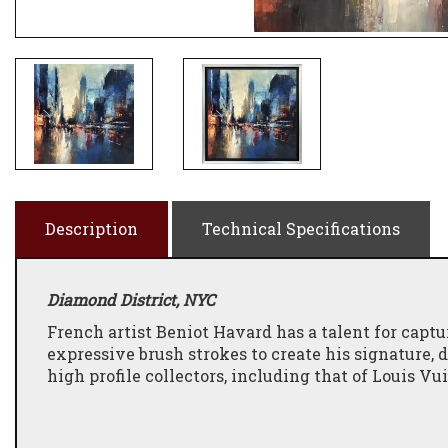
Description
Technical Specifications
Diamond District, NYC
French artist Beniot Havard has a talent for captur
expressive brush strokes to create his signature,
high profile collectors, including that of Louis Vu