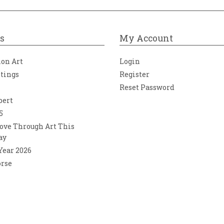
s
My Account
ion Art
Login
ntings
Register
Reset Password
bert
5
ove Through Art This
ay
 Year 2026
orse