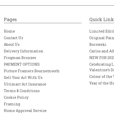
Pages
Quick Link
Home
Limited Edit
Contact Us
Original Pai
About Us
Borowski
Delivery Information
Carlos and Al
Frogman Bronzes
NEW FOR 202
PAYMENT OPTIONS
Celebrating L
Valentine’s D
Picture Framers Bournemouth
Colour of the
Sell Your Art With Us
Year of the H
Ultimart Art Insurance
Terms & Conditions
Cookie Policy
Framing
Home Approval Service