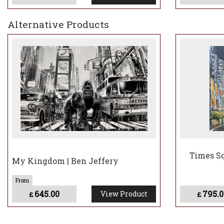
Alternative Products
Times Sq
My Kingdom | Ben Jeffery
645.00
795.0
View Product
£
£