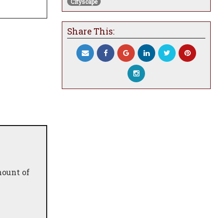
Cityscape
Share This:
mount of