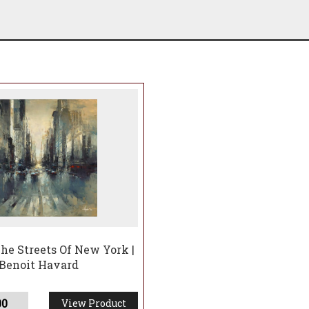
he Streets Of New York |
Benoit Havard
00
View Product