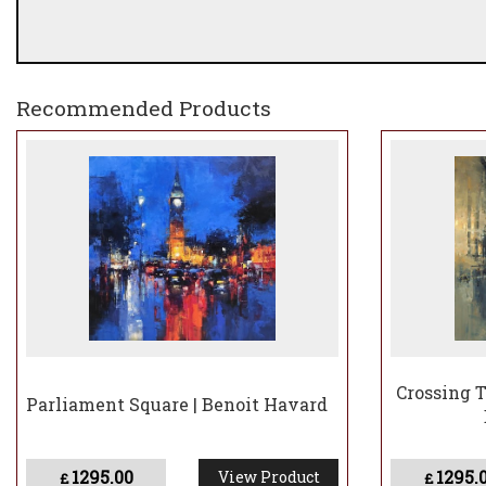
Recommended Products
Crossing T
Parliament Square | Benoit Havard
1295.00
1295.
View Product
£
£