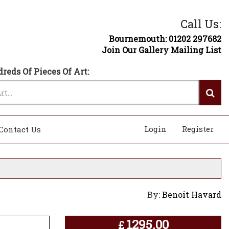
Call Us:
Bournemouth: 01202 297682
Join Our Gallery Mailing List
reds Of Pieces Of Art:
Login
Register
Contact Us
By:
Benoit Havard
1295.00
£