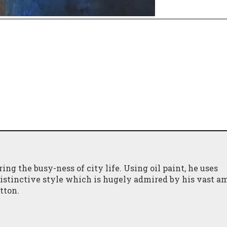
ing the busy-ness of city life. Using oil paint, he uses
 distinctive style which is hugely admired by his vast a
itton.