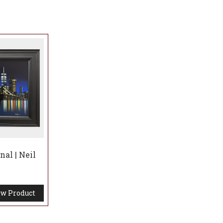
al | Neil
w Product