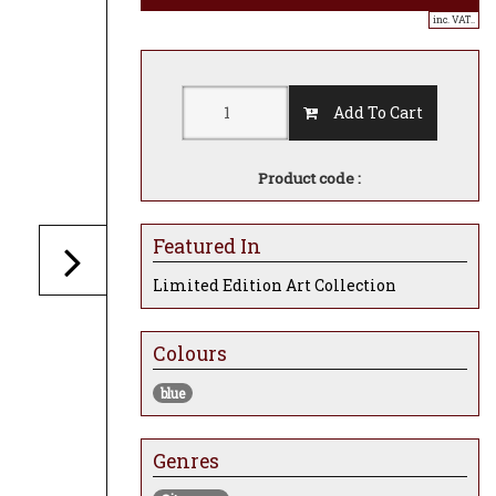
inc. VAT..
Add To Cart
Product code :
Featured In
Limited Edition Art Collection
Colours
blue
Genres