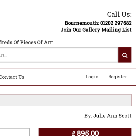
Call Us:
Bournemouth: 01202 297682
Join Our Gallery Mailing List
reds Of Pieces Of Art:
Login
Register
Contact Us
By:
Julie Ann Scott
895.00
£