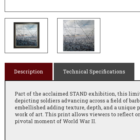
Description
Technical Specifications
Part of the acclaimed
STAND
exhibition, this limi
depicting soldiers advancing across a field of bar
embellished
adding texture, depth, and a unique p
work of art. This print allows viewers to
reflect 
pivotal moment of World War II.