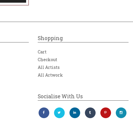
Shopping
Cart
Checkout
All Artists
All Artwork
Socialise With Us