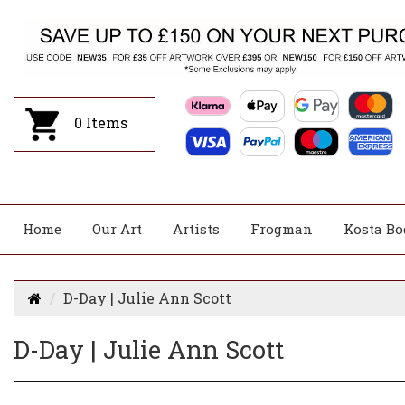
0
Items
Home
Our Art
Artists
Frogman
Kosta Bo
D-Day | Julie Ann Scott
D-Day | Julie Ann Scott