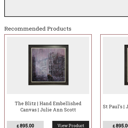
Recommended Products
The Blitz | Hand Embellished
St Paul's |
Canvas | Julie Ann Scott
895.00
895.0
View Product
£
£