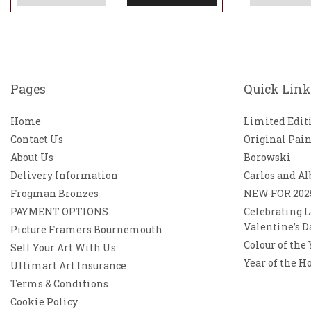
Pages
Quick Link
Home
Limited Edit
Contact Us
Original Pai
About Us
Borowski
Delivery Information
Carlos and Al
Frogman Bronzes
NEW FOR 202
PAYMENT OPTIONS
Celebrating L
Valentine’s D
Picture Framers Bournemouth
Colour of the
Sell Your Art With Us
Year of the H
Ultimart Art Insurance
Terms & Conditions
Cookie Policy