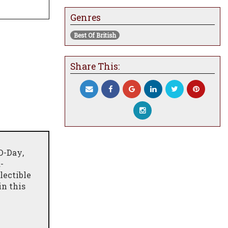
Genres
Best Of British
Share This:
D-Day
,
-
lectible
in this