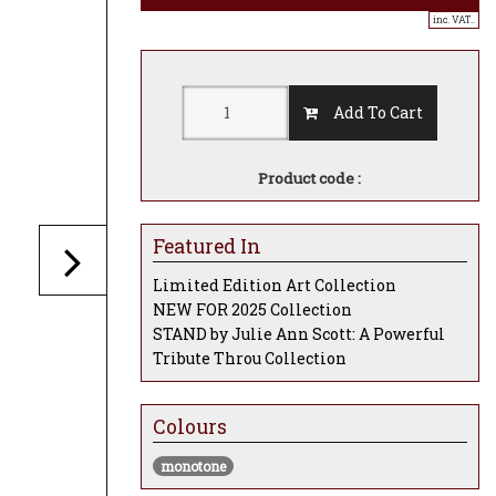
inc. VAT..
Add To Cart
Product code :
Featured In
Limited Edition Art Collection
NEW FOR 2025 Collection
STAND by Julie Ann Scott: A Powerful
Tribute Throu Collection
Colours
monotone