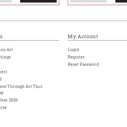
s
My Account
ion Art
Login
ntings
Register
Reset Password
bert
5
ove Through Art This
ay
 Year 2026
orse