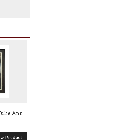
 Julie Ann
w Product