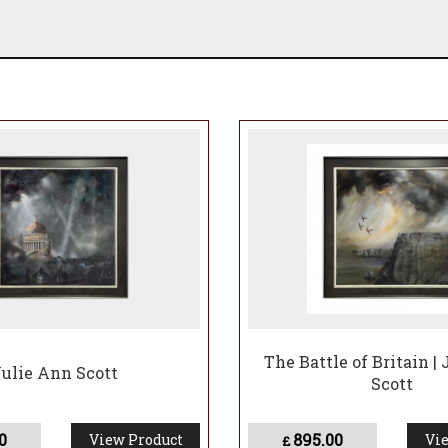
The Battle of Britain |
 Julie Ann Scott
Scott
0
895.00
View Product
Vie
£