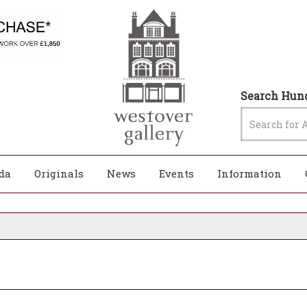
Search Hund
da
Originals
News
Events
Information