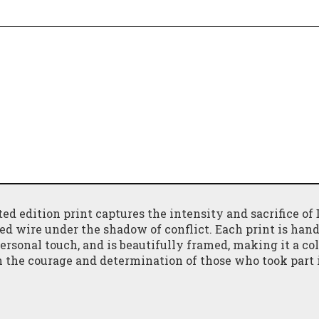
ted edition print captures the intensity and sacrifice of
bed wire under the shadow of conflict. Each print is
hand
ersonal touch, and is beautifully framed, making it a col
on the courage and determination
of those who took part 