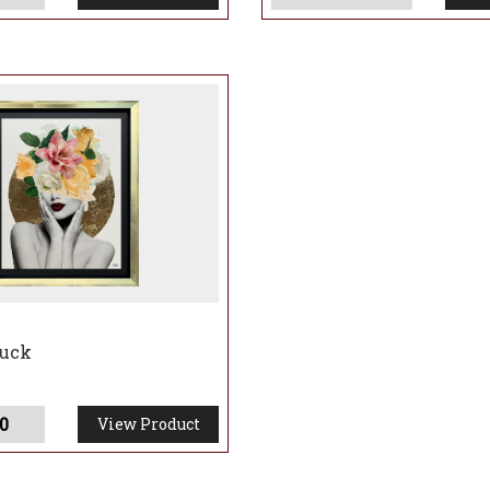
huck
0
View Product