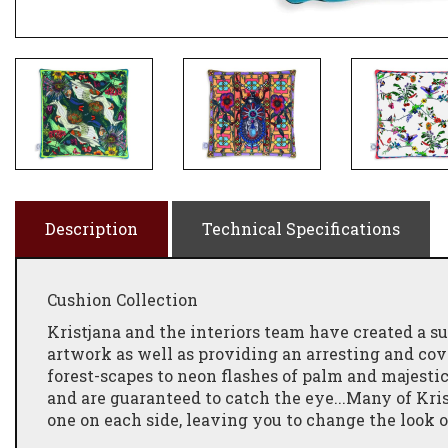
Description
Technical Specifications
Cushion Collection
Kristjana and the interiors team have created a
artwork as well as providing an arresting and co
forest-scapes to neon flashes of palm and majestic 
and are guaranteed to catch the eye...Many of Kri
one on each side, leaving you to change the look 