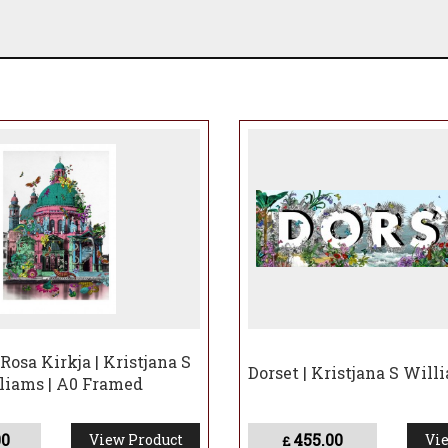
Rosa Kirkja | Kristjana S
Dorset | Kristjana S Will
liams | A0 Framed
00
455.00
View Product
Vie
£