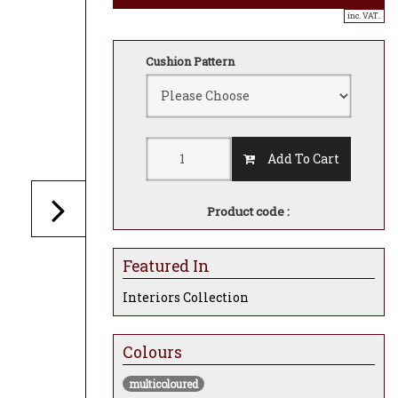
inc. VAT..
Cushion Pattern
Add To Cart
Product code :
Featured In
Interiors Collection
Colours
multicoloured