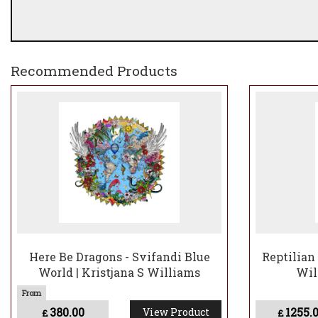
Recommended Products
Here Be Dragons - Svifandi Blue
Reptilian 
World | Kristjana S Williams
Wil
380.00
1255.
View Product
£
£