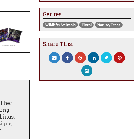
Genres
Wildlife/Animals
Floral
Nature/Trees
Share This:
t her
ding
hings,
igns,
.