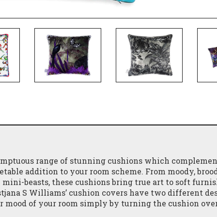
 sumptuous range of stunning cushions which complemen
vetable addition to your room scheme. From moody, broo
mini-beasts, these cushions bring true art to soft furnis
stjana S Williams’ cushion covers have two different des
or mood of your room simply by turning the cushion over