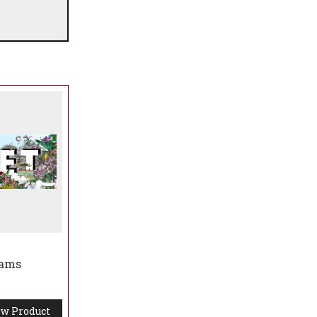
iams
w Product