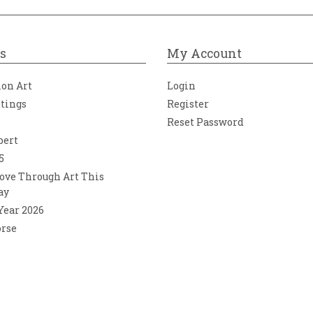
s
My Account
ion Art
Login
ntings
Register
Reset Password
bert
5
ove Through Art This
ay
 Year 2026
orse