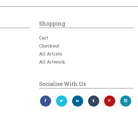
Shopping
Cart
Checkout
All Artists
All Artwork
Socialise With Us