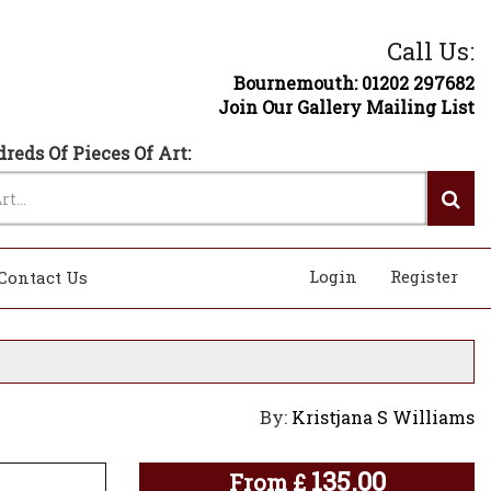
Call Us:
Bournemouth: 01202 297682
Join Our Gallery Mailing List
reds Of Pieces Of Art:
Login
Register
Contact Us
By:
Kristjana S Williams
135.00
From
£