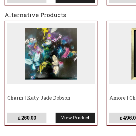
Alternative Products
Charm | Katy Jade Dobson
Amore | C
250.00
495.0
View Product
£
£