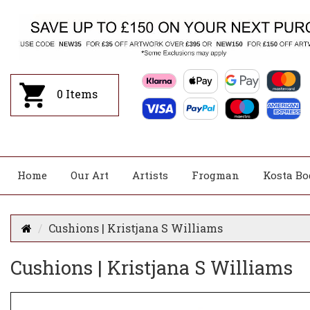
0
Items
Home
Our Art
Artists
Frogman
Kosta Bo
Cushions | Kristjana S Williams
Cushions | Kristjana S Williams