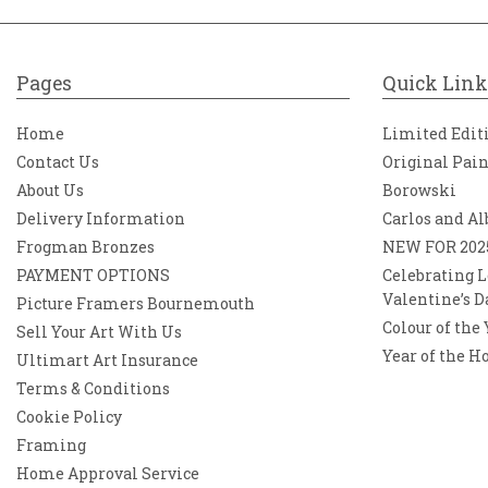
Pages
Quick Link
Home
Limited Edit
Contact Us
Original Pai
About Us
Borowski
Delivery Information
Carlos and Al
Frogman Bronzes
NEW FOR 202
PAYMENT OPTIONS
Celebrating L
Valentine’s D
Picture Framers Bournemouth
Colour of the
Sell Your Art With Us
Year of the H
Ultimart Art Insurance
Terms & Conditions
Cookie Policy
Framing
Home Approval Service