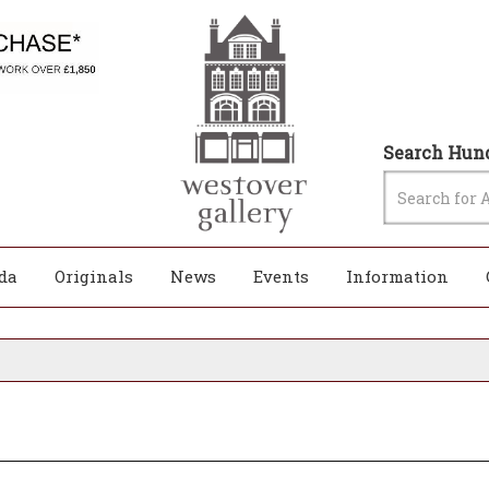
Search Hund
da
Originals
News
Events
Information