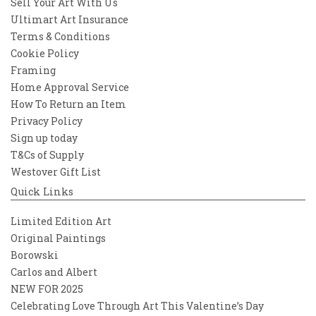
Sell Your Art With Us
Ultimart Art Insurance
Terms & Conditions
Cookie Policy
Framing
Home Approval Service
How To Return an Item
Privacy Policy
Sign up today
T&Cs of Supply
Westover Gift List
Quick Links
Limited Edition Art
Original Paintings
Borowski
Carlos and Albert
NEW FOR 2025
Celebrating Love Through Art This Valentine’s Day