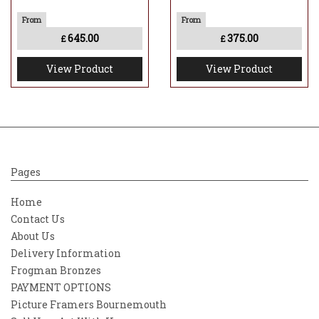
645.00
375.00
£
£
View Product
View Product
Pages
Home
Contact Us
About Us
Delivery Information
Frogman Bronzes
PAYMENT OPTIONS
Picture Framers Bournemouth