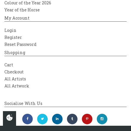
Colour of the Year 2026
Year of the Horse
My Account
Login
Register
Reset Password
Shopping
Cart
Checkout
All Artists
All Artwork
Socialise With Us