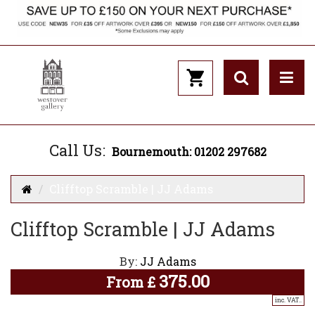
Call Us:
Bournemouth: 01202 297682
Clifftop Scramble | JJ Adams
Clifftop Scramble | JJ Adams
By:
JJ Adams
375.00
From
£
inc. VAT..