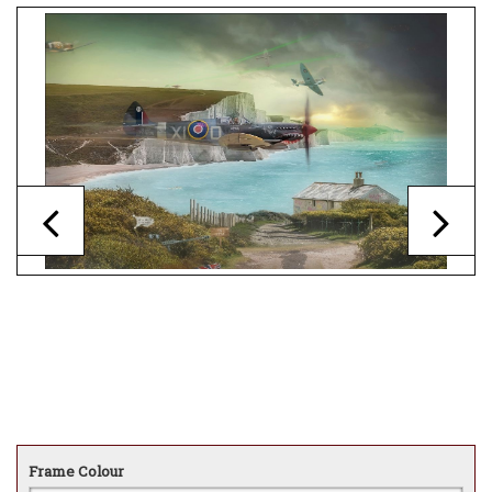
Frame Colour