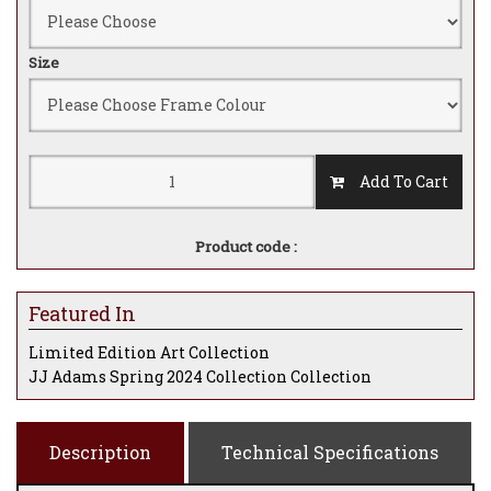
Size
Add To Cart
Product code :
Featured In
Limited Edition Art Collection
JJ Adams Spring 2024 Collection Collection
Description
Technical Specifications