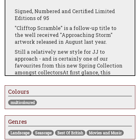
Signed, Numbered and Certified Limited
Editions of 95
"Clifftop Scramble" is a follow-up title to
the well received "Approaching Storm"
artwork released in August last year.
Still a relatively new style for JJ to
approach - and is certainly one of our
favourites from this new Spring Collection
amongst collectorsAt first glance, this
contemporary take on a classical and
traditional British coastal seascape scene
Colours
includes what appears to be a relatively
uninteresting, remote, graffiti covered
multicoloured
cottage. sitting quietly beneath a WWII
inspired Dog Fight, with British spitfires
taking on the unenviable task of battling
Genres
the "invaders" atop the cliffs and their
Landscape
Seascape
Best Of British
Movies and Music
modern weaponry.