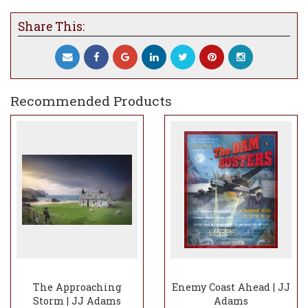
Share This:
Recommended Products
The Approaching
Enemy Coast Ahead | JJ
Storm | JJ Adams
Adams