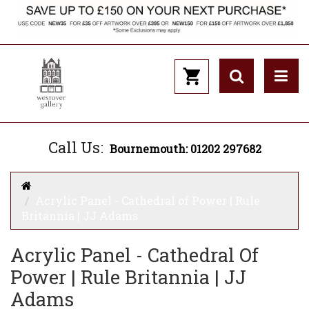
Call Us:
Bournemouth: 01202 297682
Acrylic Panel - Cathedral of Power | Rule
Britannia | JJ Adams
Acrylic Panel - Cathedral Of
Power | Rule Britannia | JJ
Adams