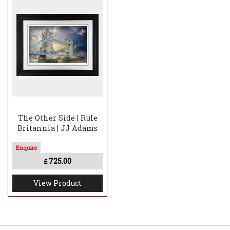
The Other Side | Rule
Britannia | JJ Adams
725.00
£
View Product