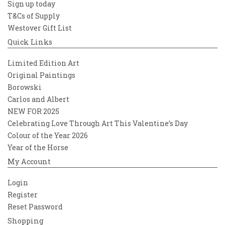
Sign up today
T&Cs of Supply
Westover Gift List
Quick Links
Limited Edition Art
Original Paintings
Borowski
Carlos and Albert
NEW FOR 2025
Celebrating Love Through Art This Valentine’s Day
Colour of the Year 2026
Year of the Horse
My Account
Login
Register
Reset Password
Shopping