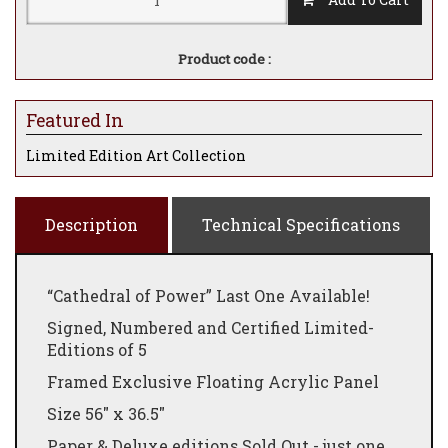
Product code :
Featured In
Limited Edition Art Collection
Description
Technical Specifications
“Cathedral of Power” Last One Available!
Signed, Numbered and Certified Limited-
Editions of 5
Framed Exclusive
Floating
Acrylic
Panel
Size 56" x 36.5"
Paper & Deluxe
editions
Sold
Out - just one