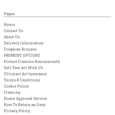
Pages
Home
Contact Us
About Us
Delivery Information
Frogman Bronzes
PAYMENT OPTIONS
Picture Framers Bournemouth
Sell Your Art With Us
Ultimart Art Insurance
Terms & Conditions
Cookie Policy
Framing
Home Approval Service
How To Return an Item
Privacy Policy