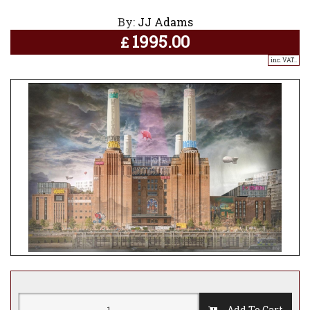
By:
JJ Adams
1995.00
£
inc. VAT..
Add To Cart