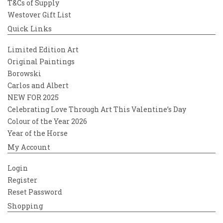
T&Cs of Supply
Westover Gift List
Quick Links
Limited Edition Art
Original Paintings
Borowski
Carlos and Albert
NEW FOR 2025
Celebrating Love Through Art This Valentine’s Day
Colour of the Year 2026
Year of the Horse
My Account
Login
Register
Reset Password
Shopping