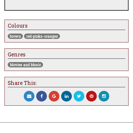
Colours
brown
red-pinks-oranges
Genres
Movies and Music
Share This: