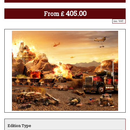
405.00
From
£
inc. VAT..
Edition Type