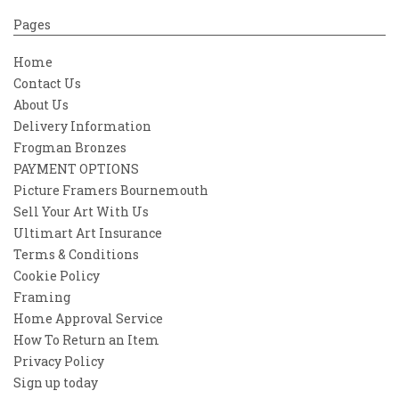
Pages
Home
Contact Us
About Us
Delivery Information
Frogman Bronzes
PAYMENT OPTIONS
Picture Framers Bournemouth
Sell Your Art With Us
Ultimart Art Insurance
Terms & Conditions
Cookie Policy
Framing
Home Approval Service
How To Return an Item
Privacy Policy
Sign up today