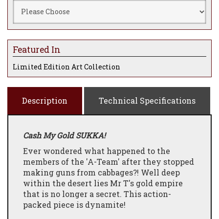
Featured In
Limited Edition Art Collection
Description
Technical Specifications
Cash My Gold SUKKA!
Ever wondered what happened to the
members of the 'A-Team' after they stopped
making guns from cabbages?! Well deep
within the desert lies Mr T's gold empire
that is no longer a secret. This action-
packed piece is dynamite!