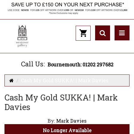
Call Us:
Bournemouth: 01202 297682
Cash My Gold SUKKA! | Mark Davies
Cash My Gold SUKKA! | Mark
Davies
By:
Mark Davies
No Longer Available