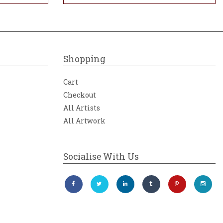
Shopping
Cart
Checkout
All Artists
All Artwork
Socialise With Us