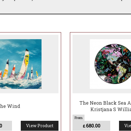
The Neon Black Sea A
The Wind
Kristjana S Will
0
680.00
View Product
Vie
£