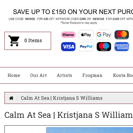
0
Items
Home
Our Art
Artists
Frogman
Kosta Bo
Calm At Sea | Kristjana S Williams
Calm At Sea | Kristjana S William