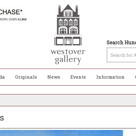
Search Hund
da
Originals
News
Events
Information
s