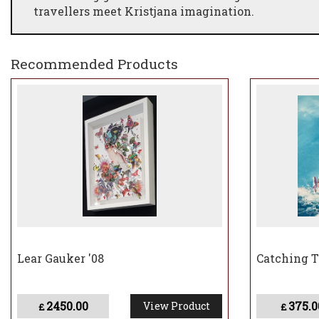
travellers meet Kristjana imagination.
Recommended Products
Lear Gauker '08
Catching 
2450.00
375.0
View Product
£
£