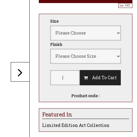
inc. VAT..
Size
Finish
Add To Cart
Product code :
Featured In
Limited Edition Art Collection