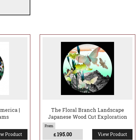
merica |
The Floral Branch Landscape
iams
Japanese Wood Cut Exploration
195.00
w Product
View Product
£