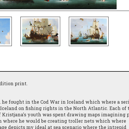
dition print.
he fought in the Cod War in Iceland which where a seri
eland on fishing rights in the North Atlantic. Each of 
f Kristjana's youth was spent drawing maps imagining p
m where he would be creating troller nets which where
ge depicts my ideal at sea scenario where the intrepid