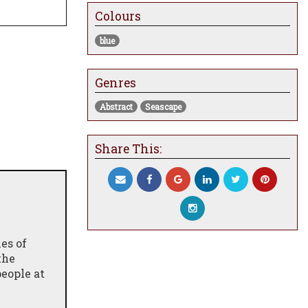
Colours
blue
Genres
Abstract
Seascape
Share This:
es of
the
eople at