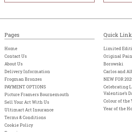
Pages
Quick Link
Home
Limited Edit
Contact Us
Original Pai
About Us
Borowski
Delivery Information
Carlos and Al
Frogman Bronzes
NEW FOR 202
PAYMENT OPTIONS
Celebrating L
Valentine’s D
Picture Framers Bournemouth
Colour of the
Sell Your Art With Us
Year of the H
Ultimart Art Insurance
Terms & Conditions
Cookie Policy