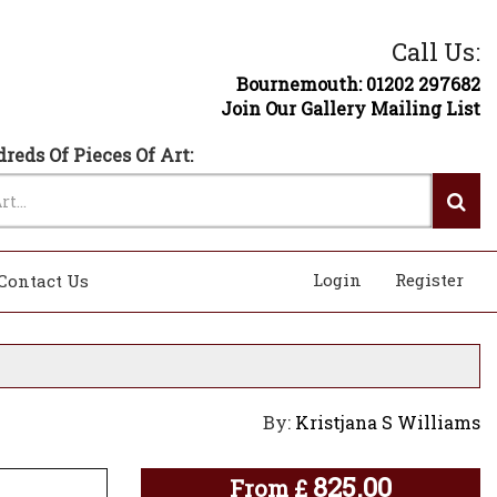
Call Us:
Bournemouth: 01202 297682
Join Our Gallery Mailing List
reds Of Pieces Of Art:
Login
Register
Contact Us
By:
Kristjana S Williams
825.00
From
£