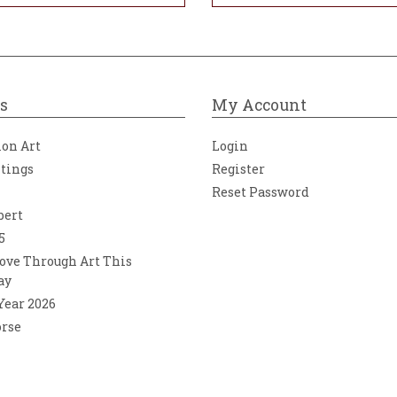
s
My Account
ion Art
Login
ntings
Register
Reset Password
bert
5
ove Through Art This
ay
 Year 2026
orse