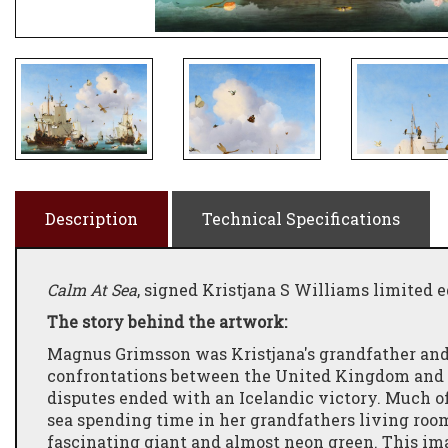
Description
Technical Specifications
Calm At Sea
, signed Kristjana S Williams limited e
The story behind the artwork:
Magnus Grimsson was Kristjana's grandfather and 
confrontations between the United Kingdom and Ic
disputes ended with an Icelandic victory. Much o
sea spending time in her grandfathers living roo
fascinating giant and almost neon green. This ima