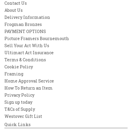
Contact Us
About Us
Delivery Information
Frogman Bronzes
PAYMENT OPTIONS
Picture Framers Bournemouth
Sell Your Art With Us
Ultimart Art Insurance
Terms & Conditions
Cookie Policy
Framing
Home Approval Service
How To Return an Item
Privacy Policy
Sign up today
T&Cs of Supply
Westover Gift List
Quick Links