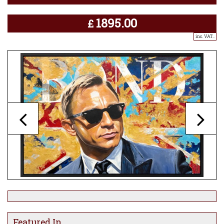
1895.00
£
inc. VAT..
Featured In