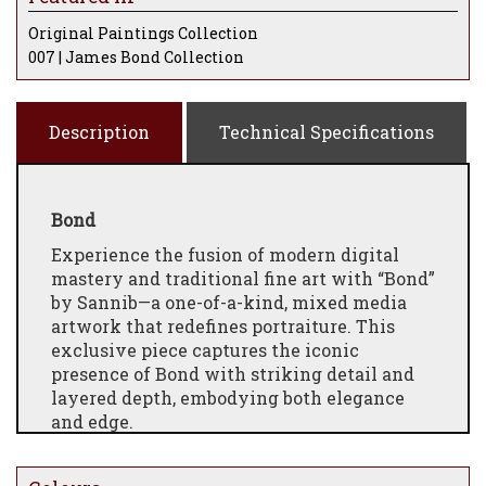
Original Paintings Collection
007 | James Bond Collection
Description
Technical Specifications
Bond
Experience the fusion of modern digital
mastery and traditional fine art with “Bond”
by Sannib—a one-of-a-kind, mixed media
artwork that redefines portraiture. This
exclusive piece captures the iconic
presence of Bond with striking detail and
layered depth, embodying both elegance
and edge.
Created using a unique process, Sannib
began by digitally illustrating Bond’s