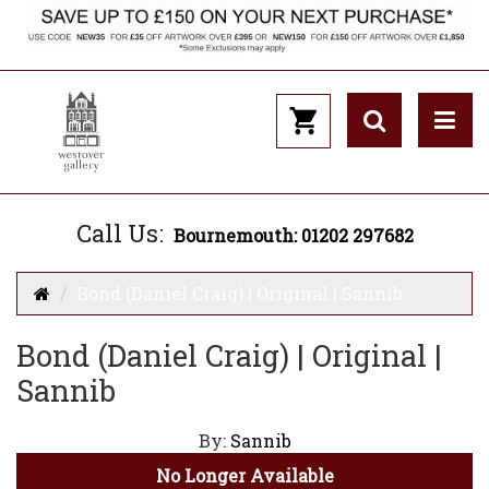
Call Us:
Bournemouth: 01202 297682
Bond (Daniel Craig) | Original | Sannib
Bond (Daniel Craig) | Original |
Sannib
By:
Sannib
No Longer Available