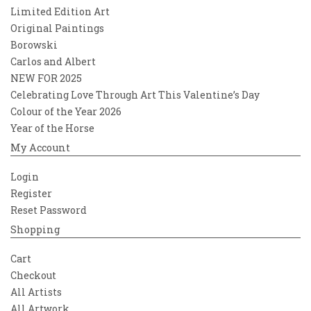
Limited Edition Art
Original Paintings
Borowski
Carlos and Albert
NEW FOR 2025
Celebrating Love Through Art This Valentine’s Day
Colour of the Year 2026
Year of the Horse
My Account
Login
Register
Reset Password
Shopping
Cart
Checkout
All Artists
All Artwork