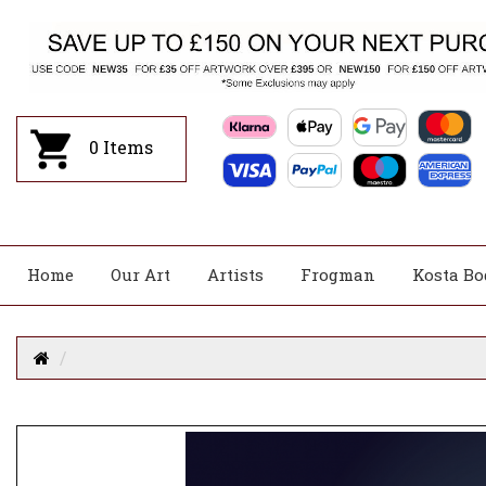
0
Items
Home
Our Art
Artists
Frogman
Kosta Bo