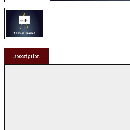
Description