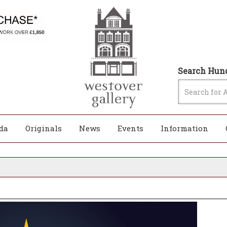
Search Hund
da
Originals
News
Events
Information