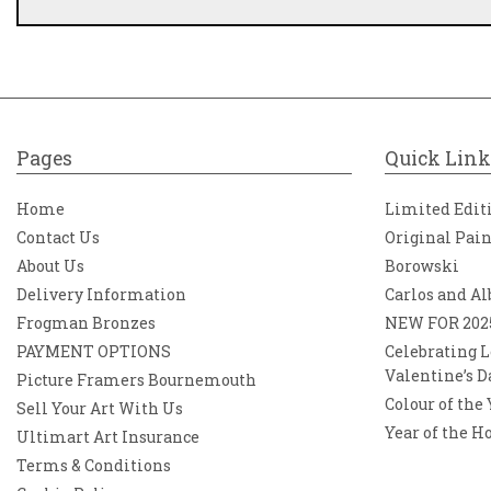
Pages
Quick Link
Home
Limited Edit
Contact Us
Original Pai
About Us
Borowski
Delivery Information
Carlos and Al
Frogman Bronzes
NEW FOR 202
PAYMENT OPTIONS
Celebrating L
Valentine’s D
Picture Framers Bournemouth
Colour of the
Sell Your Art With Us
Year of the H
Ultimart Art Insurance
Terms & Conditions