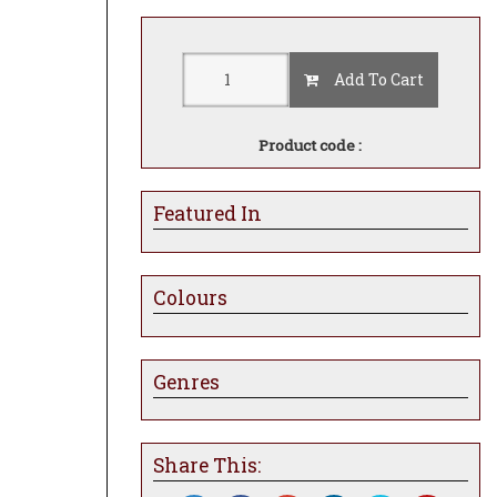
Add To Cart
Product code :
Featured In
Colours
Genres
Share This: