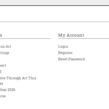
s
My Account
ion Art
Login
ntings
Register
Reset Password
bert
5
ove Through Art This
ay
 Year 2026
orse