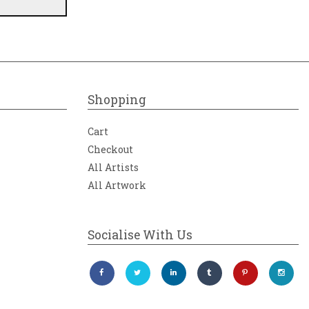
Shopping
Cart
Checkout
All Artists
All Artwork
Socialise With Us