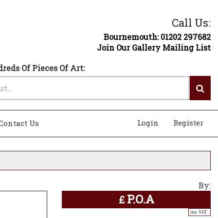
Call Us:
Bournemouth: 01202 297682
Join Our Gallery Mailing List
reds Of Pieces Of Art:
Login
Register
Contact Us
By:
P.O.A
£
inc. VAT..