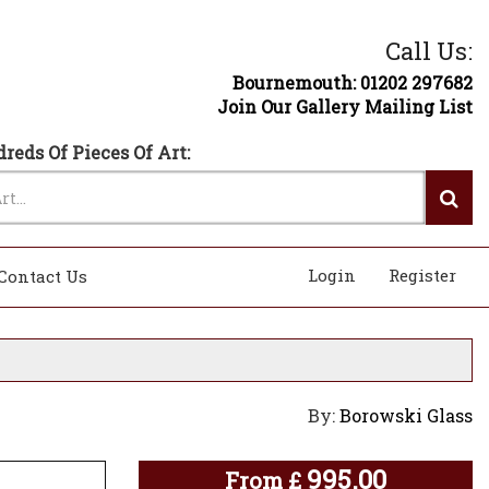
Call Us:
Bournemouth: 01202 297682
Join Our Gallery Mailing List
reds Of Pieces Of Art:
Login
Register
Contact Us
By:
Borowski Glass
995.00
From
£