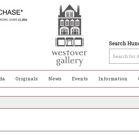
Search Hund
da
Originals
News
Events
Information