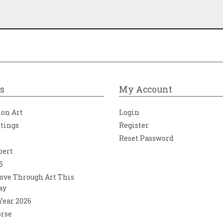
s
My Account
ion Art
Login
ntings
Register
Reset Password
bert
5
ove Through Art This
ay
 Year 2026
orse