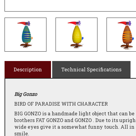
Description
Technical Specifications
Big Gonzo
BIRD OF PARADISE WITH CHARACTER
BIG GONZO is a handmade light object that can be l
brothers FAT GONZO and GONZO . Due to its upright 
wide eyes give it a somewhat funny touch. All i
smile.