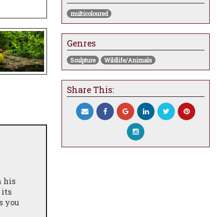
multicoloured
Genres
Sculpture
Wildlife/Animals
Share This:
n his
 its
s you