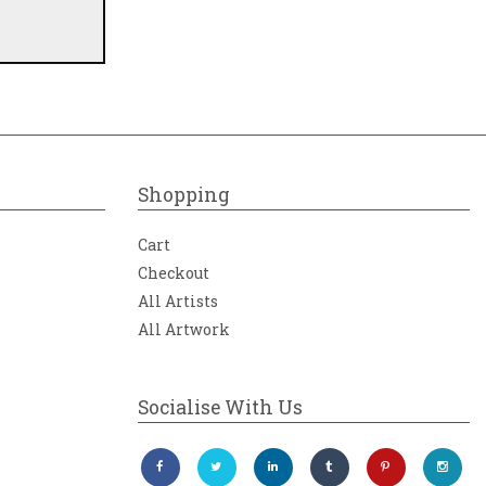
Shopping
Cart
Checkout
All Artists
All Artwork
Socialise With Us