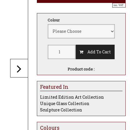
inc. VAT..
Colour
Add To Cart
Product code :
Featured In
Limited Edition Art Collection
Unique Glass Collection
Sculpture Collection
Colours