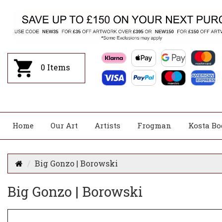
0
Items
Home
Our Art
Artists
Frogman
Kosta Bo
Big Gonzo | Borowski
Big Gonzo | Borowski