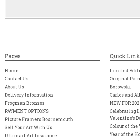
Pages
Quick Link
Home
Limited Edit
Contact Us
Original Pai
About Us
Borowski
Delivery Information
Carlos and Al
Frogman Bronzes
NEW FOR 202
PAYMENT OPTIONS
Celebrating L
Valentine’s D
Picture Framers Bournemouth
Colour of the
Sell Your Art With Us
Year of the H
Ultimart Art Insurance