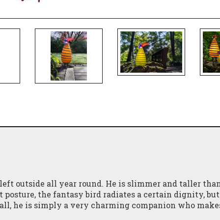
eft outside all year round. He is slimmer and taller tha
posture, the fantasy bird radiates a certain dignity, but
n all, he is simply a very charming companion who make