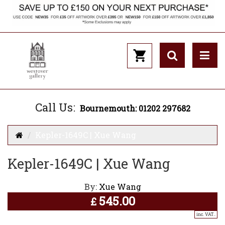
Call Us:
Bournemouth: 01202 297682
Kepler-1649C | Xue Wang
Kepler-1649C | Xue Wang
By:
Xue Wang
545.00
£
inc. VAT..