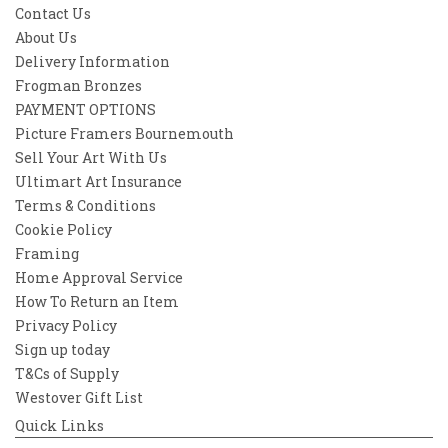
awakening. A vision not of where we are,
Contact Us
but where we might one day go.
About Us
Delivery Information
Ideal for dreamers, sci-fi lovers, and seekers
of the unseen, Beyond Light Years is an
Frogman Bronzes
open door to everything that lies just out of
PAYMENT OPTIONS
reach—and beyond.
Picture Framers Bournemouth
Sell Your Art With Us
Because somewhere, something incredible
Ultimart Art Insurance
is waiting to be known.
Terms & Conditions
Cookie Policy
Framing
Home Approval Service
How To Return an Item
Privacy Policy
Sign up today
T&Cs of Supply
Westover Gift List
Quick Links