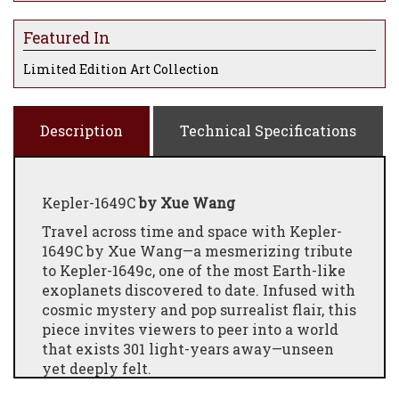
Featured In
Limited Edition Art Collection
Description
Technical Specifications
Kepler-1649C
by Xue Wang
Travel across time and space with Kepler-
1649C by Xue Wang—a mesmerizing tribute
to Kepler-1649c, one of the most Earth-like
exoplanets discovered to date. Infused with
cosmic mystery and pop surrealist flair, this
piece invites viewers to peer into a world
that exists 301 light-years away—unseen
yet deeply felt.
Wang paints this distant realm not as cold