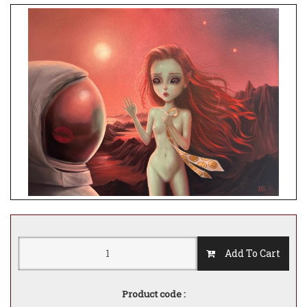
Add To Cart
Product code :