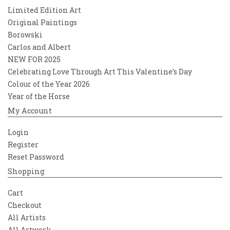
Limited Edition Art
Original Paintings
Borowski
Carlos and Albert
NEW FOR 2025
Celebrating Love Through Art This Valentine’s Day
Colour of the Year 2026
Year of the Horse
My Account
Login
Register
Reset Password
Shopping
Cart
Checkout
All Artists
All Artwork