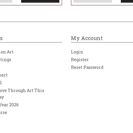
s
My Account
ion Art
Login
ntings
Register
Reset Password
bert
5
ove Through Art This
ay
 Year 2026
orse