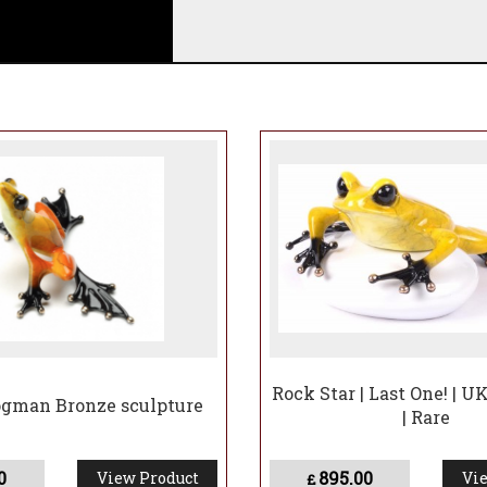
y at the gallery will take approximately 8-12 weeks to 
Rock Star | Last One! | U
ogman Bronze sculpture
| Rare
0
895.00
View Product
Vie
£