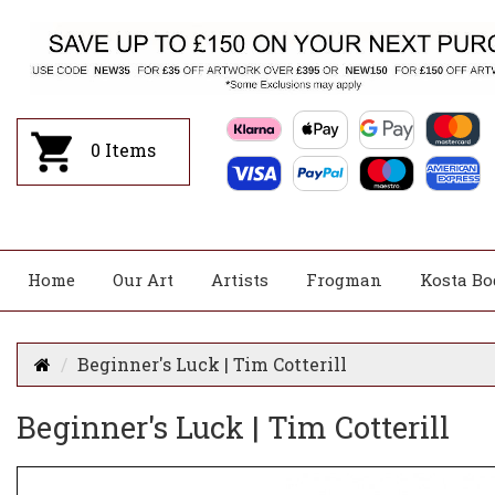
0
Items
Home
Our Art
Artists
Frogman
Kosta Bo
Beginner's Luck | Tim Cotterill
Beginner's Luck | Tim Cotterill