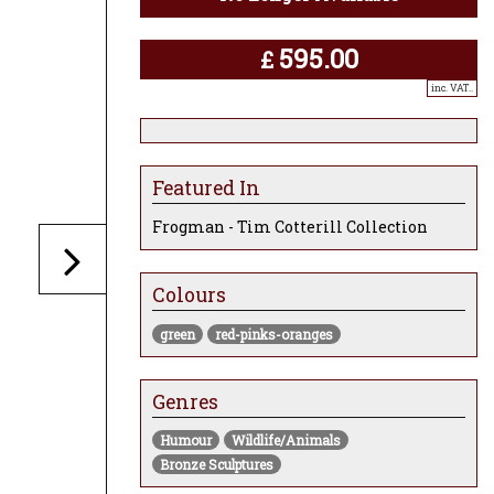
595.00
£
inc. VAT..
Featured In
Frogman - Tim Cotterill Collection
Colours
green
red-pinks-oranges
Genres
Humour
Wildlife/Animals
Bronze Sculptures