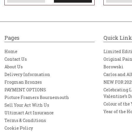
Pages
Quick Link
Home
Limited Edit
Contact Us
Original Pai
About Us
Borowski
Delivery Information
Carlos and Al
Frogman Bronzes
NEW FOR 202
PAYMENT OPTIONS
Celebrating L
Valentine’s D
Picture Framers Bournemouth
Colour of the
Sell Your Art With Us
Year of the H
Ultimart Art Insurance
Terms & Conditions
Cookie Policy