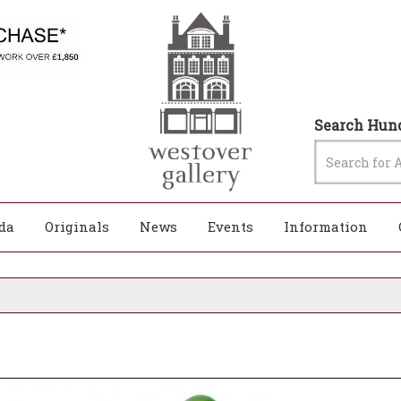
Search Hund
da
Originals
News
Events
Information