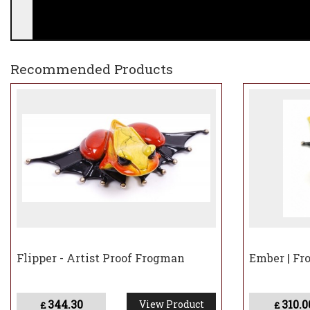
Recommended Products
Please note that all Frogman bronzes not currentl
and dispatched.
Flipper - Artist Proof Frogman
Ember | Fr
344.30
310.0
View Product
£
£