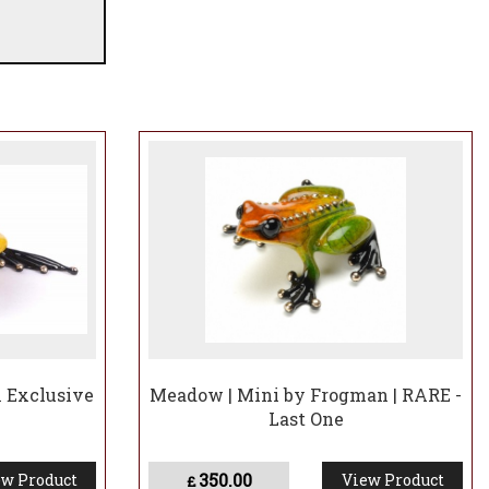
be made
K Exclusive
Meadow | Mini by Frogman | RARE -
Last One
350.00
w Product
View Product
£