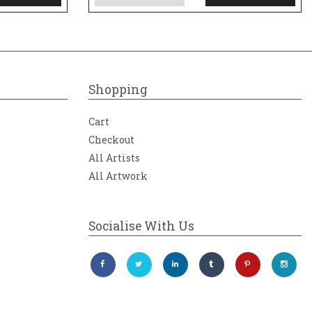
Shopping
Cart
Checkout
All Artists
All Artwork
Socialise With Us