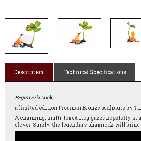
Description
Technical Specifications
Beginner's Luck
,
a limited edition Frogman Bronze sculpture by Tim
A charming, multi-toned frog gazes hopefully at a
clover. Surely, the legendary shamrock will bring 