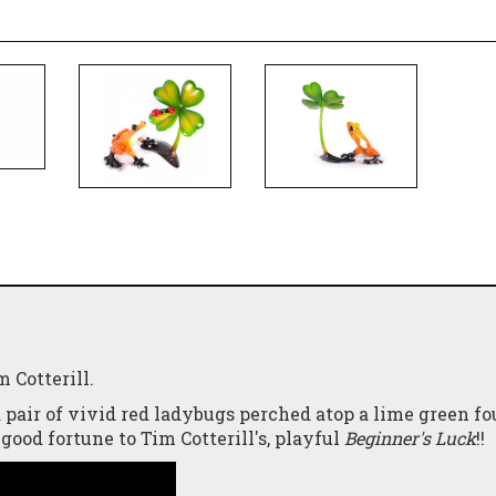
 Cotterill.
 pair of vivid red ladybugs perched atop a lime green fo
good fortune to Tim Cotterill's, playful
Beginner's Luck
!!