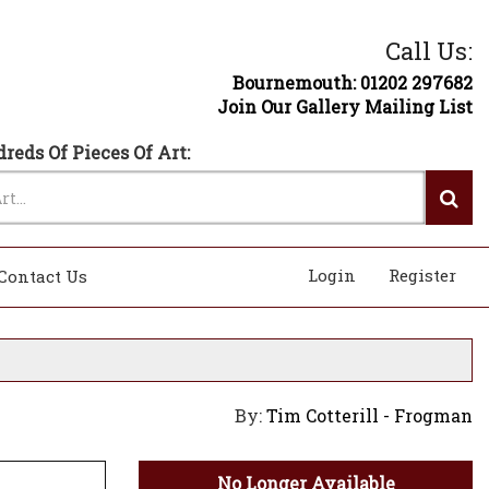
Call Us:
Bournemouth: 01202 297682
Join Our Gallery Mailing List
reds Of Pieces Of Art:
Login
Register
Contact Us
By:
Tim Cotterill - Frogman
No Longer Available