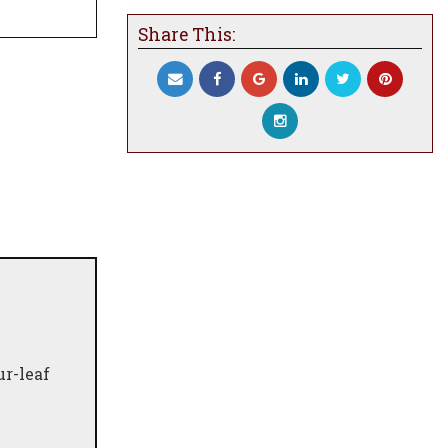
Share This:
ur-leaf