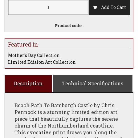
Add To Cart
Product code :
Featured In
Mother's Day Collection
Limited Edition Art Collection
Description
Technical Specifications
Beach Path To Bamburgh Castle by Chris
Pennock is a stunning limited‑edition art
piece that beautifully captures the serene
charm of the Northumberland coastline.
This evocative print draws you along the