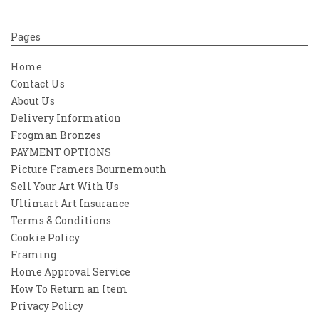
Pages
Home
Contact Us
About Us
Delivery Information
Frogman Bronzes
PAYMENT OPTIONS
Picture Framers Bournemouth
Sell Your Art With Us
Ultimart Art Insurance
Terms & Conditions
Cookie Policy
Framing
Home Approval Service
How To Return an Item
Privacy Policy