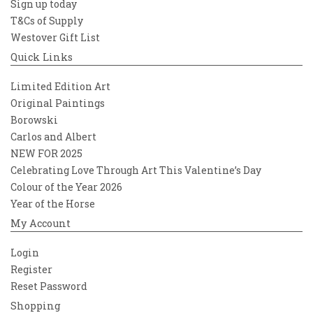
Sign up today
T&Cs of Supply
Westover Gift List
Quick Links
Limited Edition Art
Original Paintings
Borowski
Carlos and Albert
NEW FOR 2025
Celebrating Love Through Art This Valentine’s Day
Colour of the Year 2026
Year of the Horse
My Account
Login
Register
Reset Password
Shopping