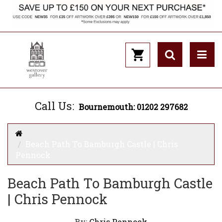
Call Us:
Bournemouth: 01202 297682
Beach Path To Bamburgh Castle | Chris
Pennock
Beach Path To Bamburgh Castle
| Chris Pennock
By:
Chris Pennock