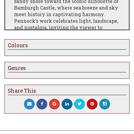
sandy shore toward the iconic silhouette of
Bamburgh Castle, where sea breeze and sky
meet history in captivating harmony.
Pennock’s work celebrates light, landscape,
and nostalgia, inviting the viewer to
wander the beach path, feel the salt‑tinted
air, and embrace the timeless allure of this
Colours
beloved English seascape. A perfect
addition for lovers of coastal beauty,
historic vistas, and atmospheric art.
Genres
Share This: