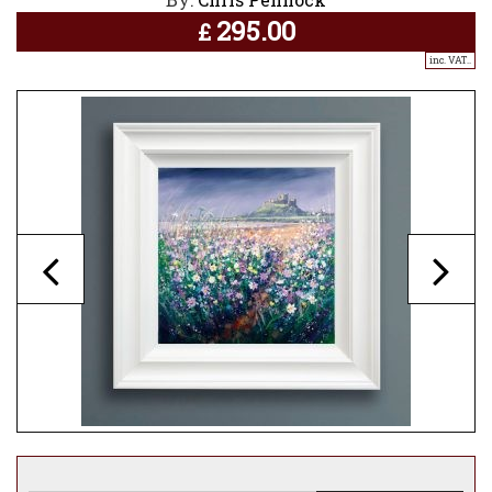
295.00
£
inc. VAT..