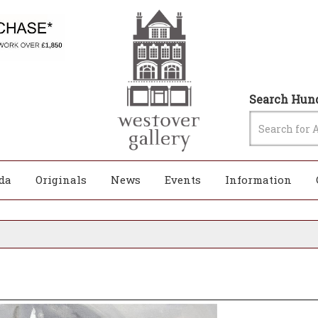
Search Hund
da
Originals
News
Events
Information