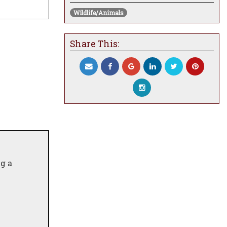
Wildlife/Animals
Share This:
g a