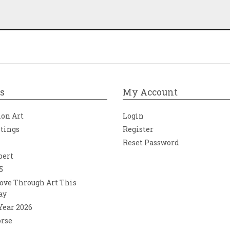
s
My Account
ion Art
Login
ntings
Register
Reset Password
bert
5
ove Through Art This
ay
 Year 2026
orse