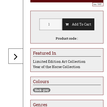
inc. VAT..
Add To Cart
Product code :
Featured In
Limited Edition Art Collection
Year of the Horse Collection
Colours
black-grey
Genres