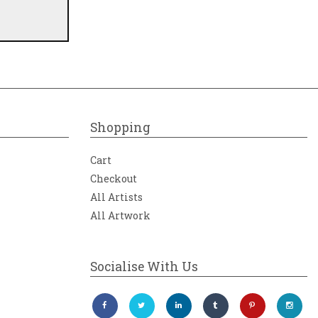
Shopping
Cart
Checkout
All Artists
All Artwork
Socialise With Us