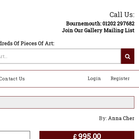
Call Us:
Bournemouth: 01202 297682
Join Our Gallery Mailing List
reds Of Pieces Of Art:
Login
Register
Contact Us
By:
Anna Cher
995.00
£