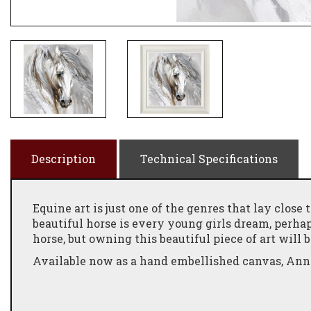
Description
Technical Specifications
Equine art is just one of the genres that lay close 
beautiful horse is every young girls dream, perha
horse, but owning this beautiful piece of art will b
Available now as a hand embellished canvas, Anna