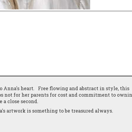
to Anna's heart. Free flowing and abstract in style, this
ps not for her parents for cost and commitment to ownin
e a close second.
's artwork is something to be treasured always.