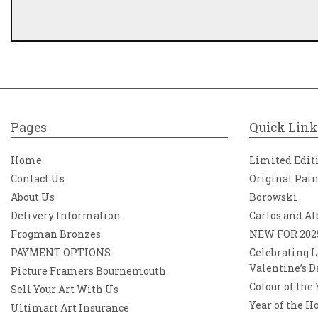
Pages
Quick Link
Home
Limited Edit
Contact Us
Original Pai
About Us
Borowski
Delivery Information
Carlos and Al
Frogman Bronzes
NEW FOR 202
PAYMENT OPTIONS
Celebrating L
Valentine’s D
Picture Framers Bournemouth
Colour of the
Sell Your Art With Us
Year of the H
Ultimart Art Insurance