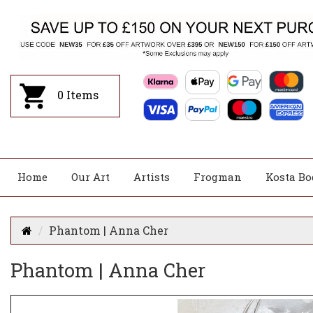
0
Items
Home
Our Art
Artists
Frogman
Kosta Bo
Phantom | Anna Cher
Phantom | Anna Cher