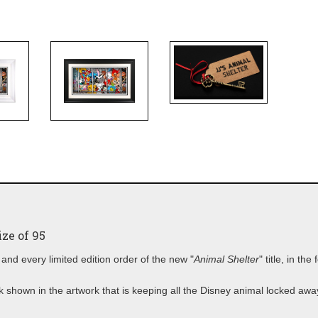
ze of 95
and every limited edition order of the new "
Animal Shelter
" title, in the
lock shown in the artwork that is keeping all the Disney animal locked aw