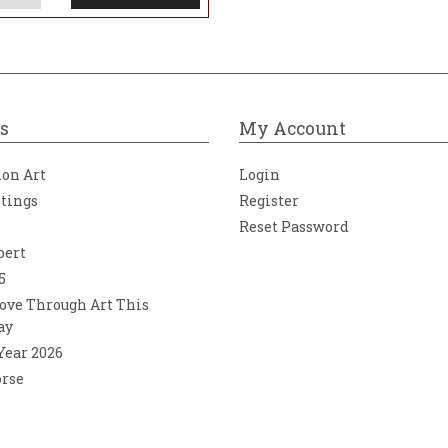
s
My Account
ion Art
Login
ntings
Register
Reset Password
bert
5
ove Through Art This
ay
 Year 2026
orse