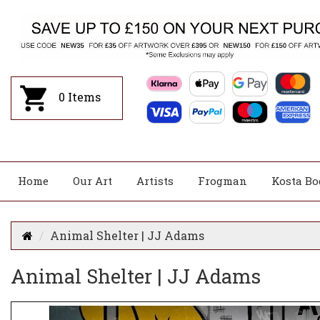
0
Items
Home
Our Art
Artists
Frogman
Kosta Bo
Animal Shelter | JJ Adams
Animal Shelter | JJ Adams