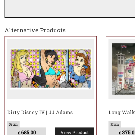
Alternative Products
Dirty Disney IV | JJ Adams
Long Walk,
685.00
375.0
View Product
£
£