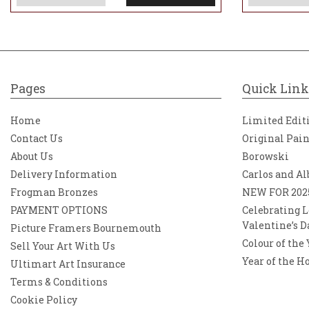
Pages
Quick Link
Home
Limited Edit
Contact Us
Original Pai
About Us
Borowski
Delivery Information
Carlos and Al
Frogman Bronzes
NEW FOR 202
PAYMENT OPTIONS
Celebrating L
Valentine’s D
Picture Framers Bournemouth
Colour of the
Sell Your Art With Us
Year of the H
Ultimart Art Insurance
Terms & Conditions
Cookie Policy