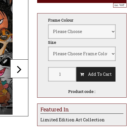
inc. VAT..
Frame Colour
Size
Add To Cart
Product code :
Featured In
Limited Edition Art Collection