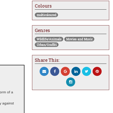
Colours
multicoloured
Genres
Wildlife/Animals
Movies and Music
Urban/Graffiti
Share This:
 form of a
ay against