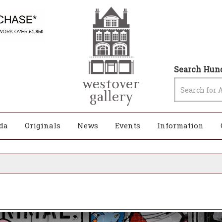
Search Hund
da
Originals
News
Events
Information