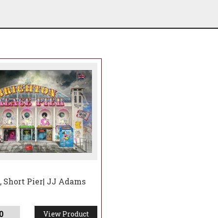
 Short Pier| JJ Adams
0
View Product