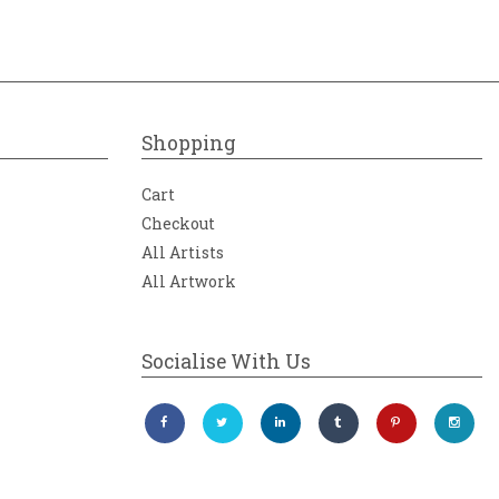
Shopping
Cart
Checkout
All Artists
All Artwork
Socialise With Us