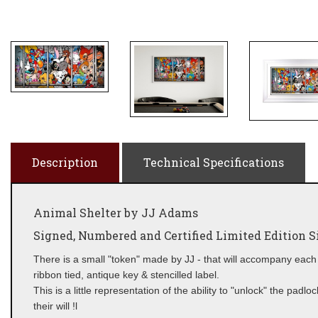
Description
Technical Specifications
Animal Shelter by JJ Adams
Signed, Numbered and Certified Limited Edition Si
There is a small "token" made by JJ - that will accompany each 
ribbon tied, antique key & stencilled label.
This is a little representation of the ability to "unlock" the pad
their will !l