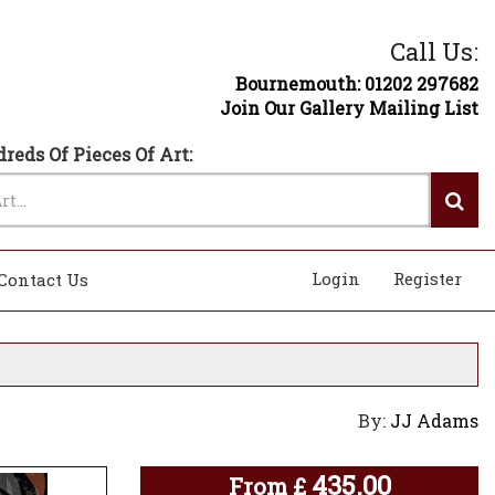
Call Us:
Bournemouth: 01202 297682
Join Our Gallery Mailing List
reds Of Pieces Of Art:
Login
Register
Contact Us
By:
JJ Adams
435.00
From
£