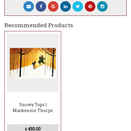
This is an image to lose yourself in.
As someone once commented, Mackenzie
manages to make even a cold scene feel
Recommended Products
warm and that’s exactly what he’s done
here.The ShapeA panoramic landscape
format which highlights the crisp beauty
of winter. This piece is a perfect focal point
for any room
Snowy Tops |
Mackenzie Thorpe
450.00
£