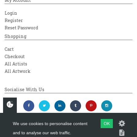
My Account
Login
Register
Reset Password
Shopping
Cart
Checkout
All Artists
All Artwork
Socialise With Us
We use cookies to personalise content
OK
and to analyse our web traffic.
Copyright 2026
Westover Gallery