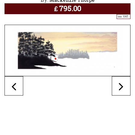
795.00
£
inc. VAT..