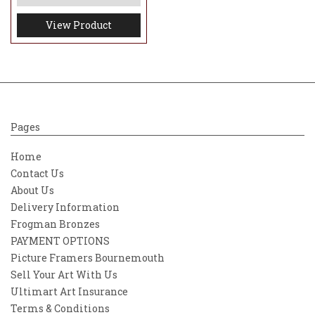
View Product
Pages
Home
Contact Us
About Us
Delivery Information
Frogman Bronzes
PAYMENT OPTIONS
Picture Framers Bournemouth
Sell Your Art With Us
Ultimart Art Insurance
Terms & Conditions