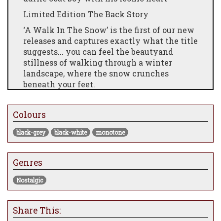
Limited Edition The Back Story
‘A Walk In The Snow’ is the first of our new
releases and captures exactly what the title
suggests... you can feel the beautyand
stillness of walking through a winter
landscape, where the snow crunches
beneath your feet.
Over the years Mackenzie has perfected the
art of capturing snowy landscapes and the
Colours
white expanse of snow makes this piece
both contemporary and classic... in other
black-grey
black-white
monotone
words Mackenzie at his finest.
The SceneThis image illustrates an
Genres
unparalleled mastery with pastels, the
yellow hue of the sky contrasting with the
Nostalgic
dark foreground to create depth, alongside
the brightness of Mackenzie’s signature red
Share This:
to draw your eye to the heart.