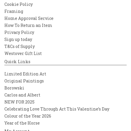
Cookie Policy
Framing
Home Approval Service
How To Return an Item
Privacy Policy
Sign up today
T&Cs of Supply
Westover Gift List
Quick Links
Limited Edition Art
Original Paintings
Borowski
Carlos and Albert
NEW FOR 2025
Celebrating Love Through Art This Valentine’s Day
Colour of the Year 2026
Year of the Horse