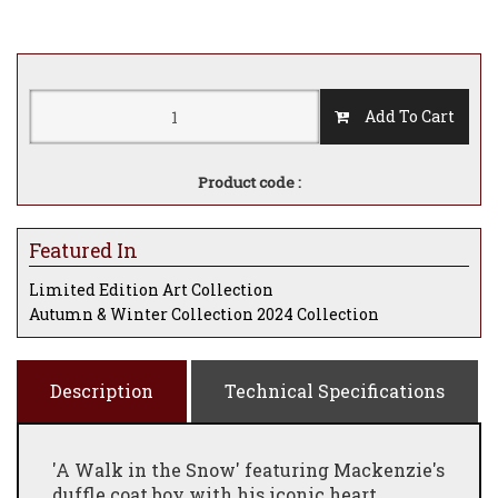
Add To Cart
Product code :
Featured In
Limited Edition Art Collection
Autumn & Winter Collection 2024 Collection
Description
Technical Specifications
'A Walk in the Snow' featuring Mackenzie's
duffle coat boy with his iconic heart