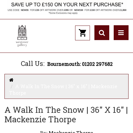
Call Us:
Bournemouth: 01202 297682
A Walk In The Snow | 36" x 16" | Mackenzie
Thorpe
A Walk In The Snow | 36" X 16" |
Mackenzie Thorpe
By:
Mackenzie Thorpe